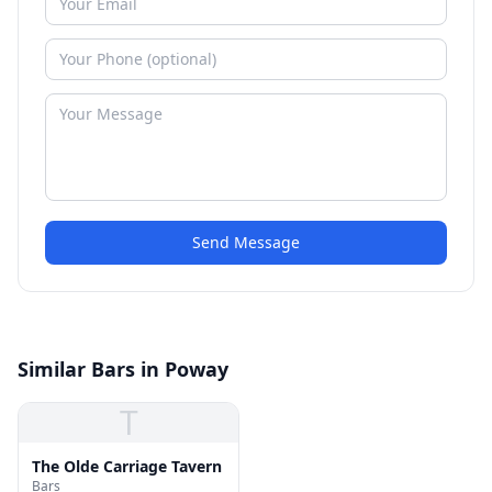
Send Message
Similar Bars in Poway
T
The Olde Carriage Tavern
Bars