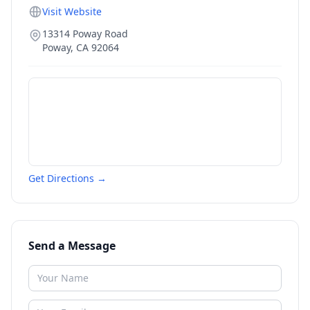
Visit Website
13314 Poway Road
Poway
,
CA
92064
Get Directions →
Send a Message