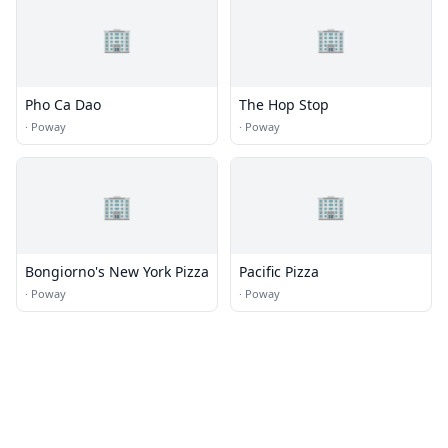
🏢
🏢
Pho Ca Dao
The Hop Stop
·
Poway
·
Poway
🏢
🏢
Bongiorno's New York Pizza
Pacific Pizza
·
Poway
·
Poway