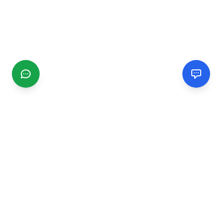
CGMIMM
Find and review local businesses. Connect with service
providers in your area.
EXPLORE