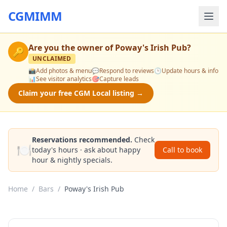
CGMIMM
Are you the owner of
Poway's Irish Pub
?
🔑
UNCLAIMED
📸
Add photos & menu
💬
Respond to reviews
🕒
Update hours & info
📊
See visitor analytics
🎯
Capture leads
Claim your free CGM Local listing →
Reservations recommended.
Check
🍽️
today's hours · ask about happy
Call to book
hour & nightly specials.
Home
/
Bars
/
Poway's Irish Pub