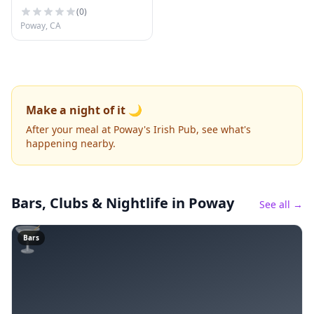
(
0
)
Poway, CA
Make a night of it 🌙
After your meal at Poway's Irish Pub, see what's
happening nearby.
Bars, Clubs & Nightlife
in Poway
See all →
🍸
Bars