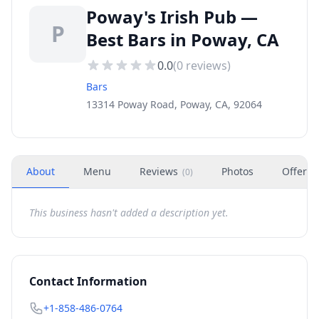
Poway's Irish Pub —
P
Best Bars in Poway, CA
0.0
(
0
reviews)
Bars
13314 Poway Road, Poway, CA, 92064
About
Menu
Reviews
Photos
Offers
(
0
)
This business hasn't added a description yet.
Contact Information
+1-858-486-0764