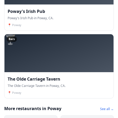
Poway's Irish Pub
Poway's Irish Pub in Poway, CA.
📍
Poway
🍸
Bars
The Olde Carriage Tavern
The Olde Carriage Tavern in Poway, CA.
📍
Poway
More restaurants in Poway
See all →