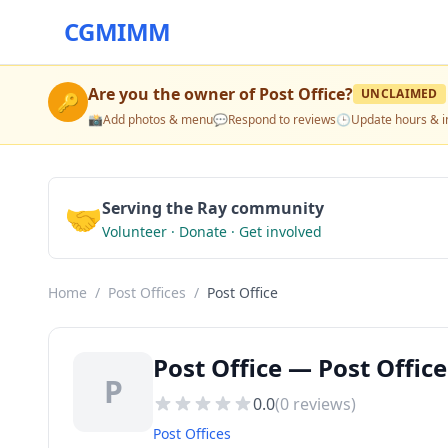
CGMIMM
Are you the owner of
Post Office
?
UNCLAIMED
🔑
📸
Add photos & menu
💬
Respond to reviews
🕒
Update hours & i
🤝
Serving the Ray community
Volunteer · Donate · Get involved
Home
/
Post Offices
/
Post Office
Post Office — Post Office
P
0.0
(
0
reviews)
Post Offices