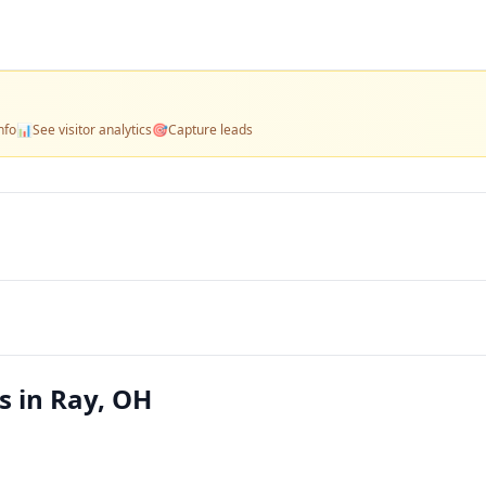
nfo
📊
See visitor analytics
🎯
Capture leads
s in Ray, OH