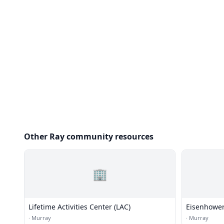
Other Ray community resources
🏢
Lifetime Activities Center (LAC)
Eisenhower
·
Murray
·
Murray