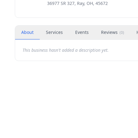
36977 SR 327, Ray, OH, 45672
About
Services
Events
Reviews
(
0
)
This business hasn't added a description yet.