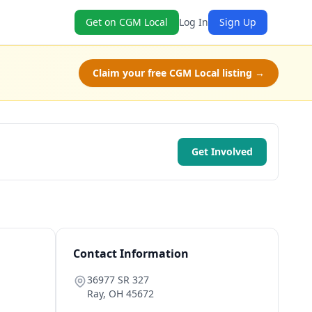
Get on CGM Local
Log In
Sign Up
Claim your free CGM Local listing →
Get Involved
Contact Information
36977 SR 327
Ray
,
OH
45672