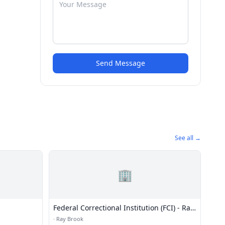
Send Message
See all →
🏢
Federal Correctional Institution (FCI) - Ray
Brook Medium
·
Ray Brook