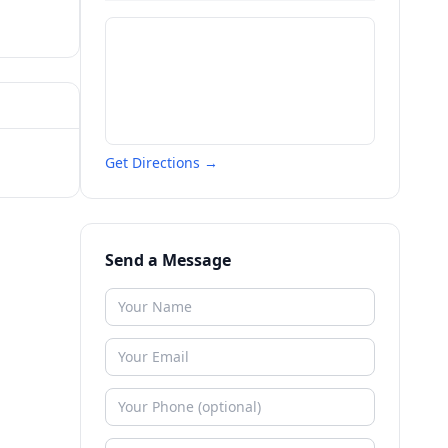
Get Directions →
Send a Message