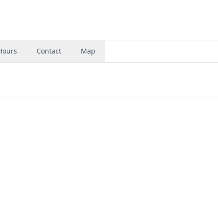
Hours
Contact
Map