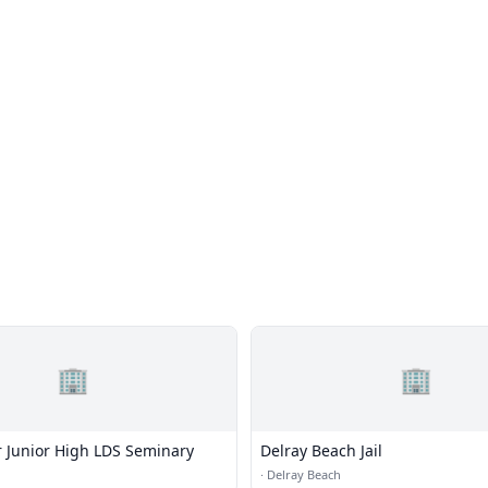
🏢
🏢
 Junior High LDS Seminary
Delray Beach Jail
·
Delray Beach