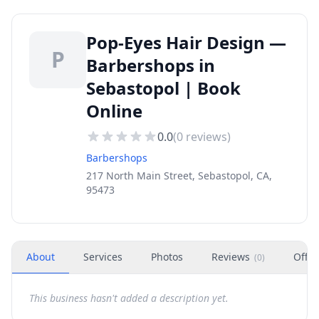
Pop-Eyes Hair Design —
P
Barbershops in
Sebastopol | Book
Online
0.0
(
0
reviews)
Barbershops
217 North Main Street, Sebastopol, CA,
95473
About
Services
Photos
Reviews
Offer
(
0
)
This business hasn't added a description yet.