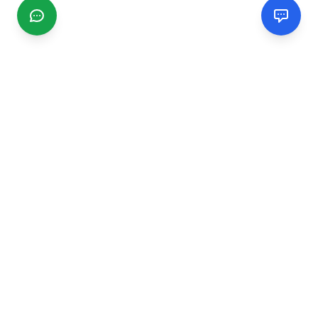
CGMIMM
Find and review local businesses. Connect with service
providers in your area.
EXPLORE
Search Businesses
Categories
Articles
Events