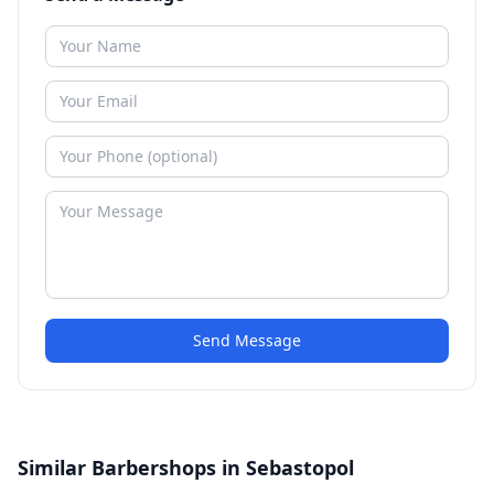
Send Message
Similar Barbershops in Sebastopol