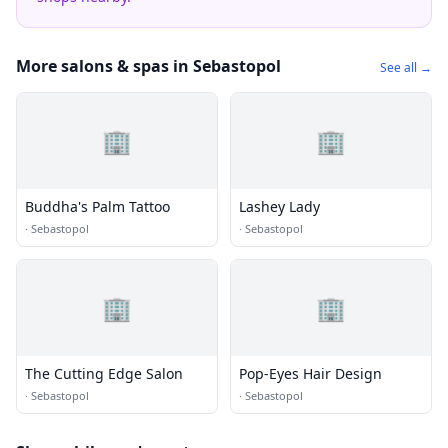
More salons & spas in Sebastopol
See all →
🏢
🏢
Buddha's Palm Tattoo
Lashey Lady
·
Sebastopol
·
Sebastopol
🏢
🏢
The Cutting Edge Salon
Pop-Eyes Hair Design
·
Sebastopol
·
Sebastopol