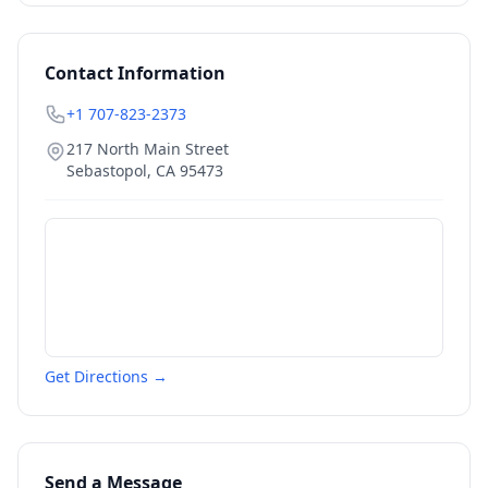
Contact Information
+1 707-823-2373
217 North Main Street
Sebastopol
,
CA
95473
Get Directions →
Send a Message