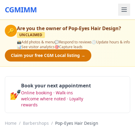
CGMIMM
Are you the owner of
Pop-Eyes Hair Design
?
🔑
UNCLAIMED
📸
Add photos & menu
💬
Respond to reviews
🕒
Update hours & info
📊
See visitor analytics
🎯
Capture leads
Claim your free CGM Local listing →
Book your next appointment
💅
Online booking · Walk-ins
Book Now
welcome where noted · Loyalty
rewards
Home
/
Barbershops
/
Pop-Eyes Hair Design