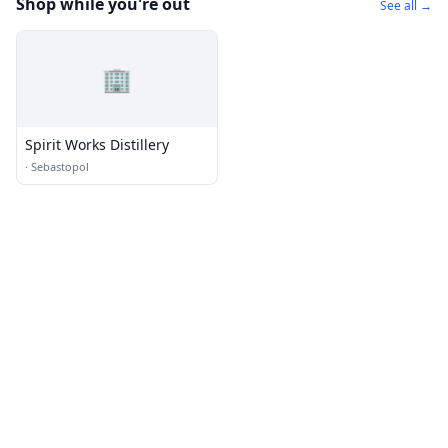
Shop while you're out
See all →
🏢
Spirit Works Distillery
·
Sebastopol