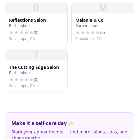
R
M
Reflections Salon
Melanie & Co
Barbershops
Barbershops
(
0
)
(
0
)
Sebastopol, CA
Sebastopol, CA
T
The Cutting Edge Salon
Barbershops
(
0
)
Sebastopol, CA
Make it a self-care day ✨
Stack your appointments — find more salons, spas, and
shops nearby.