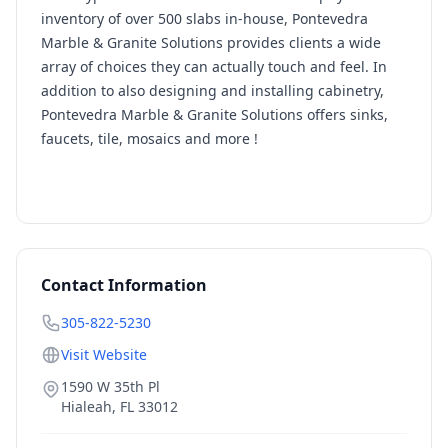
inventory of over 500 slabs in-house, Pontevedra
Marble & Granite Solutions provides clients a wide
array of choices they can actually touch and feel. In
addition to also designing and installing cabinetry,
Pontevedra Marble & Granite Solutions offers sinks,
faucets, tile, mosaics and more !
Contact Information
305-822-5230
Visit Website
1590 W 35th Pl
Hialeah
,
FL
33012