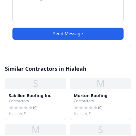
Send Message
Similar Contractors in Hialeah
S
M
Sabillon Roofing Inc
Murton Roofing
Contractors
Contractors
(
0
)
(
0
)
Hialeah, FL
Hialeah, FL
M
S