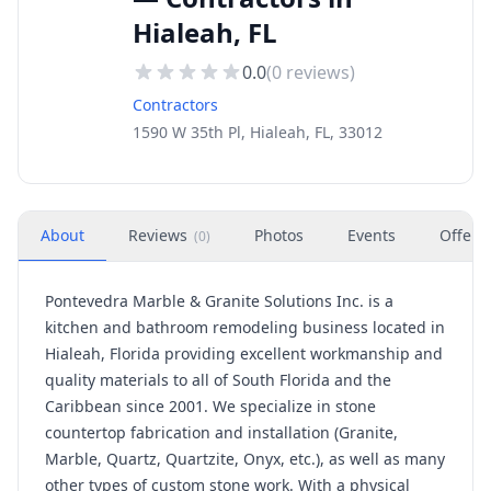
Hialeah, FL
0.0
(
0
reviews)
Contractors
1590 W 35th Pl, Hialeah, FL, 33012
About
Reviews
Photos
Events
Offers
(
0
)
Pontevedra Marble & Granite Solutions Inc. is a
kitchen and bathroom remodeling business located in
Hialeah, Florida providing excellent workmanship and
quality materials to all of South Florida and the
Caribbean since 2001. We specialize in stone
countertop fabrication and installation (Granite,
Marble, Quartz, Quartzite, Onyx, etc.), as well as many
other types of custom stone work. With a physical