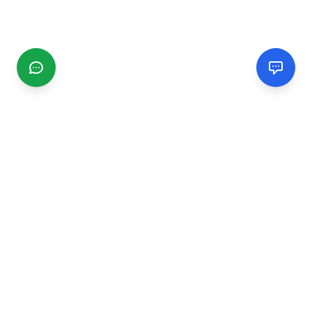
CGMIMM
Find and review local businesses. Connect with service
providers in your area.
EXPLORE
Search Businesses