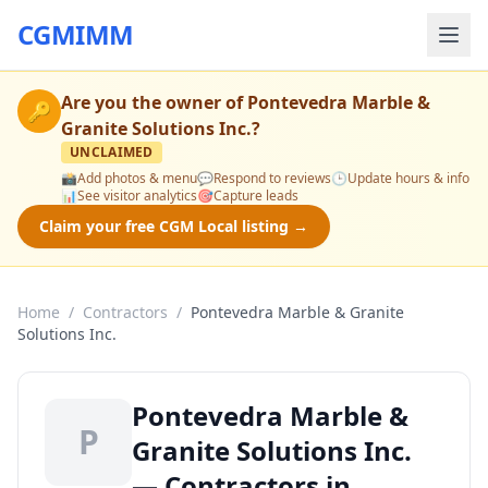
CGMIMM
Are you the owner of
Pontevedra Marble &
🔑
Granite Solutions Inc.
?
UNCLAIMED
📸
Add photos & menu
💬
Respond to reviews
🕒
Update hours & info
📊
See visitor analytics
🎯
Capture leads
Claim your free CGM Local listing →
Home
/
Contractors
/
Pontevedra Marble & Granite
Solutions Inc.
Pontevedra Marble &
P
Granite Solutions Inc.
— Contractors in