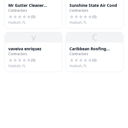
Mr Gutter Cleaner
Sunshine State Air Cond
Contractors
Contractors
Hialeah
(
0
)
(
0
)
Hialeah, FL
Hialeah, FL
v
C
vaveiva enriquez
Caribbean Roofing
Contractors
Contractors
Company
(
0
)
(
0
)
Hialeah, FL
Hialeah, FL