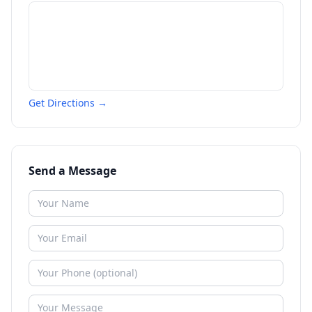
Get Directions →
Send a Message