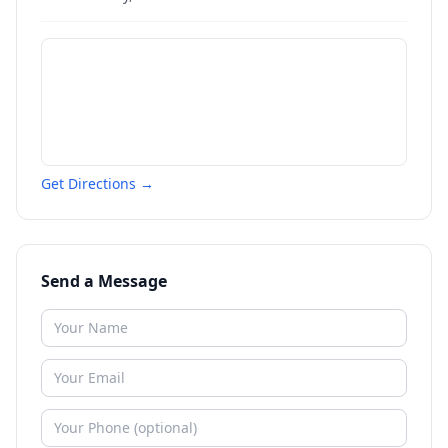
Get Directions →
Send a Message