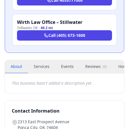
Call
4053777000
Wirth Law Office – Stillwater
Stillwater
,
OK
·
46.2 mi
Call
(405) 673-1600
About
Services
Events
Reviews
Hour
(
0
)
This business hasn't added a description yet.
Contact Information
2313 East Prospect Avenue
Ponca City
,
OK
74604