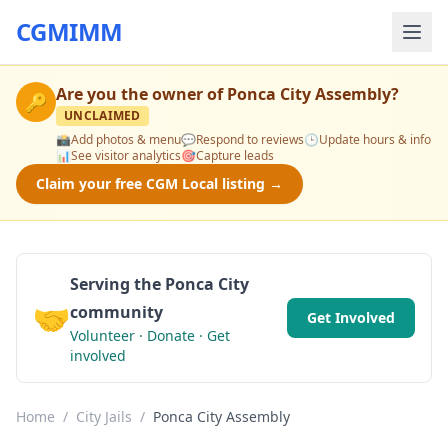
CGMIMM
Are you the owner of
Ponca City Assembly
?
🔑
UNCLAIMED
📸
Add photos & menu
💬
Respond to reviews
🕒
Update hours & info
📊
See visitor analytics
🎯
Capture leads
Claim your free CGM Local listing →
Serving the Ponca City
🤝
community
Get Involved
Volunteer · Donate · Get
involved
Home
/
City Jails
/
Ponca City Assembly