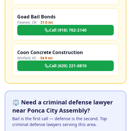
Goad Bail Bonds
Pawnee
,
OK
·
31.0 mi
Call
(918) 762-2140
Coon Concrete Construction
Winfield
,
KS
·
34.9 mi
Call
(620) 221-0810
⚖️ Need a criminal defense lawyer
near Ponca City Assembly?
Bail is the first call — defense is the second. Top
criminal defense lawyers serving this area.