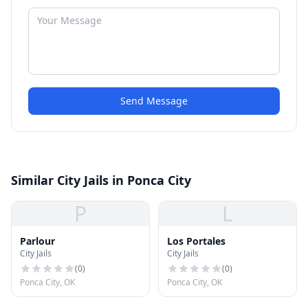
Send Message
Similar City Jails in Ponca City
P
L
Parlour
Los Portales
City Jails
City Jails
(
0
)
(
0
)
Ponca City, OK
Ponca City, OK