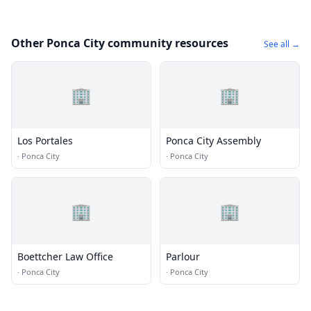
Other Ponca City community resources
See all →
🏢
🏢
Los Portales
Ponca City Assembly
·
Ponca City
·
Ponca City
🏢
🏢
Boettcher Law Office
Parlour
·
Ponca City
·
Ponca City