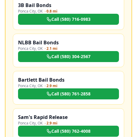
3B Bail Bonds
Ponca City
,
OK
·
0.8 mi
Call
(580) 716-0983
NLBB Bail Bonds
Ponca City
,
OK
·
2.1 mi
Call
(580) 304-2567
Bartlett Bail Bonds
Ponca City
,
OK
·
2.9 mi
Call
(580) 761-2858
Sam's Rapid Release
Ponca City
,
OK
·
2.9 mi
Call
(580) 762-4008