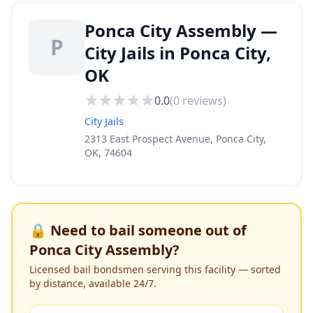
Ponca City Assembly —
P
City Jails in Ponca City,
OK
0.0
(
0
reviews)
City Jails
2313 East Prospect Avenue, Ponca City,
OK, 74604
🔒 Need to bail someone out of
Ponca City Assembly
?
Licensed bail bondsmen serving this facility — sorted
by distance, available 24/7.