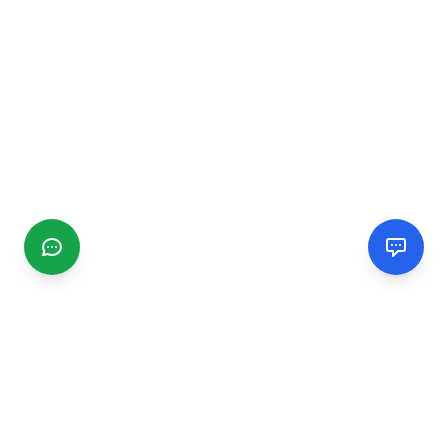
CGMIMM