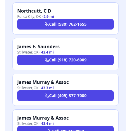
Northcutt, C D
Ponca City
,
OK
·
2.9 mi
Call
(580) 762-1655
James E. Saunders
Stillwater
,
OK
·
42.4 mi
Call
(918) 720-6909
James Murray & Assoc
Stillwater
,
OK
·
43.3 mi
Call
(405) 377-7000
James Murray & Assoc
Stillwater
,
OK
·
43.4 mi