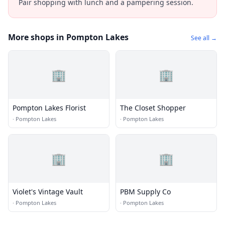
Pair shopping with lunch and a pampering session.
More shops in Pompton Lakes
See all →
🏢
🏢
Pompton Lakes Florist
The Closet Shopper
·
Pompton Lakes
·
Pompton Lakes
🏢
🏢
Violet's Vintage Vault
PBM Supply Co
·
Pompton Lakes
·
Pompton Lakes