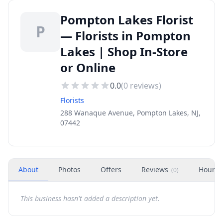
Pompton Lakes Florist
P
— Florists in Pompton
Lakes | Shop In-Store
or Online
0.0
(
0
reviews)
Florists
288 Wanaque Avenue, Pompton Lakes, NJ,
07442
About
Photos
Offers
Reviews
Hours
(
0
)
This business hasn't added a description yet.