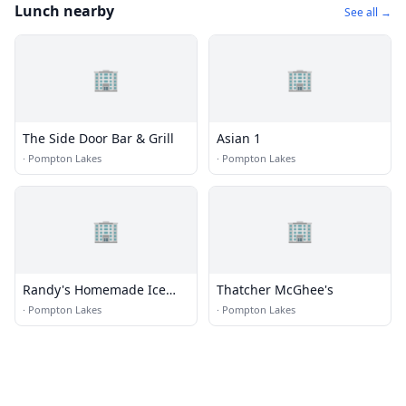
Lunch nearby
See all →
🏢
🏢
The Side Door Bar & Grill
Asian 1
·
Pompton Lakes
·
Pompton Lakes
🏢
🏢
Randy's Homemade Ice
Thatcher McGhee's
Cream
·
Pompton Lakes
·
Pompton Lakes