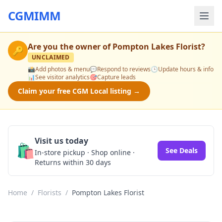
CGMIMM
Are you the owner of
Pompton Lakes Florist
?
🔑
UNCLAIMED
📸
Add photos & menu
💬
Respond to reviews
🕒
Update hours & info
📊
See visitor analytics
🎯
Capture leads
Claim your free CGM Local listing →
Visit us today
🛍️
See Deals
In-store pickup · Shop online ·
Returns within 30 days
Home
/
Florists
/
Pompton Lakes Florist