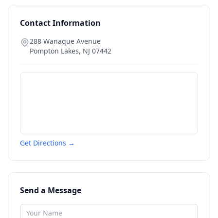
Contact Information
288 Wanaque Avenue
Pompton Lakes
,
NJ
07442
Get Directions →
Send a Message