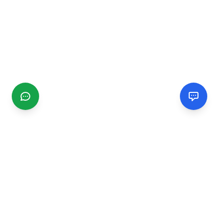
CGMIMM
Find and review local businesses. Connect with service
providers in your area.