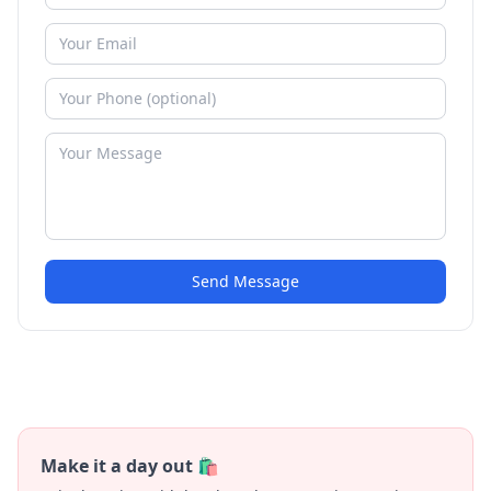
Send Message
Make it a day out 🛍️