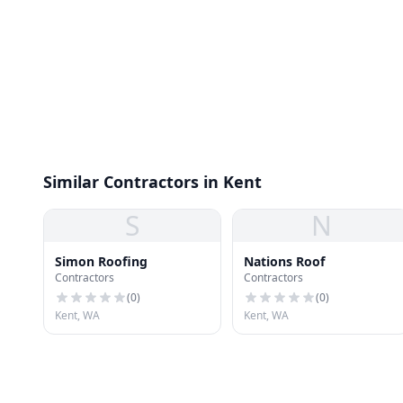
Similar Contractors in Kent
S
N
Simon Roofing
Nations Roof
Contractors
Contractors
(
0
)
(
0
)
Kent, WA
Kent, WA