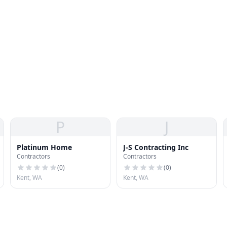
P
J
Platinum Home
J-S Contracting Inc
Contractors
Contractors
(
0
)
(
0
)
Kent, WA
Kent, WA