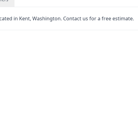
cated in Kent, Washington. Contact us for a free estimate.