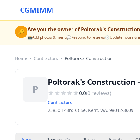
CGMIMM
Are you the owner of
Poltorak's Constructio
🔑
📸
Add photos & menu
💬
Respond to reviews
🕒
Update hours & i
Home
/
Contractors
/
Poltorak's Construction
Poltorak's Construction 
P
0.0
(
0
reviews)
Contractors
25850 143rd Ct Se, Kent, WA, 98042-3609
About
Reviews
Photos
Events
Of
(
0
)