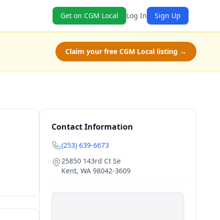
Get on CGM Local
Log In
Sign Up
Claim your free CGM Local listing →
Contact Information
(253) 639-6673
25850 143rd Ct Se
Kent
,
WA
98042-3609