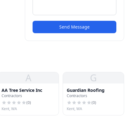
Send Message
A
G
AA Tree Service Inc
Guardian Roofing
Contractors
Contractors
(
0
)
(
0
)
Kent, WA
Kent, WA