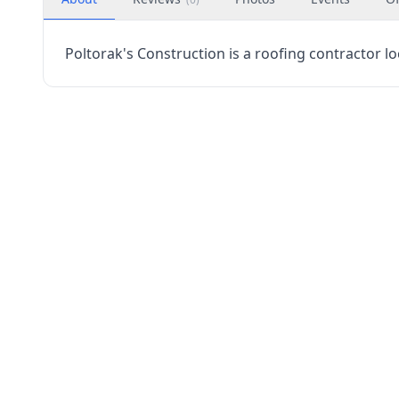
Poltorak's Construction is a roofing contractor lo