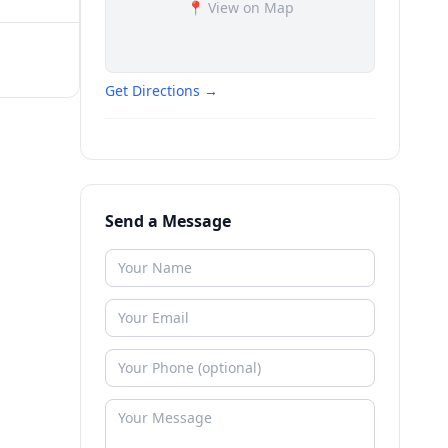
📍 View on Map
Get Directions →
Send a Message