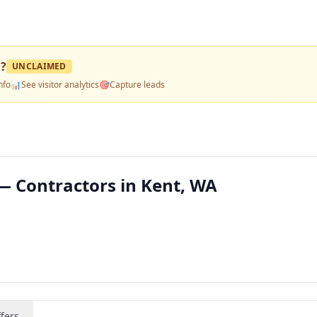
n
?
UNCLAIMED
nfo
📊
See visitor analytics
🎯
Capture leads
— Contractors in Kent, WA
fers