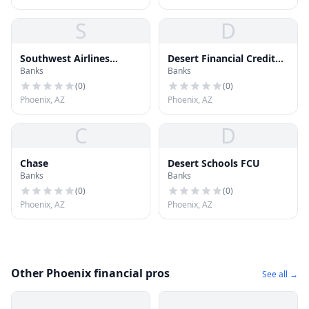
S
D
Southwest Airlines
Desert Financial Credit
Banks
Banks
Federal Credit Union
Union
(
0
)
(
0
)
Phoenix, AZ
Phoenix, AZ
C
D
Chase
Desert Schools FCU
Banks
Banks
(
0
)
(
0
)
Phoenix, AZ
Phoenix, AZ
Other Phoenix financial pros
See all →