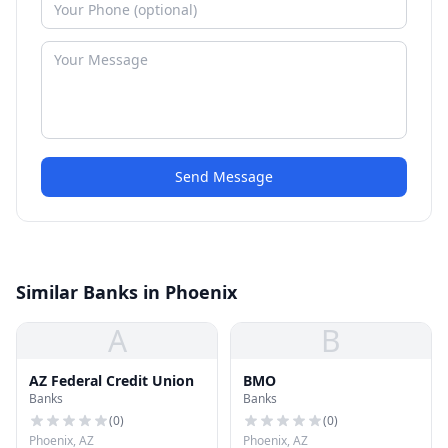
Send Message
Similar Banks in Phoenix
A
B
AZ Federal Credit Union
BMO
Banks
Banks
(
0
)
(
0
)
Phoenix, AZ
Phoenix, AZ