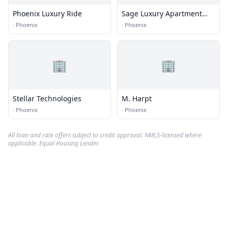
Phoenix Luxury Ride
Sage Luxury Apartment
Homes
·
Phoenix
·
Phoenix
🏢
🏢
Stellar Technologies
M. Harpt
·
Phoenix
·
Phoenix
All loan and rate offers subject to credit approval. NMLS-licensed where
applicable. Equal Housing Lender.