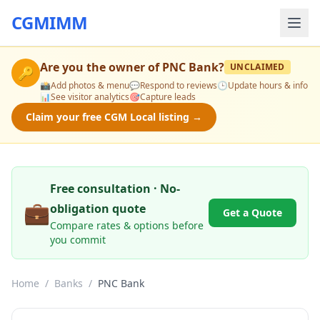
CGMIMM
Are you the owner of
PNC Bank
?
UNCLAIMED
🔑
📸
Add photos & menu
💬
Respond to reviews
🕒
Update hours & info
📊
See visitor analytics
🎯
Capture leads
Claim your free CGM Local listing →
Free consultation · No-
💼
obligation quote
Get a Quote
Compare rates & options before
you commit
Home
/
Banks
/
PNC Bank