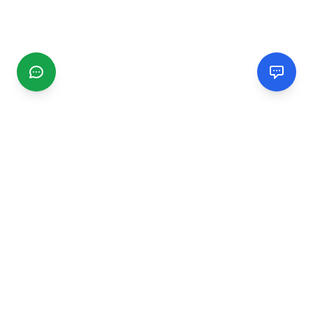
CGMIMM
Find and review local businesses. Connect with service
providers in your area.
EXPLORE
Search Businesses