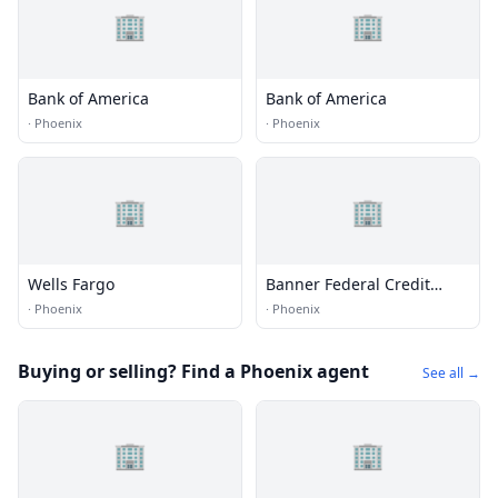
🏢
🏢
Bank of America
Bank of America
·
Phoenix
·
Phoenix
🏢
🏢
Wells Fargo
Banner Federal Credit
Union
·
Phoenix
·
Phoenix
Buying or selling? Find a Phoenix agent
See all →
🏢
🏢