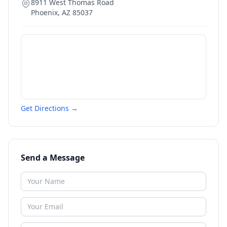
8911 West Thomas Road
Phoenix
,
AZ
85037
Get Directions →
Send a Message