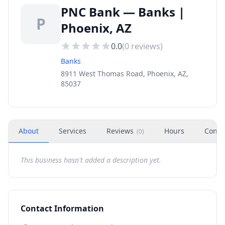
PNC Bank — Banks |
P
Phoenix, AZ
0.0
(
0
reviews)
Banks
8911 West Thomas Road, Phoenix, AZ,
85037
About
Services
Reviews
Hours
Conta
(
0
)
This business hasn't added a description yet.
Contact Information