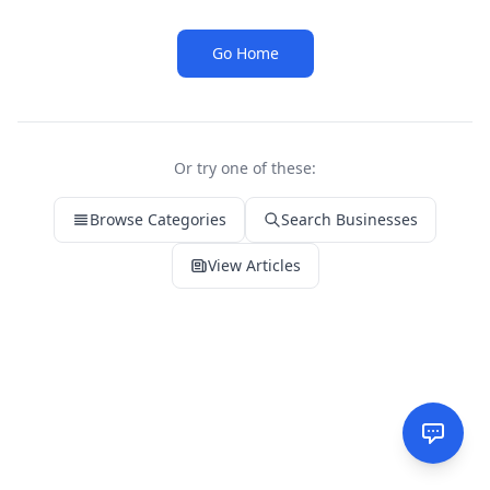
Go Home
Or try one of these:
Browse Categories
Search Businesses
View Articles