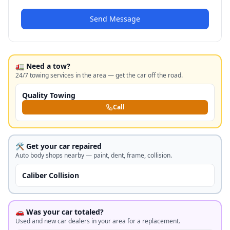
Send Message
🚛 Need a tow?
24/7 towing services in the area — get the car off the road.
Quality Towing
Call
🛠️ Get your car repaired
Auto body shops nearby — paint, dent, frame, collision.
Caliber Collision
🚗 Was your car totaled?
Used and new car dealers in your area for a replacement.