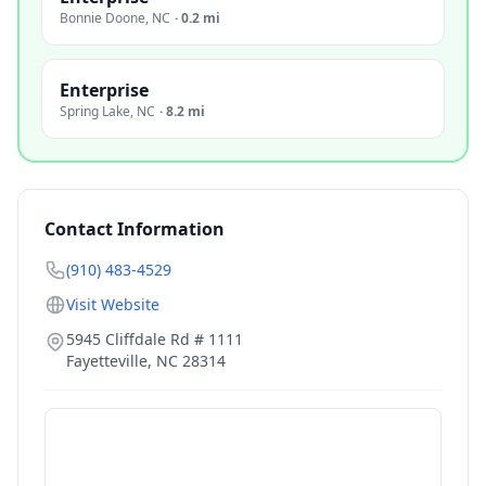
Bonnie Doone
,
NC
·
0.2 mi
Enterprise
Spring Lake
,
NC
·
8.2 mi
Contact Information
(910) 483-4529
Visit Website
5945 Cliffdale Rd # 1111
Fayetteville
,
NC
28314