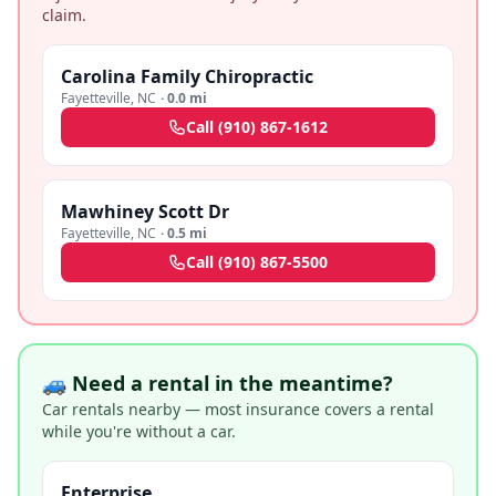
claim.
Carolina Family Chiropractic
Fayetteville
,
NC
·
0.0 mi
Call
(910) 867-1612
Mawhiney Scott Dr
Fayetteville
,
NC
·
0.5 mi
Call
(910) 867-5500
🚙 Need a rental in the meantime?
Car rentals nearby — most insurance covers a rental
while you're without a car.
Enterprise