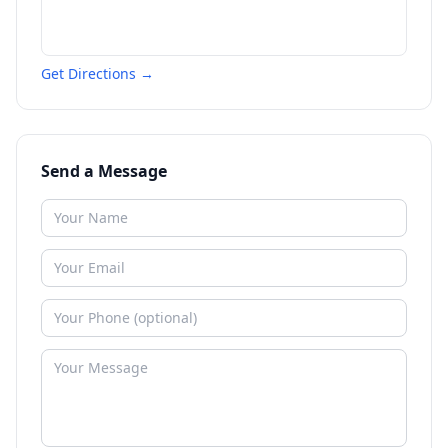
Get Directions →
Send a Message