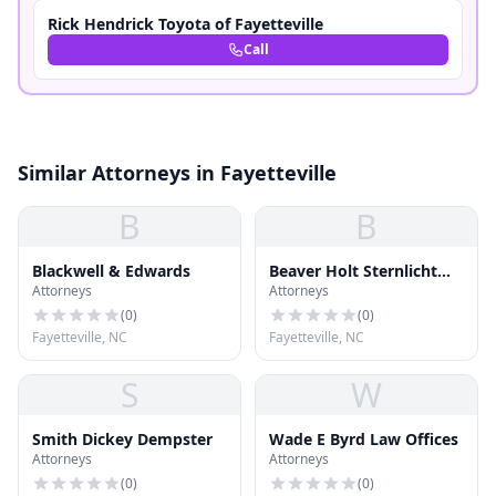
Rick Hendrick Toyota of Fayetteville
Call
Similar Attorneys in Fayetteville
B
B
Blackwell & Edwards
Beaver Holt Sternlicht
Attorneys
Attorneys
Courie
(
0
)
(
0
)
Fayetteville, NC
Fayetteville, NC
S
W
Smith Dickey Dempster
Wade E Byrd Law Offices
Attorneys
Attorneys
(
0
)
(
0
)