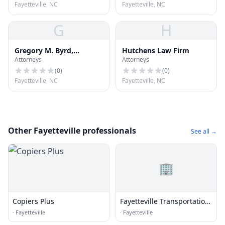
Fayetteville, NC
Fayetteville, NC
G
H
Gregory M. Byrd,
Hutchens Law Firm
Attorneys
Attorneys
Attorney at Law
(
0
)
(
0
)
Fayetteville, NC
Fayetteville, NC
Other Fayetteville professionals
See all →
🏢
Copiers Plus
Fayetteville Transportation
Division
·
Fayetteville
·
Fayetteville