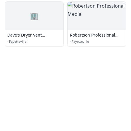
🏢
Dave's Dryer Vent
Robertson Professional
Cleaning, LLC
Media
·
Fayetteville
·
Fayetteville