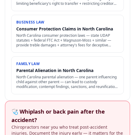
limiting beneficiary's right to transfer + restricting creditor
access to assets in trust.
BUSINESS LAW
Consumer Protection Claims in North Carolina
North Carolina consumer protection laws — state UDAP
statutes + federal FTC Act + Magnuson-Moss + similar —
provide treble damages + attorney's fees for deceptive
business practices.
FAMILY LAW
Parental Alienation in North Carolina
North Carolina parental alienation — one parent influencing
child against other parent — can lead to custody
modification, contempt findings, sanctions, and reunification
therapy. Difficult to prove but increasingly recognized.
🩺 Whiplash or back pain after the
accident?
Chiropractors near you who treat post-accident
injuries. Document the injury early — it matters for the