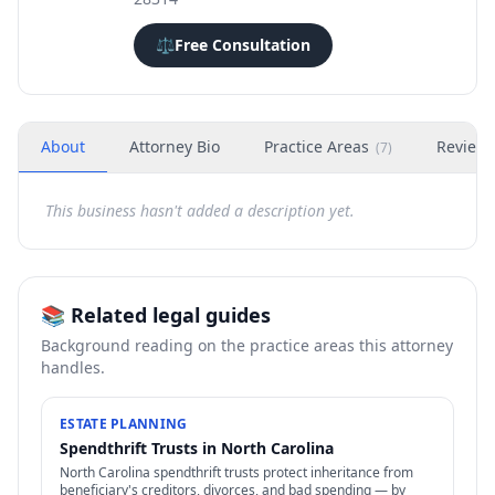
⚖️
Free Consultation
About
Attorney Bio
Practice Areas
Review
(
7
)
This business hasn't added a description yet.
📚 Related legal guides
Background reading on the practice areas this attorney
handles.
ESTATE PLANNING
Spendthrift Trusts in North Carolina
North Carolina spendthrift trusts protect inheritance from
beneficiary's creditors, divorces, and bad spending — by