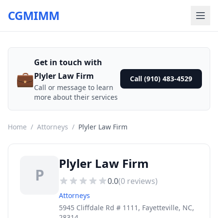
CGMIMM
Get in touch with
💼
Plyler Law Firm
Call (910) 483-4529
Call or message to learn
more about their services
Home
/
Attorneys
/
Plyler Law Firm
Plyler Law Firm
P
0.0
(
0
reviews)
Attorneys
5945 Cliffdale Rd # 1111, Fayetteville, NC,
28314