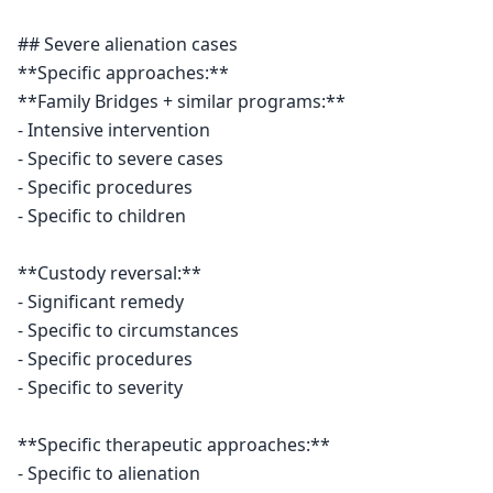
## Severe alienation cases

**Specific approaches:**

**Family Bridges + similar programs:**

- Intensive intervention

- Specific to severe cases

- Specific procedures

- Specific to children

**Custody reversal:**

- Significant remedy

- Specific to circumstances

- Specific procedures

- Specific to severity

**Specific therapeutic approaches:**

- Specific to alienation
