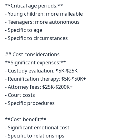
**Critical age periods:**

- Young children: more malleable

- Teenagers: more autonomous

- Specific to age

- Specific to circumstances

## Cost considerations

**Significant expenses:**

- Custody evaluation: $5K-$25K

- Reunification therapy: $5K-$50K+

- Attorney fees: $25K-$200K+

- Court costs

- Specific procedures

**Cost-benefit:**

- Significant emotional cost

- Specific to relationships
