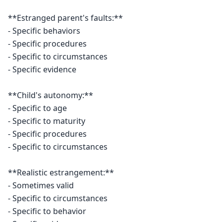
**Estranged parent's faults:**

- Specific behaviors

- Specific procedures

- Specific to circumstances

- Specific evidence

**Child's autonomy:**

- Specific to age

- Specific to maturity

- Specific procedures

- Specific to circumstances

**Realistic estrangement:**

- Sometimes valid

- Specific to circumstances

- Specific to behavior
