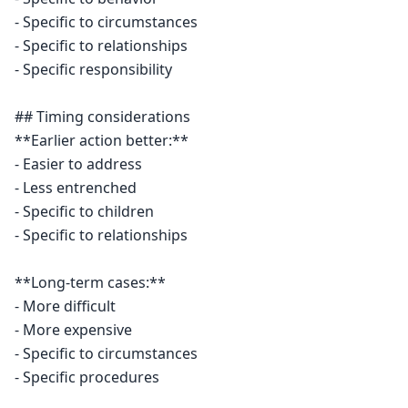
- Specific to circumstances

- Specific to relationships

- Specific responsibility

## Timing considerations

**Earlier action better:**

- Easier to address

- Less entrenched

- Specific to children

- Specific to relationships

**Long-term cases:**

- More difficult

- More expensive

- Specific to circumstances

- Specific procedures
