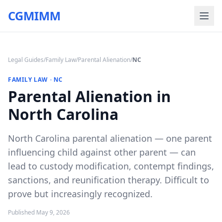
CGMIMM
Legal Guides
/
Family Law
/
Parental Alienation
/
NC
FAMILY LAW
·
NC
Parental Alienation in
North Carolina
North Carolina parental alienation — one parent
influencing child against other parent — can
lead to custody modification, contempt findings,
sanctions, and reunification therapy. Difficult to
prove but increasingly recognized.
Published
May 9, 2026