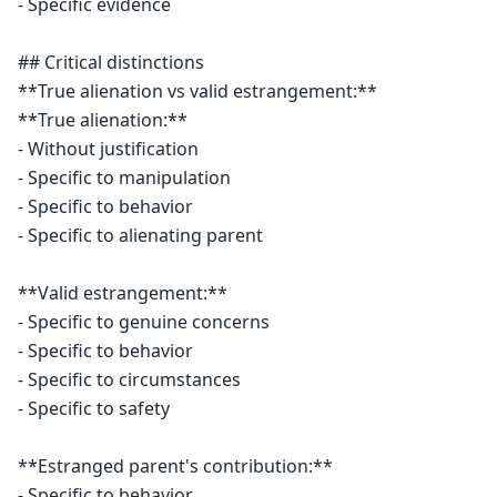
- Specific evidence

## Critical distinctions

**True alienation vs valid estrangement:**

**True alienation:**

- Without justification

- Specific to manipulation

- Specific to behavior

- Specific to alienating parent

**Valid estrangement:**

- Specific to genuine concerns

- Specific to behavior

- Specific to circumstances

- Specific to safety

**Estranged parent's contribution:**

- Specific to behavior
