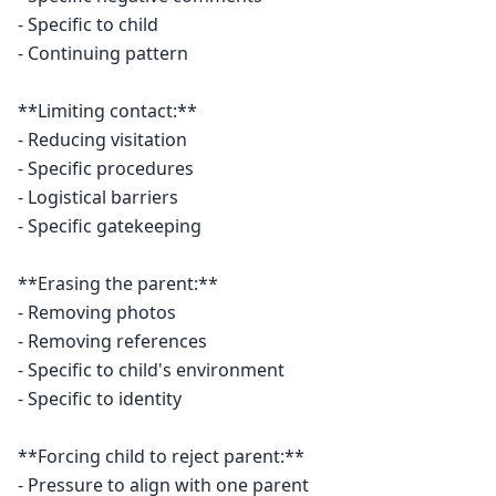
- Specific to child

- Continuing pattern

**Limiting contact:**

- Reducing visitation

- Specific procedures

- Logistical barriers

- Specific gatekeeping

**Erasing the parent:**

- Removing photos

- Removing references

- Specific to child's environment

- Specific to identity

**Forcing child to reject parent:**

- Pressure to align with one parent
