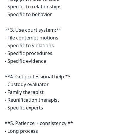
- Specific to relationships

- Specific to behavior

**3. Use court system:**

- File contempt motions

- Specific to violations

- Specific procedures

- Specific evidence

**4. Get professional help:**

- Custody evaluator

- Family therapist

- Reunification therapist

- Specific experts

**5. Patience + consistency:**

- Long process
