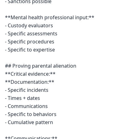
- Sanctions possible

**Mental health professional input:**

- Custody evaluators

- Specific assessments

- Specific procedures

- Specific to expertise

## Proving parental alienation

**Critical evidence:**

**Documentation:**

- Specific incidents

- Times + dates

- Communications

- Specific to behaviors

- Cumulative pattern

**Communications:**
