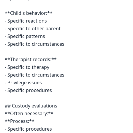
**Child's behavior:**

- Specific reactions

- Specific to other parent

- Specific patterns

- Specific to circumstances

**Therapist records:**

- Specific to therapy

- Specific to circumstances

- Privilege issues

- Specific procedures

## Custody evaluations

**Often necessary:**

**Process:**

- Specific procedures
