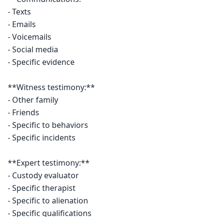
- Texts

- Emails

- Voicemails

- Social media

- Specific evidence

**Witness testimony:**

- Other family

- Friends

- Specific to behaviors

- Specific incidents

**Expert testimony:**

- Custody evaluator

- Specific therapist

- Specific to alienation

- Specific qualifications
