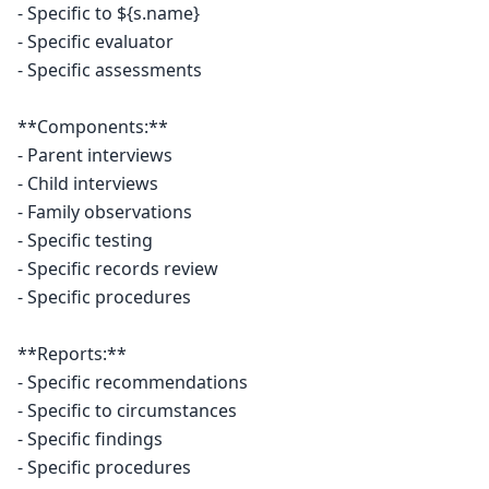
- Specific to ${s.name}

- Specific evaluator

- Specific assessments

**Components:**

- Parent interviews

- Child interviews

- Family observations

- Specific testing

- Specific records review

- Specific procedures

**Reports:**

- Specific recommendations

- Specific to circumstances

- Specific findings

- Specific procedures
