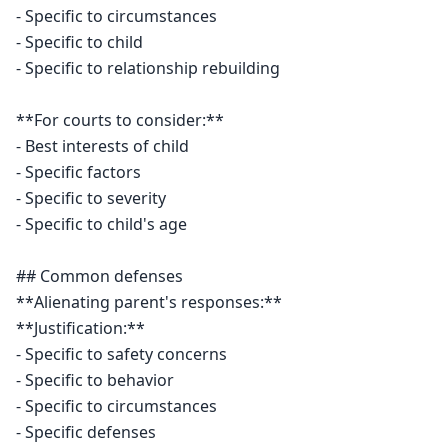
- Specific to circumstances

- Specific to child

- Specific to relationship rebuilding

**For courts to consider:**

- Best interests of child

- Specific factors

- Specific to severity

- Specific to child's age

## Common defenses

**Alienating parent's responses:**

**Justification:**

- Specific to safety concerns

- Specific to behavior

- Specific to circumstances

- Specific defenses
