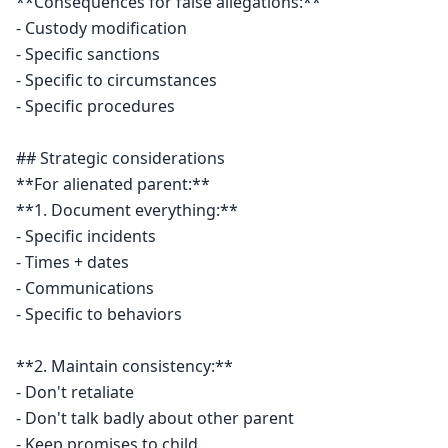
**Consequences for false allegations:**

- Custody modification

- Specific sanctions

- Specific to circumstances

- Specific procedures

## Strategic considerations

**For alienated parent:**

**1. Document everything:**

- Specific incidents

- Times + dates

- Communications

- Specific to behaviors

**2. Maintain consistency:**

- Don't retaliate

- Don't talk badly about other parent

- Keep promises to child
