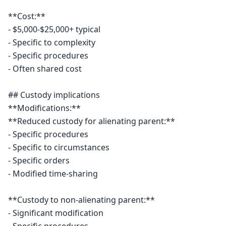
**Cost:**

- $5,000-$25,000+ typical

- Specific to complexity

- Specific procedures

- Often shared cost

## Custody implications

**Modifications:**

**Reduced custody for alienating parent:**

- Specific procedures

- Specific to circumstances

- Specific orders

- Modified time-sharing

**Custody to non-alienating parent:**

- Significant modification
