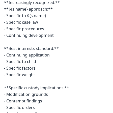
**Increasingly recognized:**

**${s.name} approach:**

- Specific to ${s.name}

- Specific case law

- Specific procedures

- Continuing development

**Best interests standard:**

- Continuing application

- Specific to child

- Specific factors

- Specific weight

**Specific custody implications:**

- Modification grounds

- Contempt findings

- Specific orders
