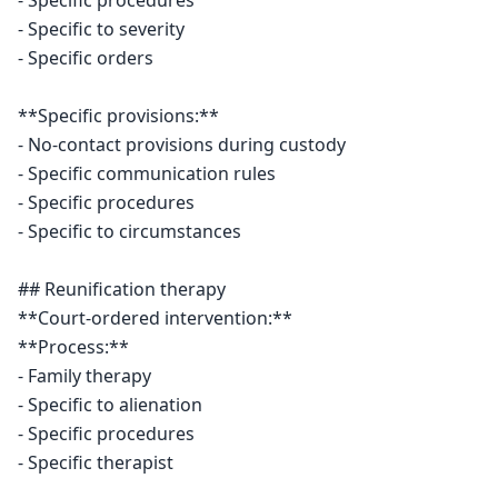
- Specific procedures

- Specific to severity

- Specific orders

**Specific provisions:**

- No-contact provisions during custody

- Specific communication rules

- Specific procedures

- Specific to circumstances

## Reunification therapy

**Court-ordered intervention:**

**Process:**

- Family therapy

- Specific to alienation

- Specific procedures

- Specific therapist
