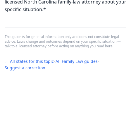
licensed North Carolina family-law attorney about your 
specific situation.*
This guide is for general information only and does not constitute legal
advice. Laws change and outcomes depend on your specific situation —
talk to a licensed attorney before acting on anything you read here.
•
•
← All states for this topic
All
Family Law
guides
Suggest a correction