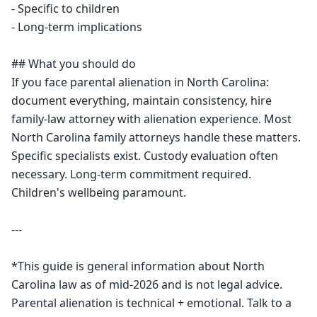
- Specific to children

- Long-term implications

## What you should do

If you face parental alienation in North Carolina: 
document everything, maintain consistency, hire 
family-law attorney with alienation experience. Most 
North Carolina family attorneys handle these matters. 
Specific specialists exist. Custody evaluation often 
necessary. Long-term commitment required. 
Children's wellbeing paramount.

---

*This guide is general information about North 
Carolina law as of mid-2026 and is not legal advice. 
Parental alienation is technical + emotional. Talk to a 