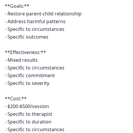
**Goals:**

- Restore parent-child relationship

- Address harmful patterns

- Specific to circumstances

- Specific outcomes

**Effectiveness:**

- Mixed results

- Specific to circumstances

- Specific commitment

- Specific to severity

**Cost:**

- $200-$500/session

- Specific to therapist

- Specific to duration

- Specific to circumstances
