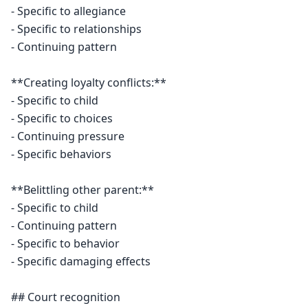
- Specific to allegiance

- Specific to relationships

- Continuing pattern

**Creating loyalty conflicts:**

- Specific to child

- Specific to choices

- Continuing pressure

- Specific behaviors

**Belittling other parent:**

- Specific to child

- Continuing pattern

- Specific to behavior

- Specific damaging effects

## Court recognition
