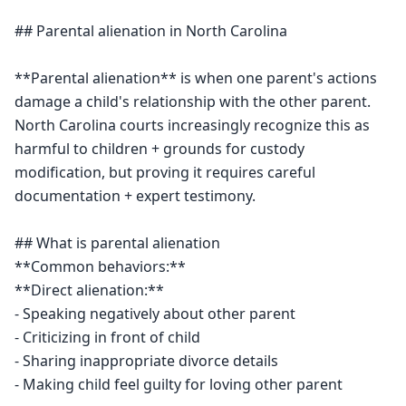
## Parental alienation in North Carolina

**Parental alienation** is when one parent's actions 
damage a child's relationship with the other parent. 
North Carolina courts increasingly recognize this as 
harmful to children + grounds for custody 
modification, but proving it requires careful 
documentation + expert testimony.

## What is parental alienation

**Common behaviors:**

**Direct alienation:**

- Speaking negatively about other parent

- Criticizing in front of child

- Sharing inappropriate divorce details

- Making child feel guilty for loving other parent
