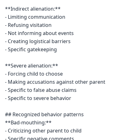
**Indirect alienation:**

- Limiting communication

- Refusing visitation

- Not informing about events

- Creating logistical barriers

- Specific gatekeeping

**Severe alienation:**

- Forcing child to choose

- Making accusations against other parent

- Specific to false abuse claims

- Specific to severe behavior

## Recognized behavior patterns

**Bad-mouthing:**

- Criticizing other parent to child

- Specific negative comments
