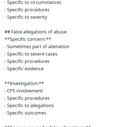
- Specific to circumstances

- Specific procedures

- Specific to severity

## False allegations of abuse

**Specific concern:**

- Sometimes part of alienation

- Specific to severe cases

- Specific procedures

- Specific evidence

**Investigation:**

- CPS involvement

- Specific procedures

- Specific to allegations

- Specific outcomes
