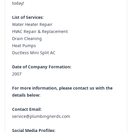
today!
List of Services:
Water Heater Repair
HVAC Repair & Replacement
Drain Cleaning
Heat Pumps
Ductless Mini Split AC
Date of Company Formation:
2007
For more information, please contact us with the
details below:
Contact Email:
service@plumbingnerds.com
Social Media Profiles: