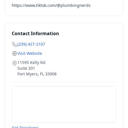
https://www.tiktok.com/@plumbingnerds
Contact Information
(239) 427-2107
Visit Website
11595 Kelly Rd
Suite 201
Fort Myers
,
FL
33908
Get Directions →