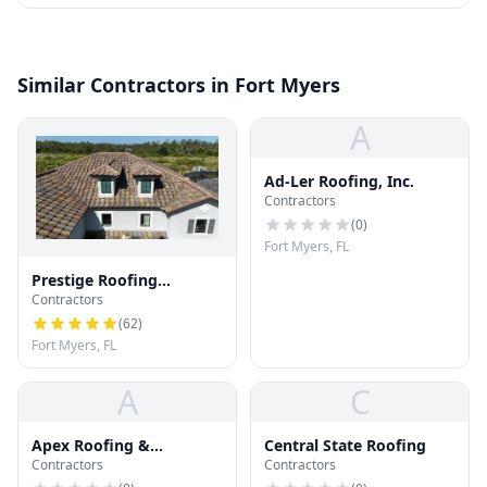
Similar Contractors in Fort Myers
A
Ad-Ler Roofing, Inc.
Contractors
(
0
)
Fort Myers, FL
Prestige Roofing
Contractors
Company
(
62
)
Fort Myers, FL
A
C
Apex Roofing &
Central State Roofing
Contractors
Contractors
Restoration