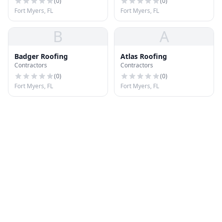
(
0
)
(
0
)
Fort Myers, FL
Fort Myers, FL
B
A
Badger Roofing
Atlas Roofing
Contractors
Contractors
(
0
)
(
0
)
Fort Myers, FL
Fort Myers, FL