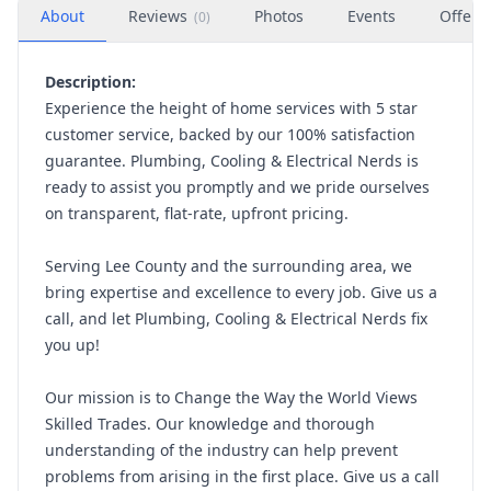
About
Reviews
Photos
Events
Offers
(
0
)
Description:
Experience the height of home services with 5 star
customer service, backed by our 100% satisfaction
guarantee. Plumbing, Cooling & Electrical Nerds is
ready to assist you promptly and we pride ourselves
on transparent, flat-rate, upfront pricing.
Serving Lee County and the surrounding area, we
bring expertise and excellence to every job. Give us a
call, and let Plumbing, Cooling & Electrical Nerds fix
you up!
Our mission is to Change the Way the World Views
Skilled Trades. Our knowledge and thorough
understanding of the industry can help prevent
problems from arising in the first place. Give us a call