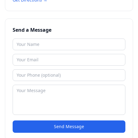
Send a Message
Send Message