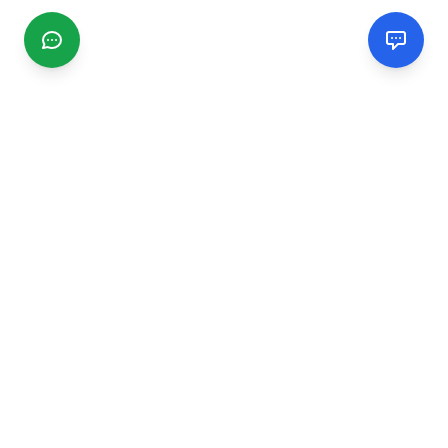
CGMIMM
Find and review local businesses. Connect with service
providers in your area.
EXPLORE
Search Businesses
Categories
Articles