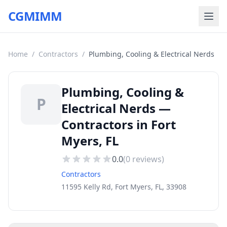
CGMIMM
Home
/
Contractors
/
Plumbing, Cooling & Electrical Nerds
Plumbing, Cooling &
P
Electrical Nerds —
Contractors in Fort
Myers, FL
0.0
(
0
reviews)
Contractors
11595 Kelly Rd, Fort Myers, FL, 33908