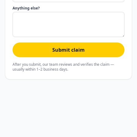
Anything else?
Submit claim
After you submit, our team reviews and verifies the claim —
usually within 1–2 business days.