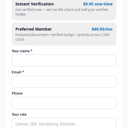
Instant Verification
$9.95 one-time
Get verified now — we run the check and add your verified
badge.
Preferred Member
$49.95/mo
Featured placement + verified badge + priority across CGM
Local.
Your name *
Email *
Phone
Your role