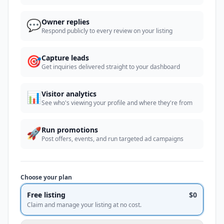
💬
Owner replies
Respond publicly to every review on your listing
🎯
Capture leads
Get inquiries delivered straight to your dashboard
📊
Visitor analytics
See who's viewing your profile and where they're from
🚀
Run promotions
Post offers, events, and run targeted ad campaigns
Choose your plan
Free listing
$0
Claim and manage your listing at no cost.