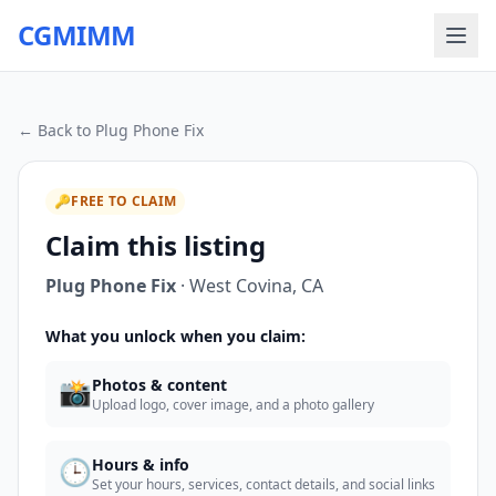
CGMIMM
← Back to
Plug Phone Fix
🔑
FREE TO CLAIM
Claim this listing
Plug Phone Fix
·
West Covina
,
CA
What you unlock when you claim:
📸
Photos & content
Upload logo, cover image, and a photo gallery
🕒
Hours & info
Set your hours, services, contact details, and social links