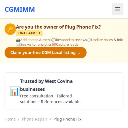
CGMIMM
Are you the owner of
Plug Phone Fix
?
🔑
UNCLAIMED
📸
Add photos & menu
💬
Respond to reviews
🕒
Update hours & info
📊
See visitor analytics
🎯
Capture leads
Claim your free CGM Local listing →
Trusted by West Covina
📊
businesses
Get a Quote
Free consultation · Tailored
solutions · References available
Home
/
Phone Repair
/
Plug Phone Fix