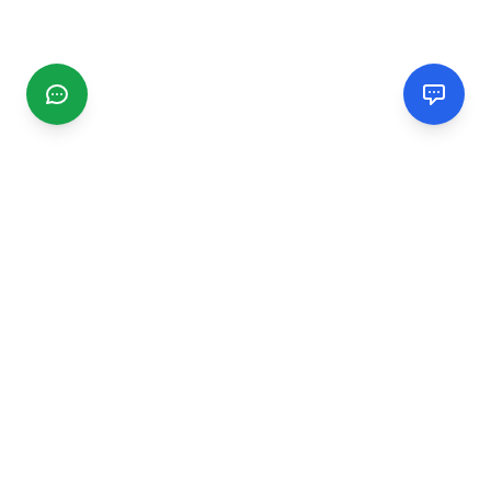
CGMIMM
Find and review local businesses. Connect with service
providers in your area.
EXPLORE
Search Businesses
Categories