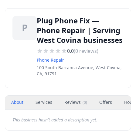
Plug Phone Fix —
P
Phone Repair | Serving
West Covina businesses
0.0
(
0
reviews)
Phone Repair
100 South Barranca Avenue, West Covina,
CA, 91791
About
Services
Reviews
Offers
Hour
(
0
)
This business hasn't added a description yet.