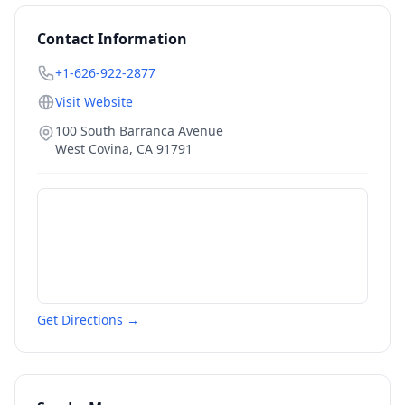
Contact Information
+1-626-922-2877
Visit Website
100 South Barranca Avenue
West Covina
,
CA
91791
Get Directions →