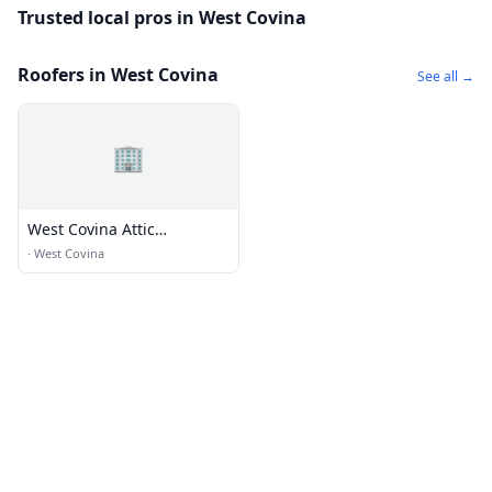
Trusted local pros in West Covina
Roofers in West Covina
See all →
🏢
West Covina Attic
Insulation
·
West Covina