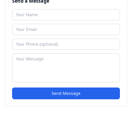
Send a Message
Send Message