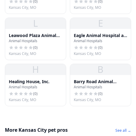
(
0
)
(
0
)
Kansas City, MO
Kansas City, MO
L
E
Leawood Plaza Animal
Eagle Animal Hospital at
Animal Hospitals
Animal Hospitals
Hospital
Liberty
(
0
)
(
0
)
Kansas City, MO
Kansas City, MO
H
B
Healing House, Inc.
Barry Road Animal
Animal Hospitals
Animal Hospitals
Hospital
(
0
)
(
0
)
Kansas City, MO
Kansas City, MO
More Kansas City pet pros
See all →