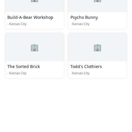
Build-A-Bear Workshop
Psycho Bunny
·
Kansas City
·
Kansas City
🏢
🏢
The Sorted Brick
Todd's Clothiers
·
Kansas City
·
Kansas City