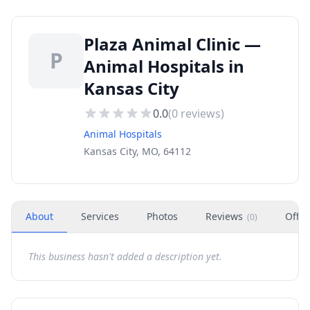
Plaza Animal Clinic —
P
Animal Hospitals in
Kansas City
0.0
(
0
reviews)
Animal Hospitals
Kansas City, MO, 64112
About
Services
Photos
Reviews
Offer
(
0
)
This business hasn't added a description yet.