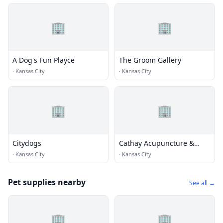
🏢
🏢
A Dog's Fun Playce
The Groom Gallery
·
Kansas City
·
Kansas City
🏢
🏢
Citydogs
Cathay Acupuncture &
Herbs
·
Kansas City
·
Kansas City
Pet supplies nearby
See all →
🏢
🏢