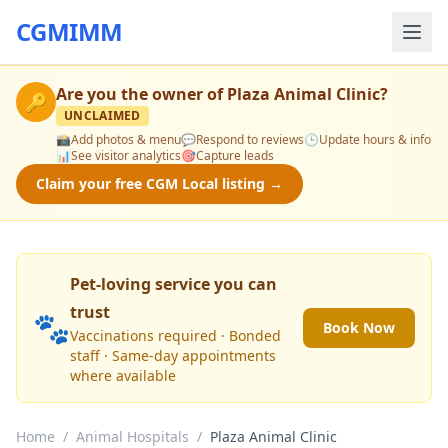
CGMIMM
Are you the owner of
Plaza Animal Clinic
?
🔑
UNCLAIMED
📸
Add photos & menu
💬
Respond to reviews
🕒
Update hours & info
📊
See visitor analytics
🎯
Capture leads
Claim your free CGM Local listing →
Pet-loving service you can
trust
🐾
Book Now
Vaccinations required · Bonded
staff · Same-day appointments
where available
Home
/
Animal Hospitals
/
Plaza Animal Clinic