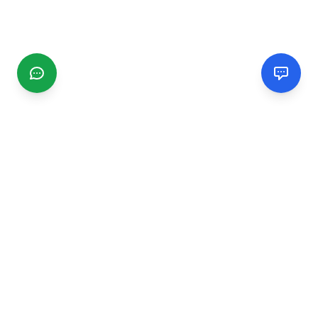
CGMIMM
Find and review local businesses. Connect with service
providers in your area.
EXPLORE
Search Businesses