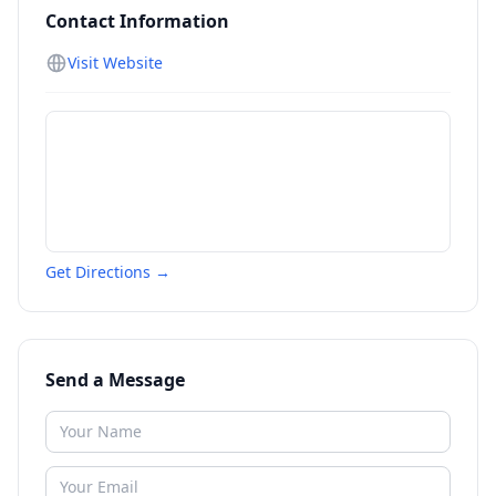
Contact Information
Visit Website
Get Directions →
Send a Message