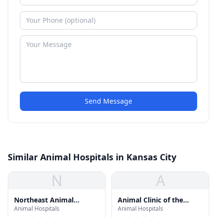
Send Message
Similar Animal Hospitals in Kansas City
N
A
Northeast Animal
Animal Clinic of the
Animal Hospitals
Animal Hospitals
Hospital
Woodlands