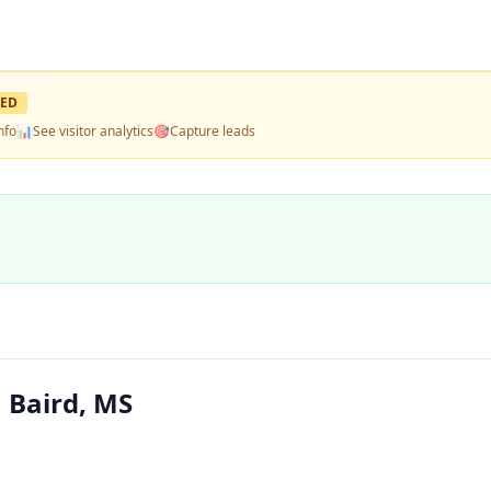
ED
nfo
📊
See visitor analytics
🎯
Capture leads
 Baird, MS