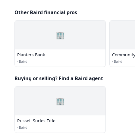
Other Baird financial pros
🏢
Planters Bank
Community
·
Baird
·
Baird
Buying or selling? Find a Baird agent
🏢
Russell Surles Title
·
Baird