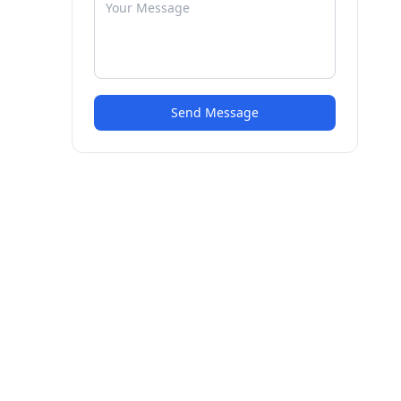
Send Message