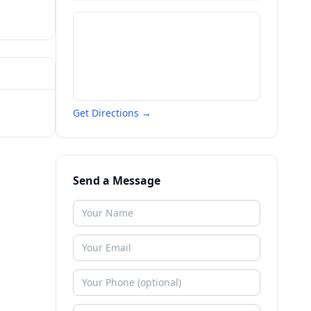
Get Directions →
Send a Message