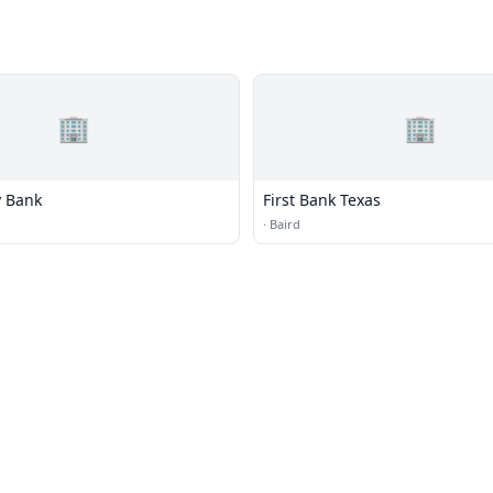
🏢
🏢
 Bank
First Bank Texas
·
Baird