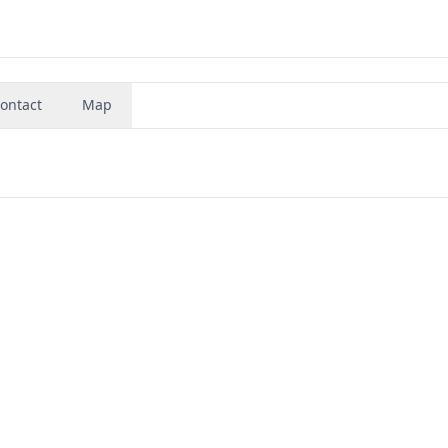
ontact
Map