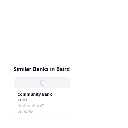
Similar Banks in Baird
C
Community Bank
Banks
(
0
)
Baird, MS