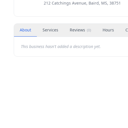
212 Catchings Avenue, Baird, MS, 38751
About
Services
Reviews
Hours
C
(
0
)
This business hasn't added a description yet.