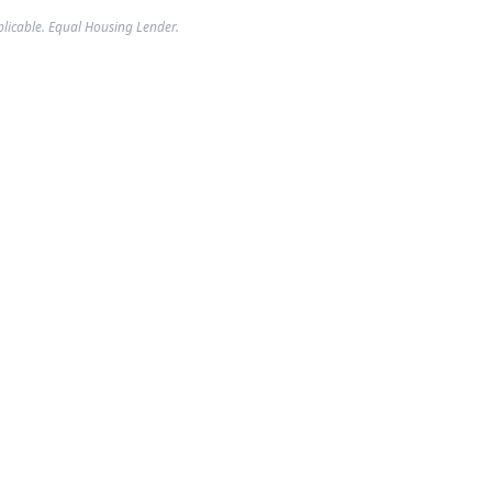
plicable. Equal Housing Lender.