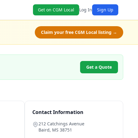
Get on CGM Local
Log In
Sign Up
Claim your free CGM Local listing →
Get a Quote
Contact Information
212 Catchings Avenue
Baird
,
MS
38751