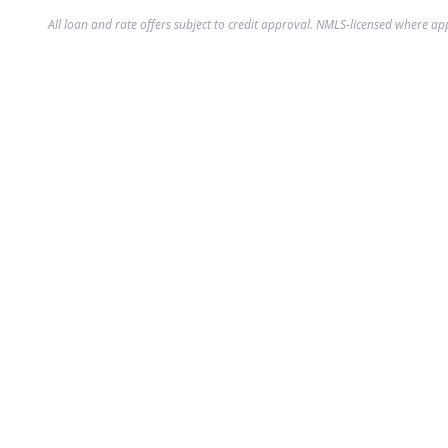
All loan and rate offers subject to credit approval. NMLS-licensed where ap