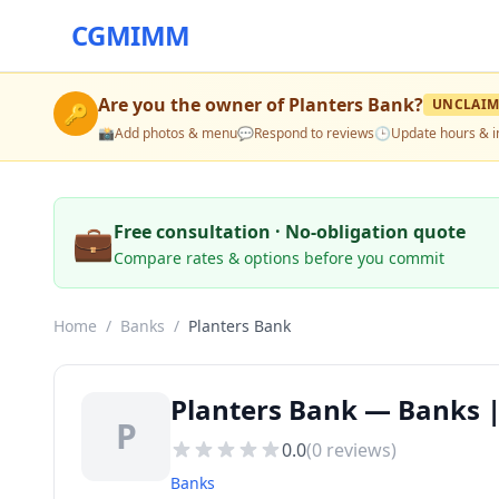
CGMIMM
Are you the owner of
Planters Bank
?
UNCLAIM
🔑
📸
Add photos & menu
💬
Respond to reviews
🕒
Update hours & i
💼
Free consultation · No-obligation quote
Compare rates & options before you commit
Home
/
Banks
/
Planters Bank
Planters Bank — Banks |
P
0.0
(
0
reviews)
Banks