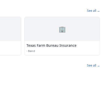
See all →
🏢
Texas Farm Bureau Insurance
·
Baird
See all →