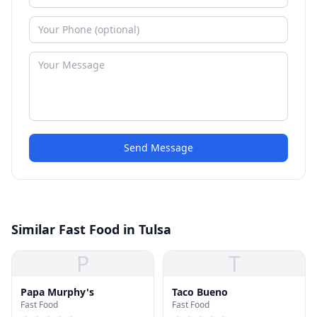
Send Message
Similar Fast Food in Tulsa
P
T
Papa Murphy's
Taco Bueno
Fast Food
Fast Food