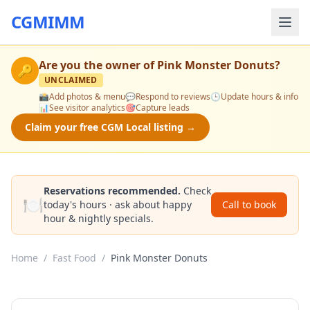
CGMIMM
Are you the owner of
Pink Monster Donuts
?
🔑
UNCLAIMED
📸
Add photos & menu
💬
Respond to reviews
🕒
Update hours & info
📊
See visitor analytics
🎯
Capture leads
Claim your free CGM Local listing →
Reservations recommended.
Check
🍽️
today's hours · ask about happy
Call to book
hour & nightly specials.
Home
/
Fast Food
/
Pink Monster Donuts