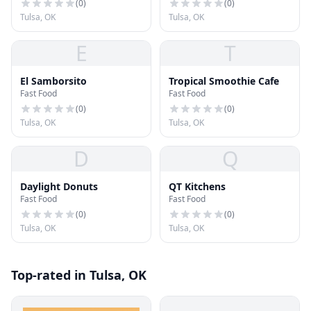
(
0
)
(
0
)
Tulsa, OK
Tulsa, OK
E
T
El Samborsito
Tropical Smoothie Cafe
Fast Food
Fast Food
(
0
)
(
0
)
Tulsa, OK
Tulsa, OK
D
Q
Daylight Donuts
QT Kitchens
Fast Food
Fast Food
(
0
)
(
0
)
Tulsa, OK
Tulsa, OK
Top-rated in Tulsa, OK