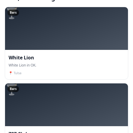
🍸
Bars
White Lion
White Lion in OK.
📍
Tulsa
🍸
Bars