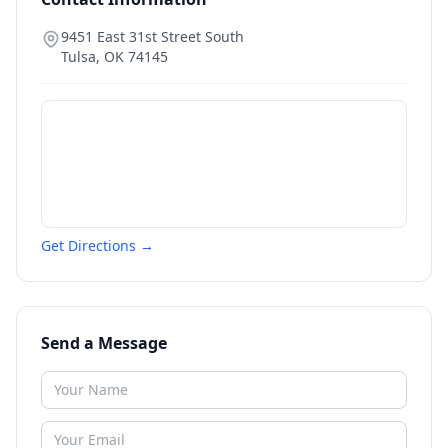
9451 East 31st Street South
Tulsa
,
OK
74145
Get Directions →
Send a Message