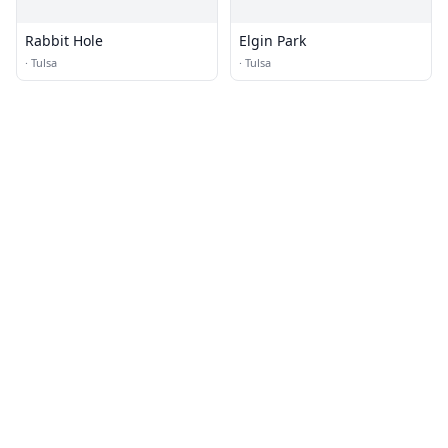
Rabbit Hole
Elgin Park
·
Tulsa
·
Tulsa