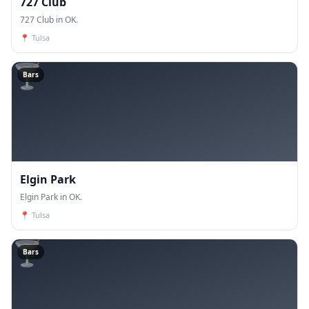
727 Club
727 Club in OK.
📍
Tulsa
🍸
Bars
Elgin Park
Elgin Park in OK.
📍
Tulsa
🍸
Bars