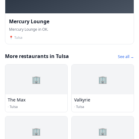
Mercury Lounge
Mercury Lounge in OK.
📍
Tulsa
More restaurants in Tulsa
See all →
🏢
🏢
The Max
Valkyrie
·
Tulsa
·
Tulsa
🏢
🏢