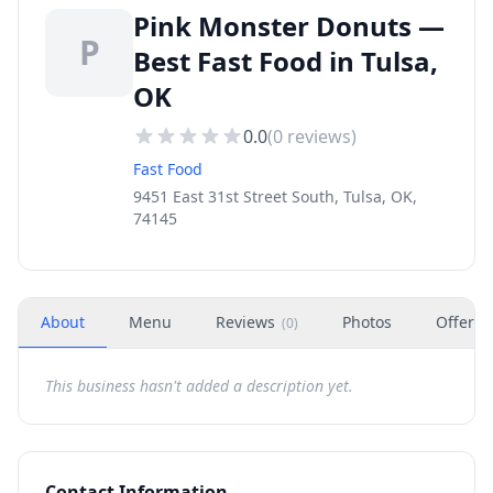
Pink Monster Donuts —
P
Best Fast Food in Tulsa,
OK
0.0
(
0
reviews)
Fast Food
9451 East 31st Street South, Tulsa, OK,
74145
About
Menu
Reviews
Photos
Offers
(
0
)
This business hasn't added a description yet.
Contact Information