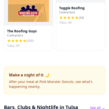
Tuggle Roofing
Contractors
(
24
)
Tulsa, OK
The Roofing Guys
Contractors
(
121
)
Tulsa, OK
Make a night of it 🌙
After your meal at Pink Monster Donuts, see what's
happening nearby.
Bars, Clubs & Nightlife
in Tulsa
See all →