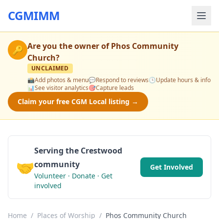
CGMIMM
Are you the owner of
Phos Community
🔑
Church
?
UNCLAIMED
📸
Add photos & menu
💬
Respond to reviews
🕒
Update hours & info
📊
See visitor analytics
🎯
Capture leads
Claim your free CGM Local listing →
Serving the Crestwood
🤝
community
Get Involved
Volunteer · Donate · Get
involved
Home
/
Places of Worship
/
Phos Community Church