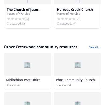
T
H
The Church of Jesus
Harrods Creek Church
Places of Worship
Places of Worship
Christ of Latter-day
Saints
(
0
)
(
0
)
Crestwood, KY
Crestwood, KY
Other Crestwood community resources
See all →
🏢
🏢
Midlothian Post Office
Phos Community Church
·
Crestwood
·
Crestwood
🏢
🏢