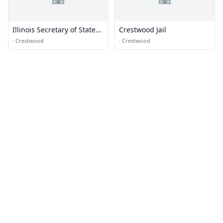
Illinois Secretary of State
Crestwood Jail
Midlothian Facility
·
Crestwood
·
Crestwood