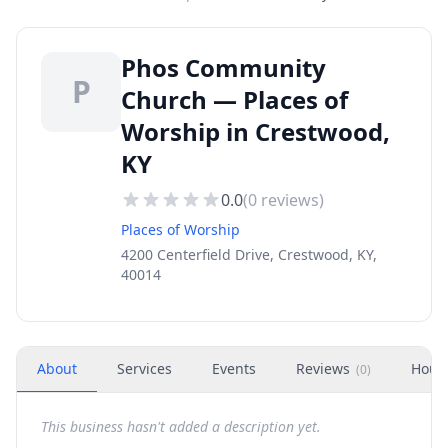
Phos Community
P
Church — Places of
Worship in Crestwood,
KY
0.0
(
0
reviews)
Places of Worship
4200 Centerfield Drive, Crestwood, KY,
40014
About
Services
Events
Reviews
Hour
(
0
)
This business hasn't added a description yet.