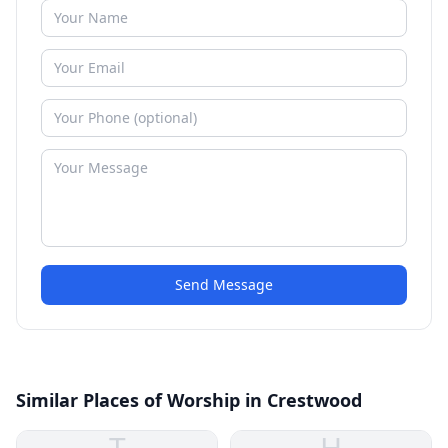
Send Message
Similar Places of Worship in Crestwood