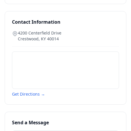
Contact Information
4200 Centerfield Drive
Crestwood
,
KY
40014
Get Directions →
Send a Message