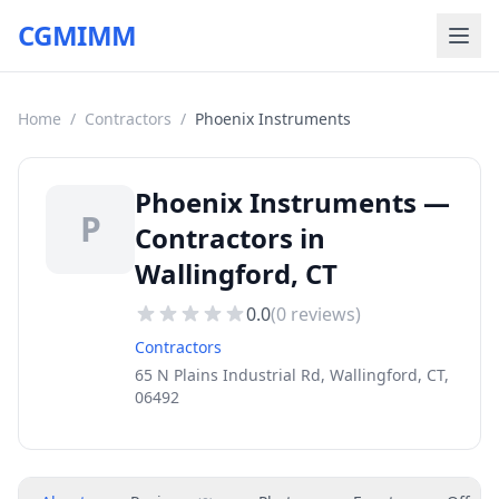
CGMIMM
Home
/
Contractors
/
Phoenix Instruments
Phoenix Instruments —
P
Contractors in
Wallingford, CT
0.0
(
0
reviews)
Contractors
65 N Plains Industrial Rd, Wallingford, CT,
06492