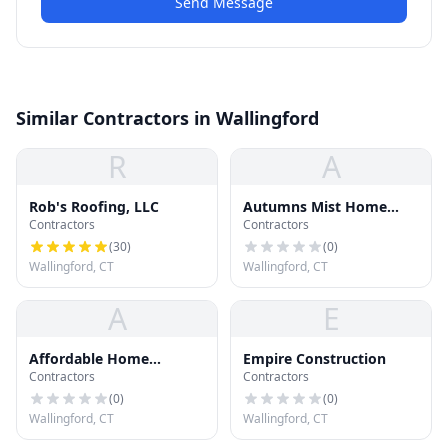
Send Message
Similar Contractors in Wallingford
R
A
Rob's Roofing, LLC
Autumns Mist Home
Contractors
Contractors
Improvement
(
30
)
(
0
)
Wallingford, CT
Wallingford, CT
A
E
Affordable Home
Empire Construction
Contractors
Contractors
Improvement
(
0
)
(
0
)
Wallingford, CT
Wallingford, CT