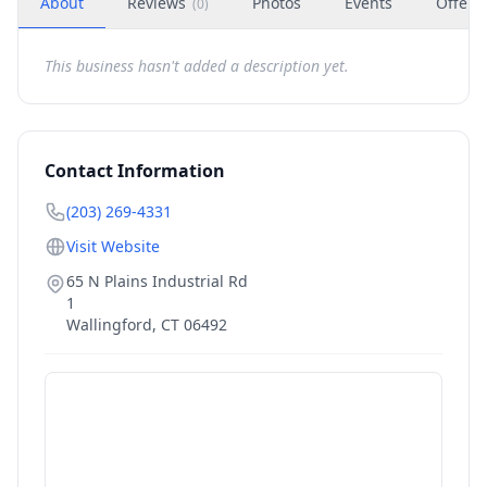
About
Reviews
Photos
Events
Offers
(
0
)
This business hasn't added a description yet.
Contact Information
(203) 269-4331
Visit Website
65 N Plains Industrial Rd
1
Wallingford
,
CT
06492