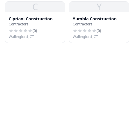
C
Y
Cipriani Construction
Yumbla Construction
Contractors
Contractors
(
0
)
(
0
)
Wallingford, CT
Wallingford, CT