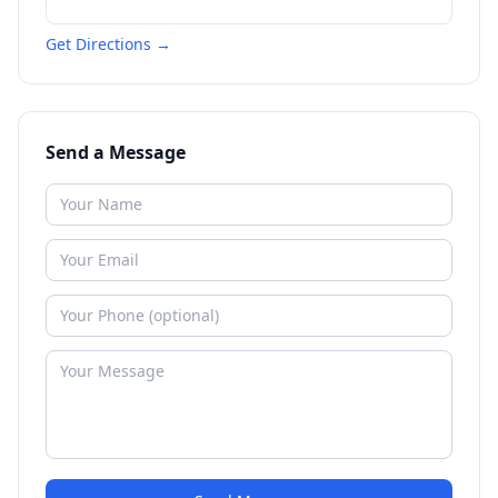
Get Directions →
Send a Message