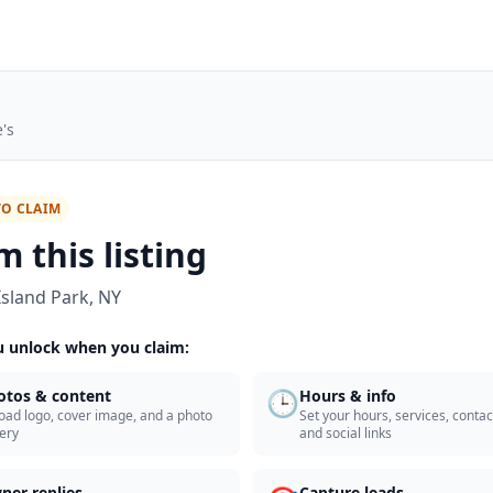
's
TO CLAIM
m this listing
Island Park
,
NY
 unlock when you claim:
🕒
otos & content
Hours & info
oad logo, cover image, and a photo
Set your hours, services, contact
lery
and social links
ner replies
Capture leads