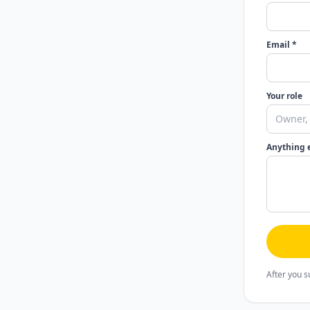
Email *
Your role
Anything 
After you s