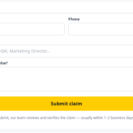
Phone
else?
Submit claim
ubmit, our team reviews and verifies the claim — usually within 1–2 business day