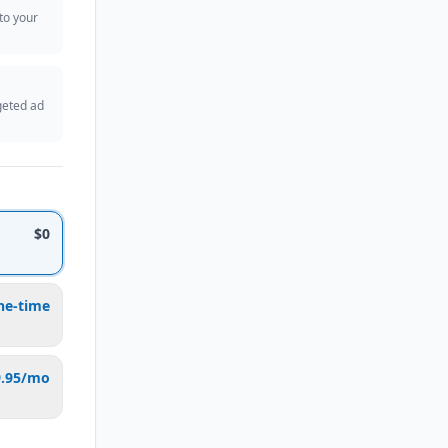
 to your
geted ad
$0
ne-time
9.95/mo