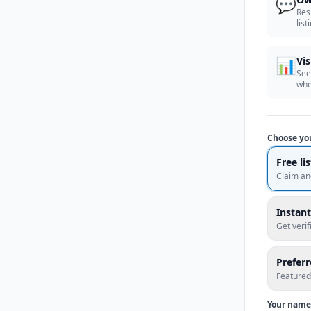
💬
Res
list
📊
Vis
See
whe
Choose yo
Free li
Claim an
Instant
Get veri
Prefer
Featured
Your name