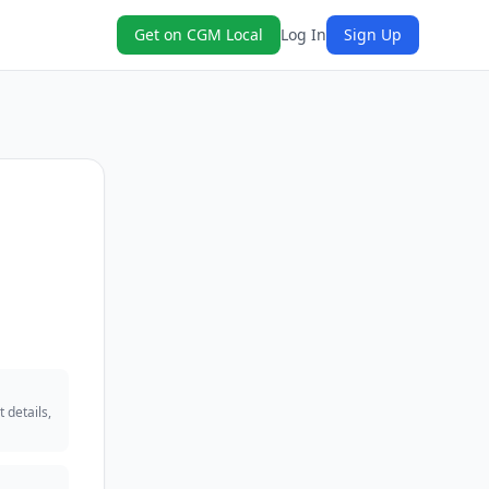
Get on CGM Local
Log In
Sign Up
 details,