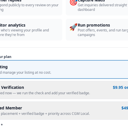
🎯
pond publicly to every review on your
Get inquiries delivered straight
ing
dashboard
🚀
itor analytics
Run promotions
 who's viewing your profile and
Post offers, events, and run tar
re they're from
campaigns
ur plan
sting
d manage your listing at no cost.
 Verification
$9.95 o
fied now — we run the check and add your verified badge.
red Member
$4
 placement + verified badge + priority across CGM Local.
 *