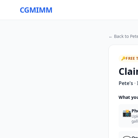
CGMIMM
← Back to
Pete
🔑
FREE 
Clai
Pete's
·
What you
📸
Ph
Upl
gal
Ow