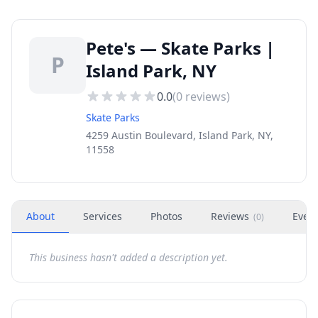
Pete's — Skate Parks |
P
Island Park, NY
0.0
(
0
reviews)
Skate Parks
4259 Austin Boulevard, Island Park, NY,
11558
About
Services
Photos
Reviews
Even
(
0
)
This business hasn't added a description yet.