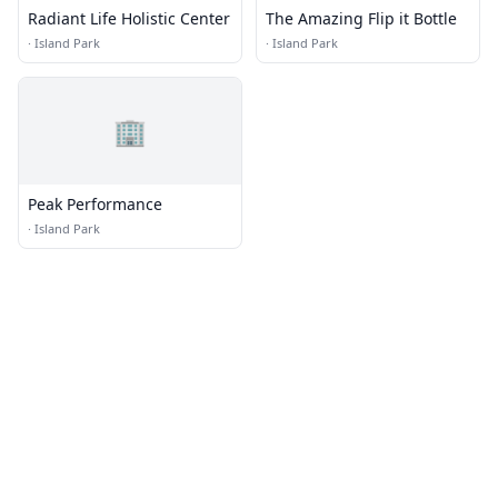
Radiant Life Holistic Center
The Amazing Flip it Bottle
·
Island Park
·
Island Park
🏢
Peak Performance
·
Island Park