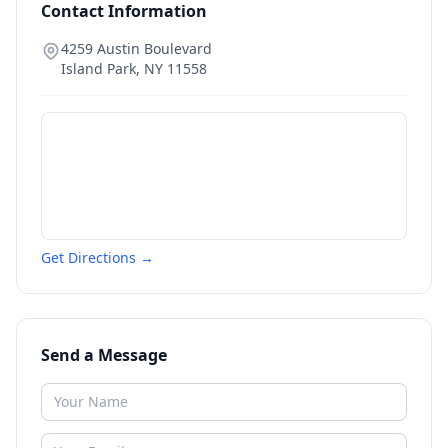
Contact Information
4259 Austin Boulevard
Island Park
,
NY
11558
Get Directions →
Send a Message