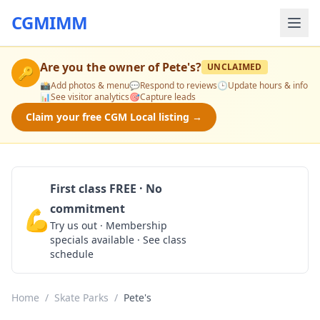
CGMIMM
Are you the owner of
Pete's
?
UNCLAIMED
🔑
📸
Add photos & menu
💬
Respond to reviews
🕒
Update hours & info
📊
See visitor analytics
🎯
Capture leads
Claim your free CGM Local listing →
First class FREE · No
commitment
💪
Claim Free Class
Try us out · Membership
specials available · See class
schedule
Home
/
Skate Parks
/
Pete's