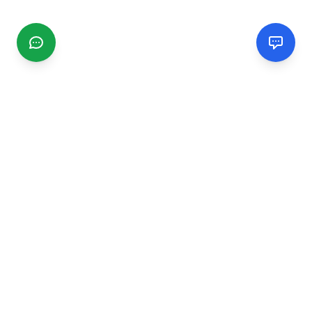
CGMIMM
Find and review local businesses. Connect with service
providers in your area.
EXPLORE
Search Businesses
Categories