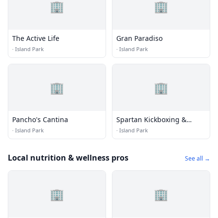
🏢
🏢
The Active Life
Gran Paradiso
·
Island Park
·
Island Park
🏢
🏢
Pancho's Cantina
Spartan Kickboxing &
Fitness
·
Island Park
·
Island Park
Local nutrition & wellness pros
See all →
🏢
🏢