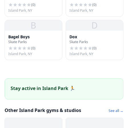
(
0
)
(
0
)
Island Park, NY
Island Park, NY
B
D
Bagel Boys
Dox
Skate Parks
Skate Parks
(
0
)
(
0
)
Island Park, NY
Island Park, NY
Stay active in Island Park 🏃
Other Island Park gyms & studios
See all →