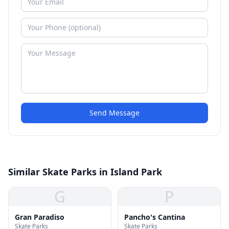
Send Message
Similar Skate Parks in Island Park
G
P
Gran Paradiso
Pancho's Cantina
Skate Parks
Skate Parks