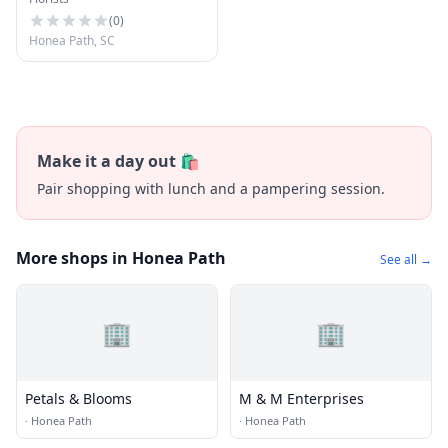
(
0
)
Honea Path, SC
Make it a day out 🛍️
Pair shopping with lunch and a pampering session.
More shops in Honea Path
See all →
🏢
🏢
Petals & Blooms
M & M Enterprises
·
Honea Path
·
Honea Path