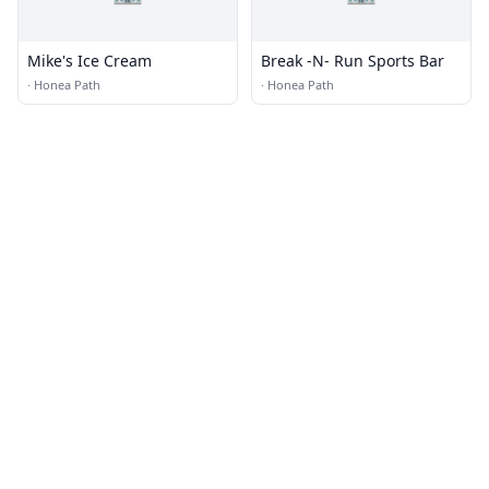
Mike's Ice Cream
Break -N- Run Sports Bar
·
Honea Path
·
Honea Path