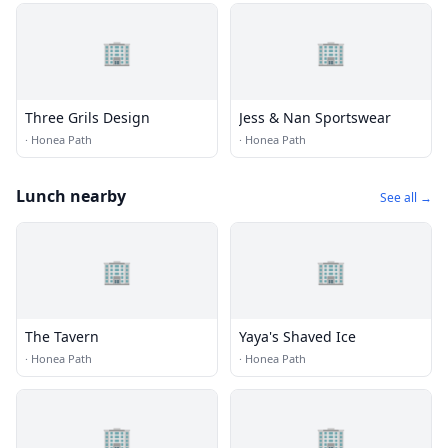
🏢
🏢
Three Grils Design
Jess & Nan Sportswear
·
Honea Path
·
Honea Path
Lunch nearby
See all →
🏢
🏢
The Tavern
Yaya's Shaved Ice
·
Honea Path
·
Honea Path
🏢
🏢