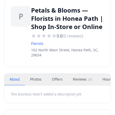
Petals & Blooms —
P
Florists in Honea Path |
Shop In-Store or Online
0.0
(
0
reviews)
Florists
102 North Main Street, Honea Path, SC,
29654
About
Photos
Offers
Reviews
Hours
(
0
)
This business hasn't added a description yet.