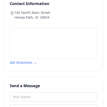
Contact Information
102 North Main Street
Honea Path
,
SC
29654
Get Directions →
Send a Message