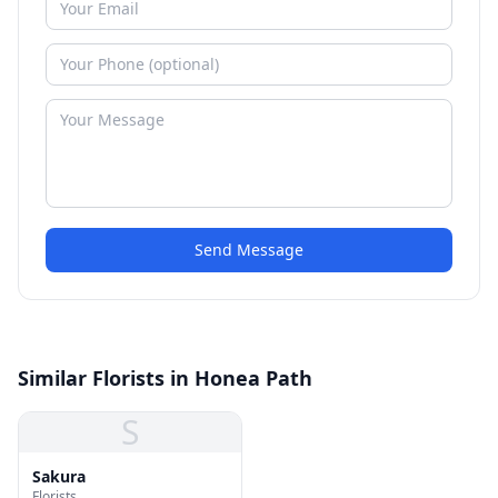
Send Message
Similar Florists in Honea Path
S
Sakura
Florists