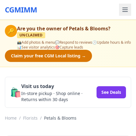
CGMIMM
Are you the owner of
Petals & Blooms
?
🔑
UNCLAIMED
📸
Add photos & menu
💬
Respond to reviews
🕒
Update hours & info
📊
See visitor analytics
🎯
Capture leads
Claim your free CGM Local listing →
Visit us today
🛍️
See Deals
In-store pickup · Shop online ·
Returns within 30 days
Home
/
Florists
/
Petals & Blooms