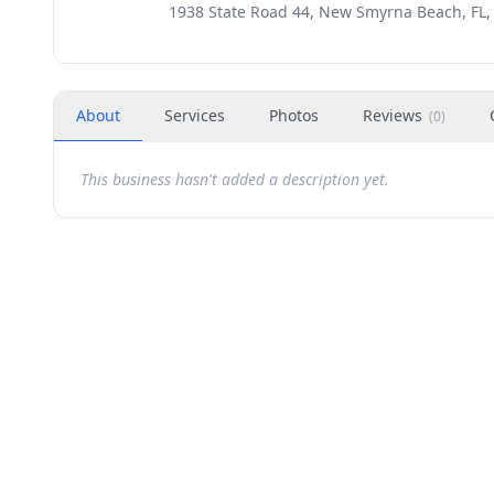
1938 State Road 44, New Smyrna Beach, FL,
About
Services
Photos
Reviews
(
0
)
This business hasn't added a description yet.