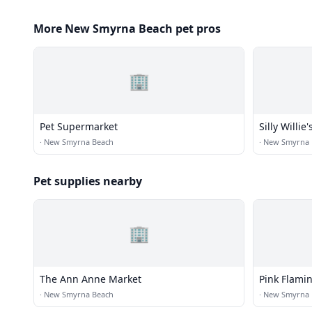
More New Smyrna Beach pet pros
🏢
Pet Supermarket
Silly Willi
·
New Smyrna Beach
·
New Smyrna 
Pet supplies nearby
🏢
The Ann Anne Market
Pink Flamin
·
New Smyrna Beach
·
New Smyrna 