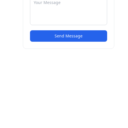
Send Message