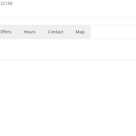
 32168
Offers
Hours
Contact
Map