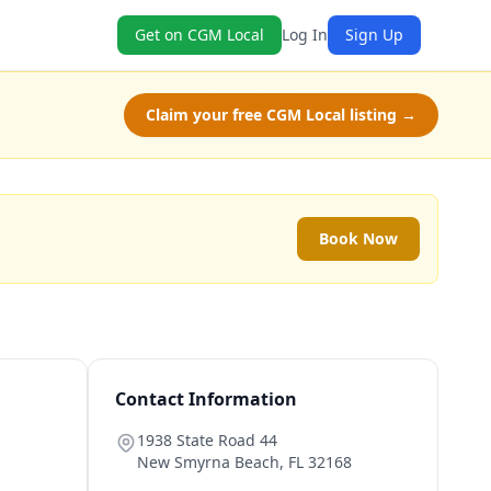
Get on CGM Local
Log In
Sign Up
Claim your free CGM Local listing →
Book Now
Contact Information
1938 State Road 44
New Smyrna Beach
,
FL
32168