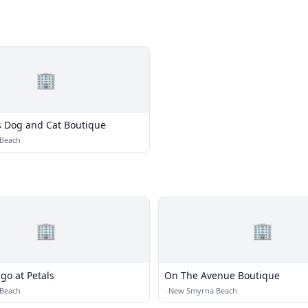
🏢
e's Dog and Cat Boutique
Beach
🏢
🏢
go at Petals
On The Avenue Boutique
Beach
·
New Smyrna Beach