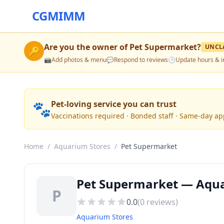
CGMIMM
Are you the owner of
Pet Supermarket
?
UNCL
🔑
📸
Add photos & menu
💬
Respond to reviews
🕒
Update hours & i
🐾
Pet-loving service you can trust
Vaccinations required · Bonded staff · Same-day a
Home
/
Aquarium Stores
/
Pet Supermarket
Pet Supermarket — Aqua
P
0.0
(
0
reviews)
Aquarium Stores