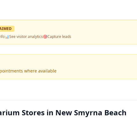
AIMED
nfo
📊
See visitor analytics
🎯
Capture leads
ppointments where available
rium Stores in New Smyrna Beach