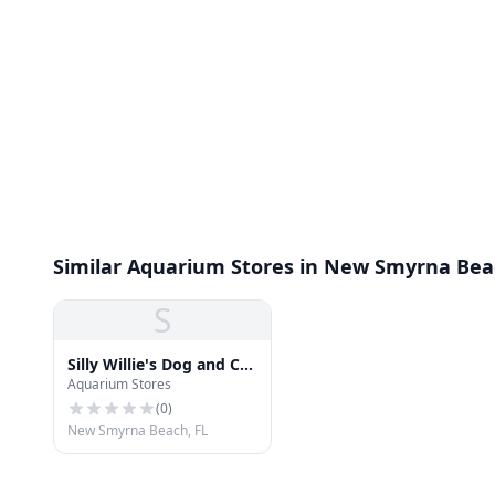
Similar Aquarium Stores in New Smyrna Be
S
Silly Willie's Dog and Cat
Aquarium Stores
Boutique
(
0
)
New Smyrna Beach, FL