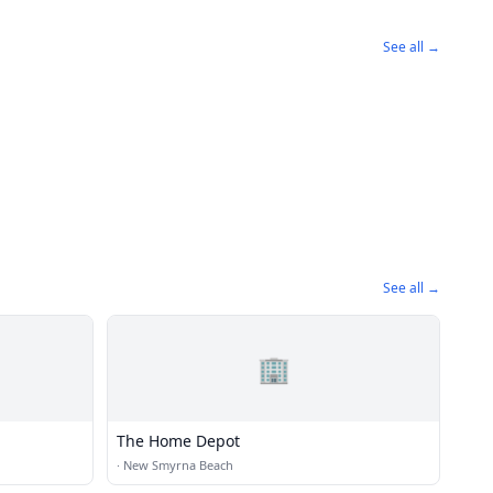
See all →
See all →
🏢
The Home Depot
·
New Smyrna Beach