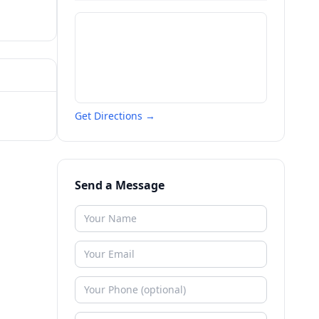
Get Directions →
Send a Message