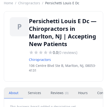
Home
/
Chiropractors
/
Persichetti Louis E Dc
Persichetti Louis E Dc —
P
Chiropractors in
Marlton, NJ | Accepting
New Patients
0.0
(
0
reviews)
Chiropractors
106 Centre Blvd Ste B, Marlton, NJ, 08053-
4131
About
Services
Reviews
Hours
Conta
(
0
)
This business hasn't added a description yet.