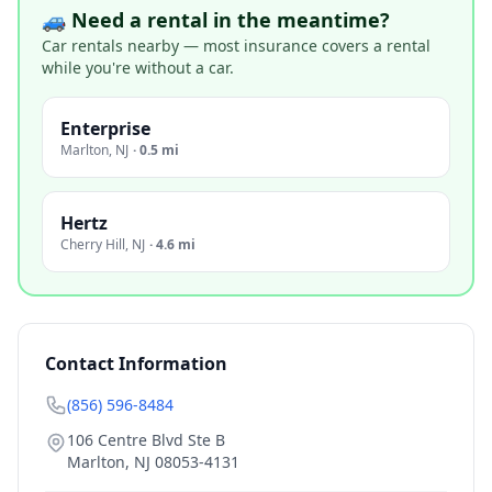
🚙 Need a rental in the meantime?
Car rentals nearby — most insurance covers a rental
while you're without a car.
Enterprise
Marlton
,
NJ
·
0.5 mi
Hertz
Cherry Hill
,
NJ
·
4.6 mi
Contact Information
(856) 596-8484
106 Centre Blvd Ste B
Marlton
,
NJ
08053-4131