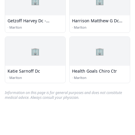
🏢
🏢
Getzoff Harvey Dc -
Harrison Matthew G Dc
Marlton Chiropractic
Dacbsp
·
Marlton
·
Marlton
Center
🏢
🏢
Katie Sarnoff Dc
Health Goals Chiro Ctr
·
Marlton
·
Marlton
Information on this page is for general purposes and does not constitute
medical advice. Always consult your physician.