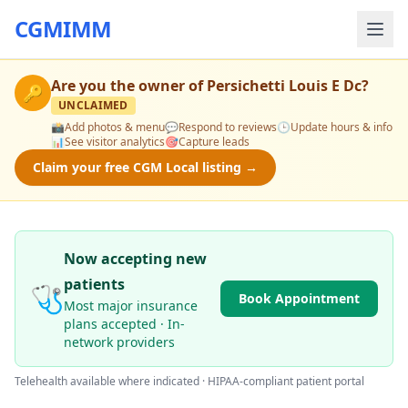
CGMIMM
Are you the owner of
Persichetti Louis E Dc
?
🔑
UNCLAIMED
📸
Add photos & menu
💬
Respond to reviews
🕒
Update hours & info
📊
See visitor analytics
🎯
Capture leads
Claim your free CGM Local listing →
Now accepting new
patients
🩺
Book Appointment
Most major insurance
plans accepted · In-
network providers
Telehealth available where indicated · HIPAA-compliant patient portal