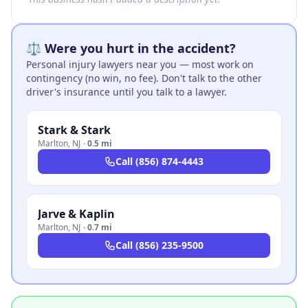
⚖️ Were you hurt in the accident?
Personal injury lawyers near you — most work on
contingency (no win, no fee). Don't talk to the other
driver's insurance until you talk to a lawyer.
Stark & Stark
Marlton
,
NJ
·
0.5 mi
Call
(856) 874-4443
Jarve & Kaplin
Marlton
,
NJ
·
0.7 mi
Call
(856) 235-9500