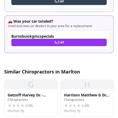
Call
🚗 Was your car totaled?
Used and new car dealers in your area for a replacement.
Burnsbuickgmcspecials
Call
Similar Chiropractors in Marlton
G
H
Getzoff Harvey Dc -
Harrison Matthew G Dc
Chiropractors
Chiropractors
Marlton Chiropractic
Dacbsp
Center
(
0
)
(
0
)
Marlton, NJ
Marlton, NJ