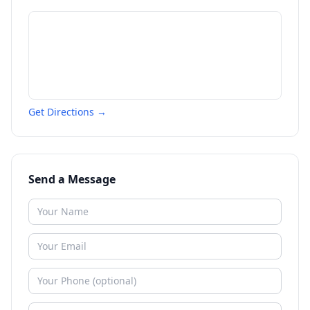
Get Directions →
Send a Message