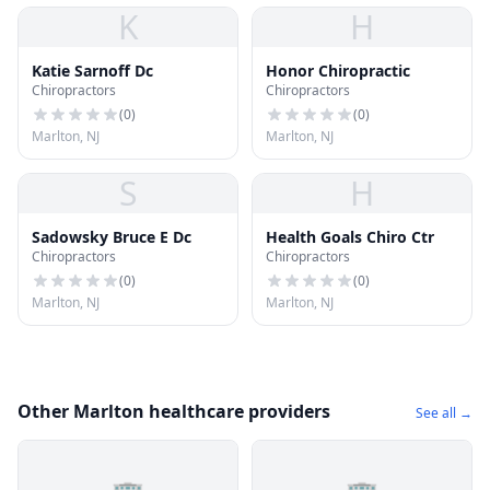
K
H
Katie Sarnoff Dc
Honor Chiropractic
Chiropractors
Chiropractors
(
0
)
(
0
)
Marlton, NJ
Marlton, NJ
S
H
Sadowsky Bruce E Dc
Health Goals Chiro Ctr
Chiropractors
Chiropractors
(
0
)
(
0
)
Marlton, NJ
Marlton, NJ
Other Marlton healthcare providers
See all →