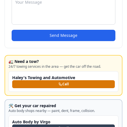
Send Message
🚛 Need a tow?
24/7 towing services in the area — get the car off the road.
Haley's Towing and Automotive
Call
🛠️ Get your car repaired
Auto body shops nearby — paint, dent, frame, collision.
Auto Body by Virgo