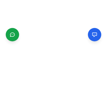
CGMIMM
Find and review local businesses. Connect with service
providers in your area.
EXPLORE