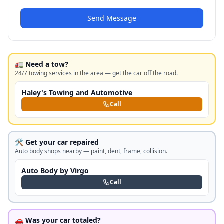
Send Message
🚛 Need a tow?
24/7 towing services in the area — get the car off the road.
Haley's Towing and Automotive
Call
🛠️ Get your car repaired
Auto body shops nearby — paint, dent, frame, collision.
Auto Body by Virgo
Call
🚗 Was your car totaled?