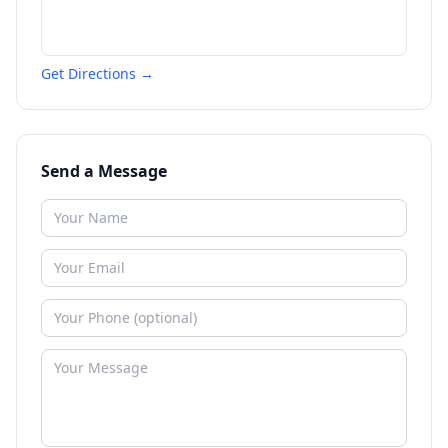
Get Directions →
Send a Message