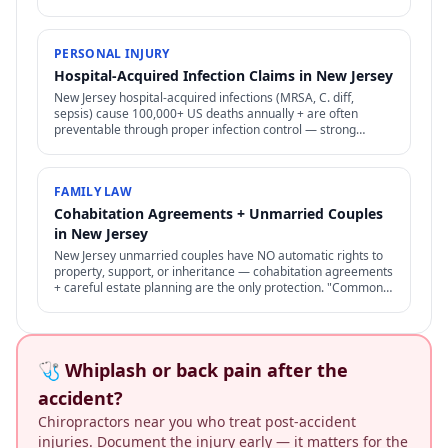
therapy. Difficult to prove but increasingly recognized.
PERSONAL INJURY
Hospital-Acquired Infection Claims in New Jersey
New Jersey hospital-acquired infections (MRSA, C. diff,
sepsis) cause 100,000+ US deaths annually + are often
preventable through proper infection control — strong
negligence + medical malpractice claims.
FAMILY LAW
Cohabitation Agreements + Unmarried Couples
in New Jersey
New Jersey unmarried couples have NO automatic rights to
property, support, or inheritance — cohabitation agreements
+ careful estate planning are the only protection. "Common-
law marriage" is rare + specific.
🩺 Whiplash or back pain after the
accident?
Chiropractors near you who treat post-accident
injuries. Document the injury early — it matters for the