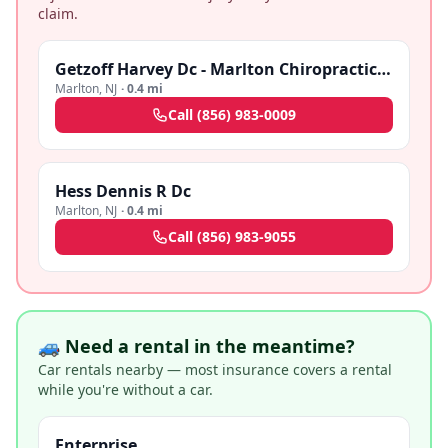
claim.
Getzoff Harvey Dc - Marlton Chiropractic Center
Marlton
,
NJ
·
0.4 mi
Call
(856) 983-0009
Hess Dennis R Dc
Marlton
,
NJ
·
0.4 mi
Call
(856) 983-9055
🚙 Need a rental in the meantime?
Car rentals nearby — most insurance covers a rental
while you're without a car.
Enterprise