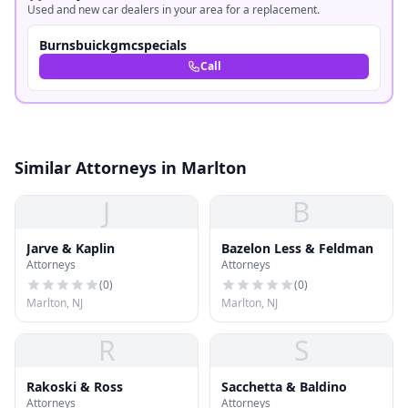
Used and new car dealers in your area for a replacement.
Burnsbuickgmcspecials
Call
Similar Attorneys in Marlton
J
B
Jarve & Kaplin
Bazelon Less & Feldman
Attorneys
Attorneys
(
0
)
(
0
)
Marlton, NJ
Marlton, NJ
R
S
Rakoski & Ross
Sacchetta & Baldino
Attorneys
Attorneys