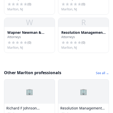
(
0
)
(
0
)
Marlton, NJ
Marlton, NJ
W
R
Wapner Newman &
Resolution Management
Attorneys
Attorneys
Wigrizer
Consultants, Inc.
(
0
)
(
0
)
Marlton, NJ
Marlton, NJ
Other Marlton professionals
See all →
🏢
🏢
Richard F Johnson
Resolution Management