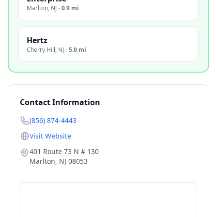
Marlton
,
NJ
·
0.9 mi
Hertz
Cherry Hill
,
NJ
·
5.0 mi
Contact Information
(856) 874-4443
Visit Website
401 Route 73 N # 130
Marlton
,
NJ
08053