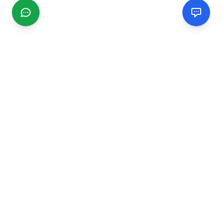
CGMIMM
Find and review local businesses. Connect with service
providers in your area.
EXPLORE
Search Businesses
Categories
Articles