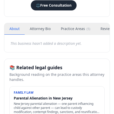
⚖️
Free Consultation
About
Attorney Bio
Practice Areas
Review
(
5
)
This business hasn't added a description yet.
📚 Related legal guides
Background reading on the practice areas this attorney
handles.
FAMILY LAW
Parental Alienation in New Jersey
New Jersey parental alienation — one parent influencing
child against other parent — can lead to custody
modification, contempt findings, sanctions, and reunification