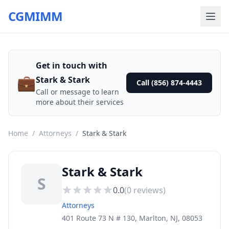
CGMIMM
Get in touch with
💼
Stark & Stark
Call (856) 874-4443
Call or message to learn
more about their services
Home
/
Attorneys
/
Stark & Stark
Stark & Stark
S
0.0
(
0
reviews)
Attorneys
401 Route 73 N # 130, Marlton, NJ, 08053