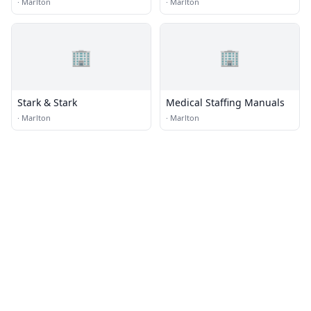
Architect
Consultants, Inc.
·
Marlton
·
Marlton
🏢
🏢
Stark & Stark
Medical Staffing Manuals
·
Marlton
·
Marlton