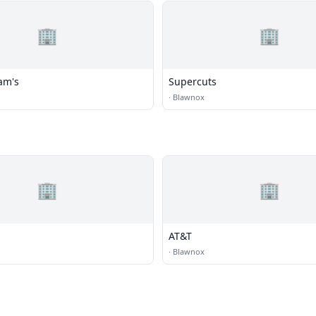
🏢
🏢
am's
Supercuts
·
Blawnox
🏢
🏢
AT&T
·
Blawnox