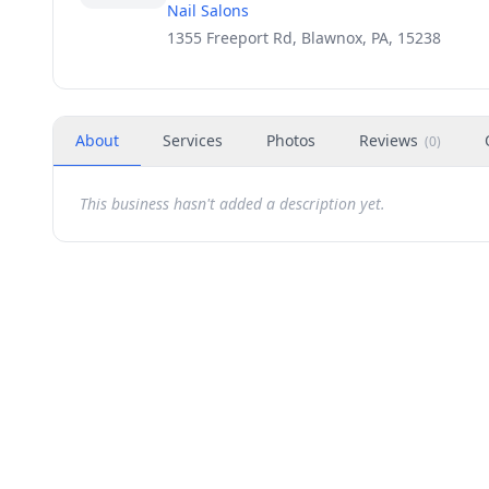
Nail Salons
1355 Freeport Rd, Blawnox, PA, 15238
About
Services
Photos
Reviews
(
0
)
This business hasn't added a description yet.