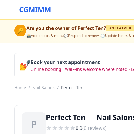
CGMIMM
Are you the owner of
Perfect Ten
?
UNCLAIMED
🔑
📸
Add photos & menu
💬
Respond to reviews
🕒
Update hours & i
💅
Book your next appointment
Online booking · Walk-ins welcome where noted · L
Home
/
Nail Salons
/
Perfect Ten
Perfect Ten — Nail Salon
P
0.0
(
0
reviews)