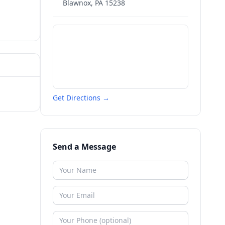
Blawnox
,
PA
15238
Get Directions →
Send a Message