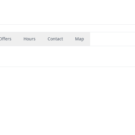
Offers
Hours
Contact
Map