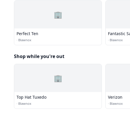
🏢
Perfect Ten
Fantastic S
·
Blawnox
·
Blawnox
Shop while you're out
🏢
Top Hat Tuxedo
Verizon
·
Blawnox
·
Blawnox