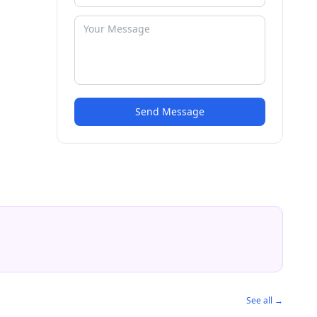
Send Message
See all →