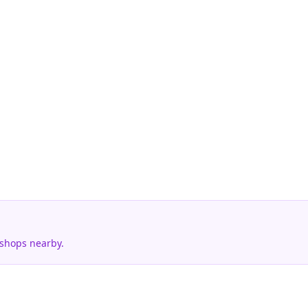
 shops nearby.