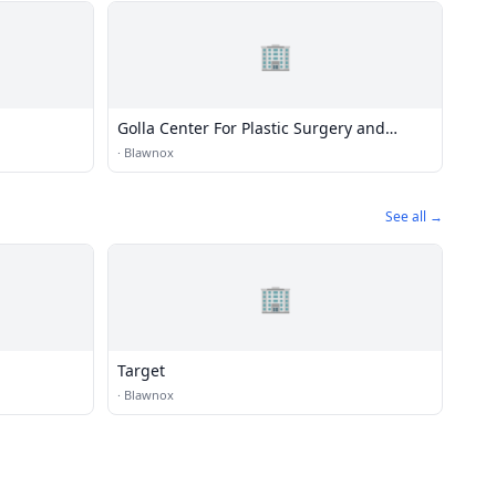
🏢
Golla Center For Plastic Surgery and
Medical Spa
·
Blawnox
See all →
🏢
Target
·
Blawnox