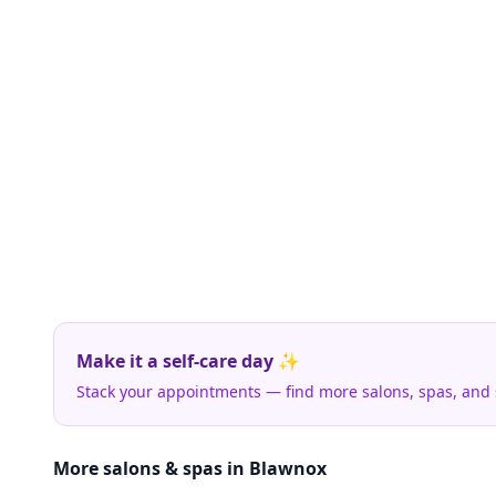
Make it a self-care day ✨
Stack your appointments — find more salons, spas, and
More salons & spas in Blawnox