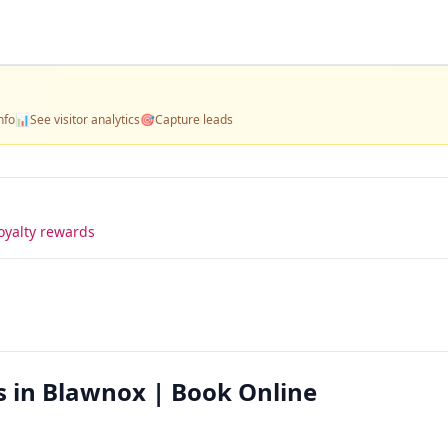
nfo
📊
See visitor analytics
🎯
Capture leads
oyalty rewards
s in Blawnox | Book Online