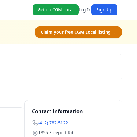
Get on CGM Local
Log In
Sign Up
Claim your free CGM Local listing →
Book Now
Contact Information
(412) 782-5122
1355 Freeport Rd