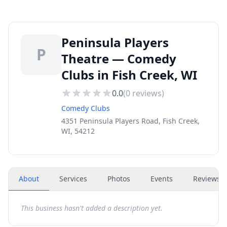
Peninsula Players
P
Theatre — Comedy
Clubs in Fish Creek, WI
0.0
(
0
reviews)
Comedy Clubs
4351 Peninsula Players Road, Fish Creek,
WI, 54212
About
Services
Photos
Events
Reviews
(
This business hasn't added a description yet.