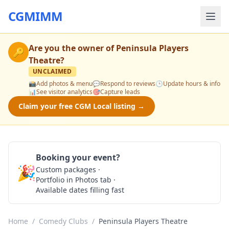
CGMIMM
Are you the owner of
Peninsula Players
🔑
Theatre
?
UNCLAIMED
📸
Add photos & menu
💬
Respond to reviews
🕒
Update hours & info
📊
See visitor analytics
🎯
Capture leads
Claim your free CGM Local listing →
Booking your event?
🎉
Custom packages ·
Check Availability
Portfolio in Photos tab ·
Available dates filling fast
Home
/
Comedy Clubs
/
Peninsula Players Theatre