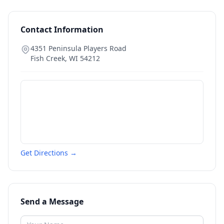
Contact Information
4351 Peninsula Players Road
Fish Creek
,
WI
54212
Get Directions →
Send a Message