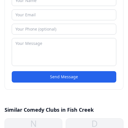
Send Message
Similar Comedy Clubs in Fish Creek
N
D