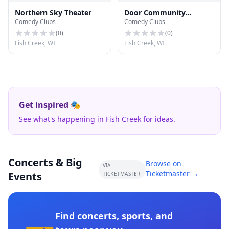
Northern Sky Theater
Door Community
Comedy Clubs
Comedy Clubs
Auditorium
(
0
)
(
0
)
Fish Creek, WI
Fish Creek, WI
Get inspired 🎭
See what's happening in Fish Creek for ideas.
Concerts & Big
Browse on
VIA
Ticketmaster →
Events
TICKETMASTER
Find concerts, sports, and