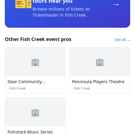
🎫
→
tours near you
Browse millions of tickets on
Ticketmaster
in Fish Creek
.
Other Fish Creek event pros
See all →
🏢
🏢
Door Community
Peninsula Players Theatre
Auditorium
·
Fish Creek
·
Fish Creek
🏢
Fishstock Music Series