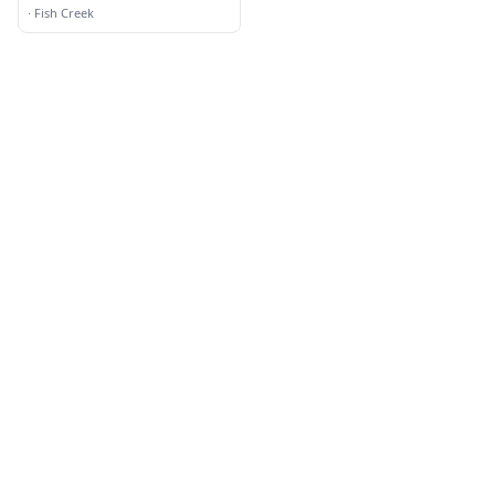
·
Fish Creek