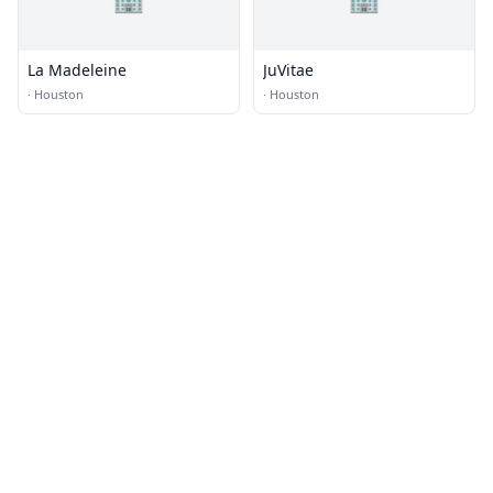
La Madeleine
JuVitae
·
Houston
·
Houston