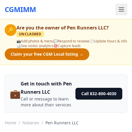
CGMIMM
Are you the owner of
Pen Runners LLC
?
🔑
UNCLAIMED
📸
Add photos & menu
💬
Respond to reviews
🕒
Update hours & info
📊
See visitor analytics
🎯
Capture leads
Claim your free CGM Local listing →
Get in touch with Pen
💼
Runners LLC
Call 832-800-4030
Call or message to learn
more about their services
Home
/
Notaries
/
Pen Runners LLC