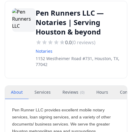
Pen Runners LLC —
Notaries | Serving
Houston & beyond
0.0
(
0
reviews)
Notaries
1152 Westheimer Road #731, Houston, TX,
77042
About
Services
Reviews
Hours
Conta
(
0
)
Pen Runner LLC provides excellent mobile notary
services, loan signing services, and a variety of other
documents/ business services. We serve the greater
Houston metropolitan area and surroundings.