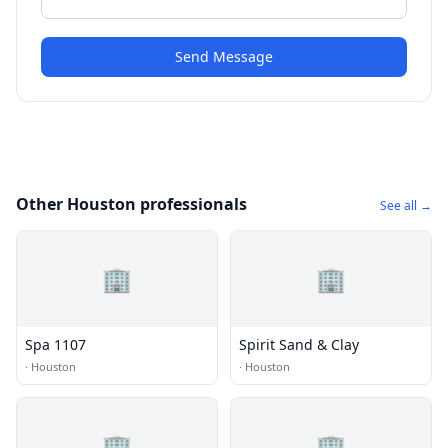
Send Message
Other Houston professionals
See all →
🏢
🏢
Spa 1107
Spirit Sand & Clay
·
Houston
·
Houston
🏢
🏢