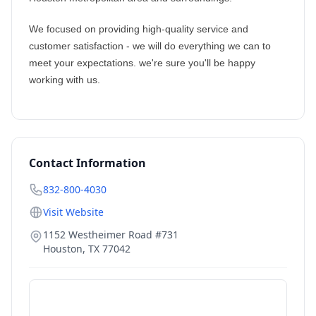
We focused on providing high-quality service and
customer satisfaction - we will do everything we can to
meet your expectations. we're sure you'll be happy
working with us.
Contact Information
832-800-4030
Visit Website
1152 Westheimer Road #731
Houston
,
TX
77042