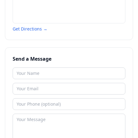
Get Directions →
Send a Message