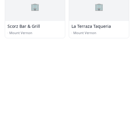
🏢
🏢
Scorz Bar & Grill
La Terraza Taqueria
·
Mount Vernon
·
Mount Vernon