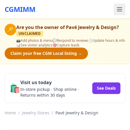
CGMIMM
Are you the owner of
Pavé Jewelry & Design
?
🔑
UNCLAIMED
📸
Add photos & menu
💬
Respond to reviews
🕒
Update hours & info
📊
See visitor analytics
🎯
Capture leads
Claim your free CGM Local listing →
Visit us today
🛍️
See Deals
In-store pickup · Shop online ·
Returns within 30 days
Home
/
Jewelry Stores
/
Pavé Jewelry & Design