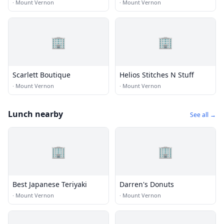
·
Mount Vernon
·
Mount Vernon
🏢
🏢
Scarlett Boutique
Helios Stitches N Stuff
·
Mount Vernon
·
Mount Vernon
Lunch nearby
See all →
🏢
🏢
Best Japanese Teriyaki
Darren's Donuts
·
Mount Vernon
·
Mount Vernon