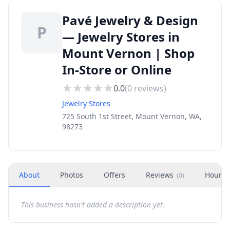
Pavé Jewelry & Design
P
— Jewelry Stores in
Mount Vernon | Shop
In-Store or Online
0.0
(
0
reviews)
Jewelry Stores
725 South 1st Street, Mount Vernon, WA,
98273
About
Photos
Offers
Reviews
Hours
(
0
)
This business hasn't added a description yet.