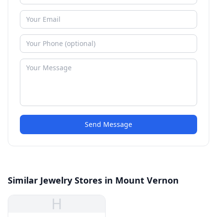
Send Message
Similar Jewelry Stores in Mount Vernon
H