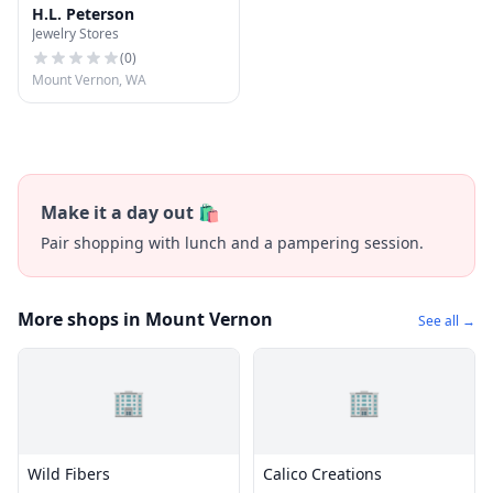
H.L. Peterson
Jewelry Stores
(
0
)
Mount Vernon, WA
Make it a day out 🛍️
Pair shopping with lunch and a pampering session.
More shops in Mount Vernon
See all →
🏢
🏢
Wild Fibers
Calico Creations