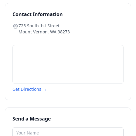
Contact Information
725 South 1st Street
Mount Vernon
,
WA
98273
Get Directions →
Send a Message