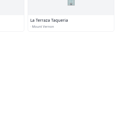
🏢
La Terraza Taqueria
·
Mount Vernon