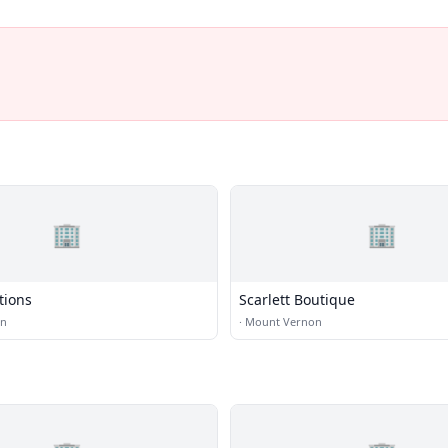
🏢
🏢
tions
Scarlett Boutique
on
·
Mount Vernon