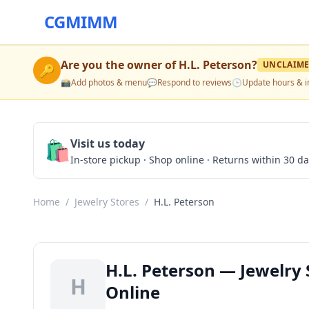
CGMIMM
Are you the owner of
H.L. Peterson
?
UNCLAIM
🔑
📸
Add photos & menu
💬
Respond to reviews
🕒
Update hours & i
🛍️
Visit us today
In-store pickup · Shop online · Returns within 30 d
Home
/
Jewelry Stores
/
H.L. Peterson
H.L. Peterson — Jewelry 
H
Online