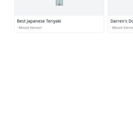
🏢
Best Japanese Teriyaki
Darren's D
·
Mount Vernon
·
Mount Vern