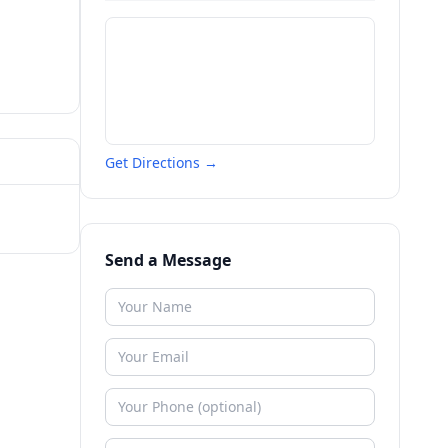
Get Directions →
Send a Message