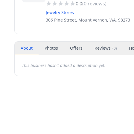
0.0
(
0
reviews)
Jewelry Stores
306 Pine Street, Mount Vernon, WA, 98273
About
Photos
Offers
Reviews
Ho
(
0
)
This business hasn't added a description yet.