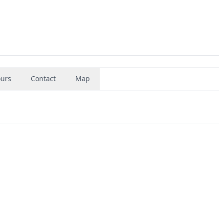
urs
Contact
Map