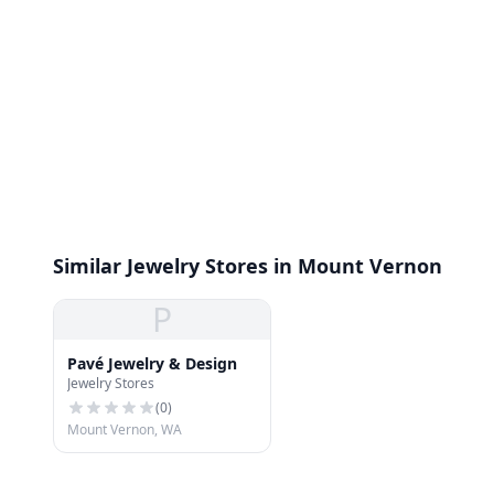
Similar Jewelry Stores in Mount Vernon
P
Pavé Jewelry & Design
Jewelry Stores
(
0
)
Mount Vernon, WA