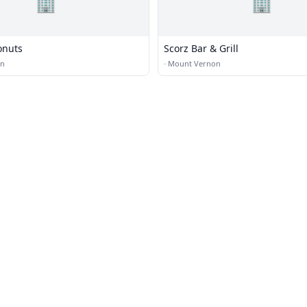
🏢
🏢
onuts
Scorz Bar & Grill
on
·
Mount Vernon