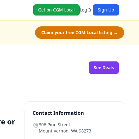
Get on CGM Local
Log In
Sign Up
Claim your free CGM Local listing →
See Deals
Contact Information
re or
306 Pine Street
Mount Vernon
,
WA
98273