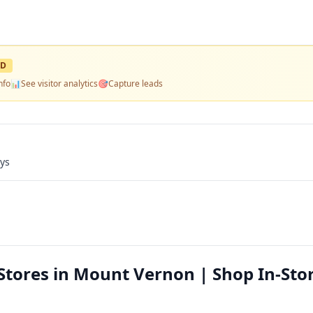
ED
nfo
📊
See visitor analytics
🎯
Capture leads
ays
Stores in Mount Vernon | Shop In-Sto