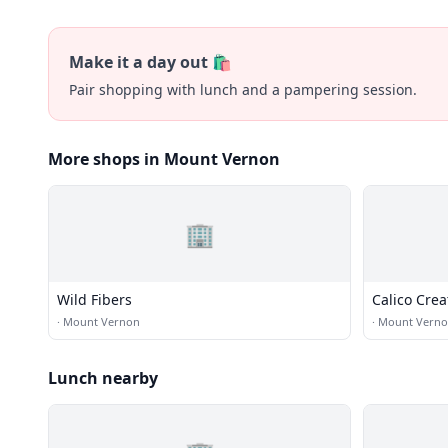
Make it a day out 🛍️
Pair shopping with lunch and a pampering session.
More shops in Mount Vernon
🏢
Wild Fibers
Calico Crea
·
Mount Vernon
·
Mount Vern
Lunch nearby