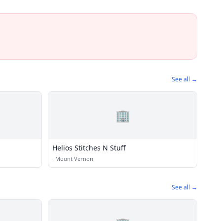
See all →
🏢
Helios Stitches N Stuff
·
Mount Vernon
See all →