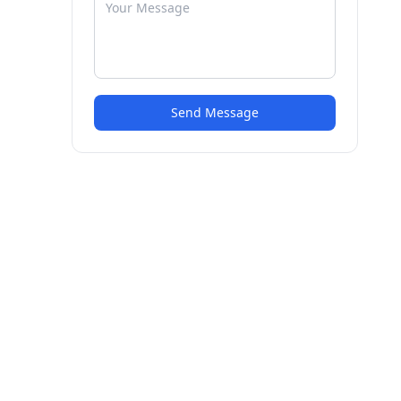
Send Message