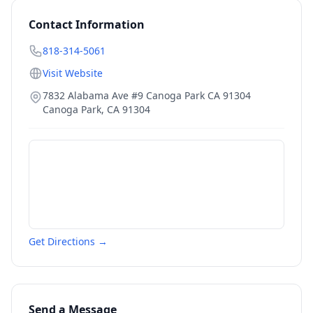
Contact Information
818-314-5061
Visit Website
7832 Alabama Ave #9 Canoga Park CA 91304
Canoga Park
,
CA
91304
Get Directions →
Send a Message