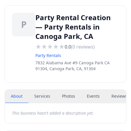
Party Rental Creation
P
— Party Rentals in
Canoga Park, CA
0.0
(
0
reviews)
Party Rentals
7832 Alabama Ave #9 Canoga Park CA
91304, Canoga Park, CA, 91304
About
Services
Photos
Events
Reviews
(
This business hasn't added a description yet.