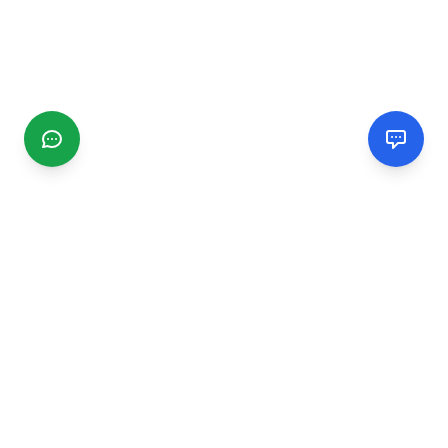
CGMIMM
Find and review local businesses. Connect with service
providers in your area.
EXPLORE