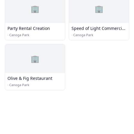
🏢
🏢
Party Rental Creation
Speed of Light Commercial
Electrical Contractors
·
Canoga Park
·
Canoga Park
🏢
Olive & Fig Restaurant
·
Canoga Park