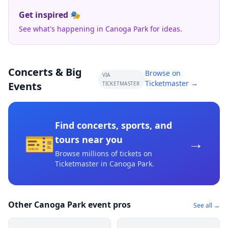
Get inspired 🎭
See what's happening in Canoga Park for ideas.
Concerts & Big
Browse on
VIA
Ticketmaster →
Events
TICKETMASTER
Find concerts, sports, and
🎫
→
tours near you
Browse millions of tickets on
Ticketmaster
in Canoga Park
.
Other Canoga Park event pros
See all →