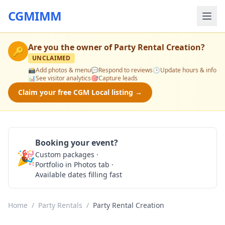
CGMIMM
Are you the owner of
Party Rental Creation
?
🔑
UNCLAIMED
📸
Add photos & menu
💬
Respond to reviews
🕒
Update hours & info
📊
See visitor analytics
🎯
Capture leads
Claim your free CGM Local listing →
Booking your event?
🎉
Custom packages ·
Check Availability
Portfolio in Photos tab ·
Available dates filling fast
Home
/
Party Rentals
/
Party Rental Creation