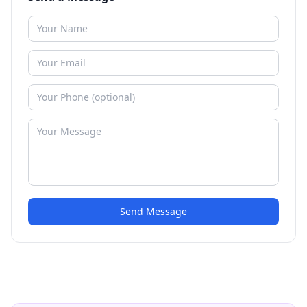
Send Message