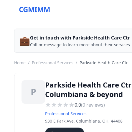
CGMIMM
💼
Get in touch with Parkside Health Care Ctr
Call or message to learn more about their services
Home
/
Professional Services
/
Parkside Health Care Ctr
Parkside Health Care Ctr
P
Columbiana & beyond
0.0
(
0
reviews)
Professional Services
930 E Park Ave, Columbiana, OH, 44408