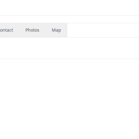
ontact
Photos
Map