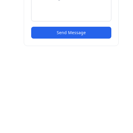
Send Message