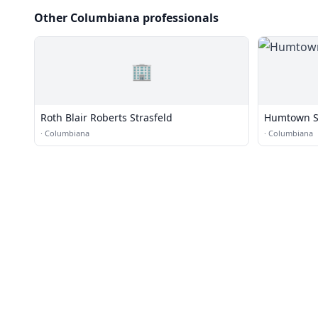
Other Columbiana professionals
🏢
Roth Blair Roberts Strasfeld
Humtown Se
·
Columbiana
·
Columbiana