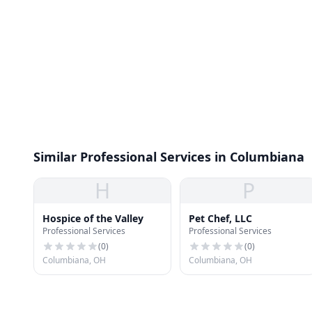
Similar Professional Services in Columbiana
H
P
Hospice of the Valley
Pet Chef, LLC
Professional Services
Professional Services
(
0
)
(
0
)
Columbiana, OH
Columbiana, OH