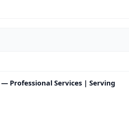
 — Professional Services | Serving