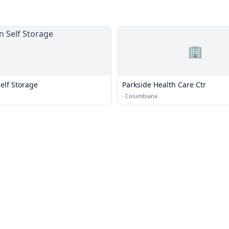
🏢
lf Storage
Parkside Health Care Ctr
·
Columbiana