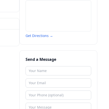
Get Directions →
Send a Message