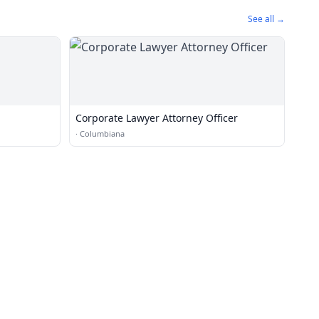
See all →
Corporate Lawyer Attorney Officer
·
Columbiana