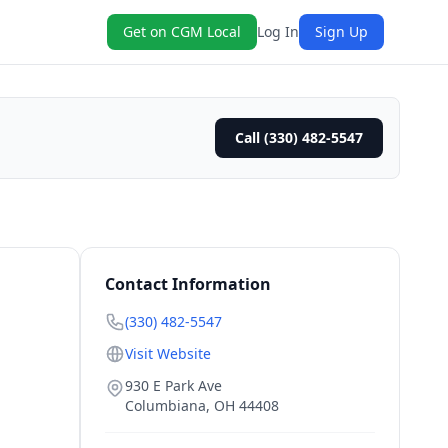
Get on CGM Local
Log In
Sign Up
Call (330) 482-5547
Contact Information
(330) 482-5547
Visit Website
930 E Park Ave
Columbiana
,
OH
44408