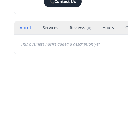
📞
Contact Us
About
Services
Reviews
Hours
C
(
0
)
This business hasn't added a description yet.