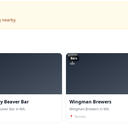
g nearby.
🍸
Bars
ty Beaver Bar
Wingman Brewers
eaver Bar in WA.
Wingman Brewers in WA.
📍
Tacoma