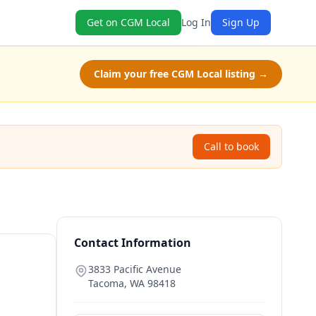
Get on CGM Local
Log In
Sign Up
Claim your free CGM Local listing →
Call to book
Contact Information
3833 Pacific Avenue
Tacoma
,
WA
98418