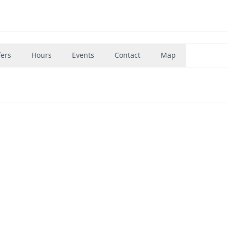
fers
Hours
Events
Contact
Map