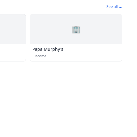
See all →
🏢
Papa Murphy's
·
Tacoma