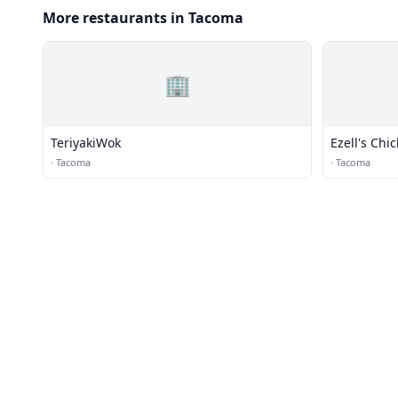
More restaurants in Tacoma
🏢
TeriyakiWok
Ezell's Chi
·
Tacoma
·
Tacoma