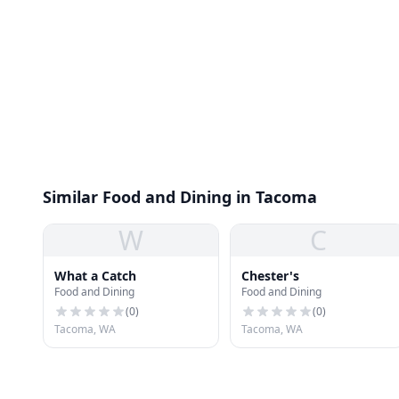
Similar Food and Dining in Tacoma
W
C
What a Catch
Chester's
Food and Dining
Food and Dining
(
0
)
(
0
)
Tacoma, WA
Tacoma, WA