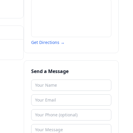
Get Directions →
Send a Message