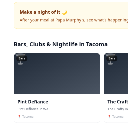
Make a night of it 🌙
After your meal at Papa Murphy's, see what's happenin
Bars, Clubs & Nightlife
in Tacoma
🍸
🍸
Bars
Bars
Pint Defiance
The Craf
Pint Defiance in WA.
The Crafty B
📍
Tacoma
📍
Tacoma