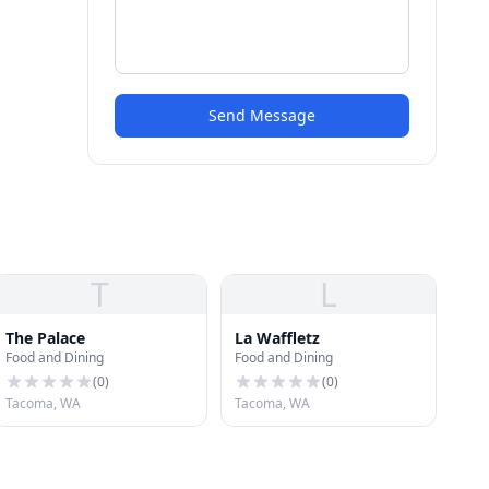
Send Message
T
L
The Palace
La Waffletz
Food and Dining
Food and Dining
(
0
)
(
0
)
Tacoma, WA
Tacoma, WA