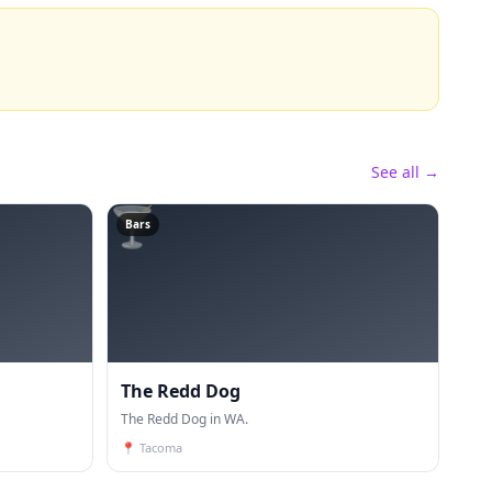
See all →
🍸
Bars
The Redd Dog
The Redd Dog in WA.
📍
Tacoma