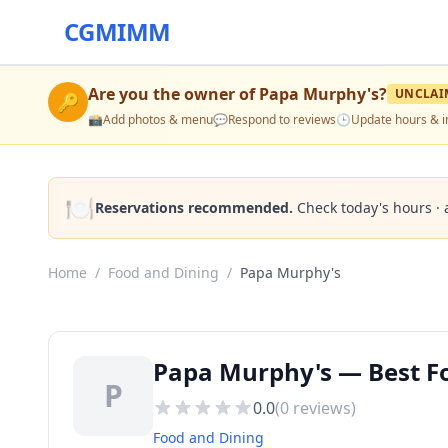
CGMIMM
Are you the owner of
Papa Murphy's
?
UNCLAI
🔑
📸
Add photos & menu
💬
Respond to reviews
🕒
Update hours & i
🍽️
Reservations recommended.
Check today's hours · 
Home
/
Food and Dining
/
Papa Murphy's
Papa Murphy's — Best F
P
0.0
(
0
reviews)
Food and Dining