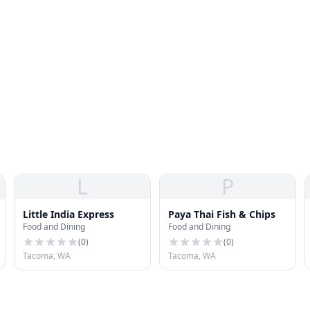
L
P
Little India Express
Paya Thai Fish & Chips
Food and Dining
Food and Dining
(
0
)
(
0
)
Tacoma, WA
Tacoma, WA