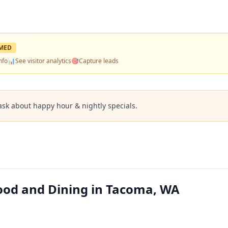
MED
nfo
📊
See visitor analytics
🎯
Capture leads
ask about happy hour & nightly specials.
ood and Dining in Tacoma, WA