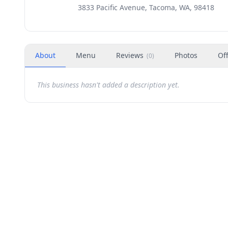
3833 Pacific Avenue, Tacoma, WA, 98418
About
Menu
Reviews
Photos
Of
(
0
)
This business hasn't added a description yet.