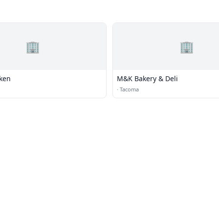
🏢
🏢
cken
M&K Bakery & Deli
·
Tacoma