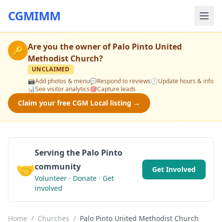
CGMIMM
Are you the owner of
Palo Pinto United
🔑
Methodist Church
?
UNCLAIMED
📸
Add photos & menu
💬
Respond to reviews
🕒
Update hours & info
📊
See visitor analytics
🎯
Capture leads
Claim your free CGM Local listing →
Serving the Palo Pinto
🤝
community
Get Involved
Volunteer · Donate · Get
involved
Home
/
Churches
/
Palo Pinto United Methodist Church