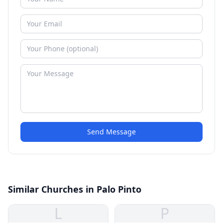
Send Message
Similar Churches in Palo Pinto
L
P