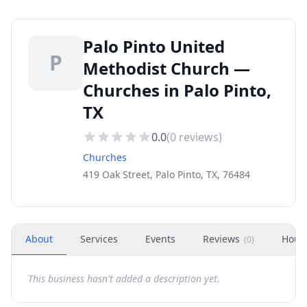
Palo Pinto United
P
Methodist Church —
Churches in Palo Pinto,
TX
0.0
(
0
reviews)
Churches
419 Oak Street, Palo Pinto, TX, 76484
About
Services
Events
Reviews
Hour
(
0
)
This business hasn't added a description yet.