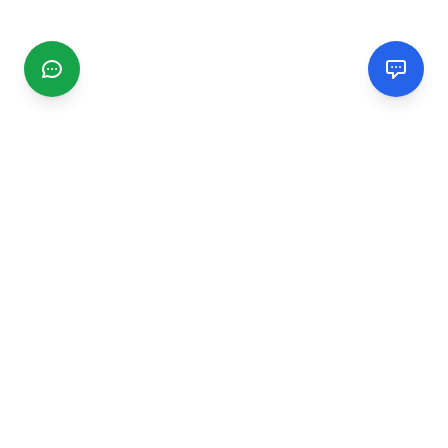
CGMIMM
Find and review local businesses. Connect with service
providers in your area.
EXPLORE
Search Businesses
Categories