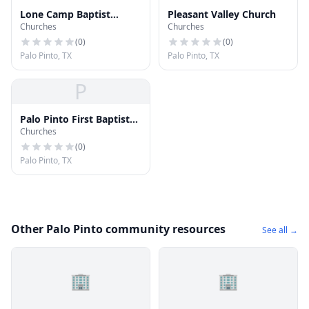
Lone Camp Baptist
Pleasant Valley Church
Churches
Churches
Church
(
0
)
(
0
)
Palo Pinto, TX
Palo Pinto, TX
P
Palo Pinto First Baptist
Churches
Church
(
0
)
Palo Pinto, TX
Other Palo Pinto community resources
See all →
🏢
🏢