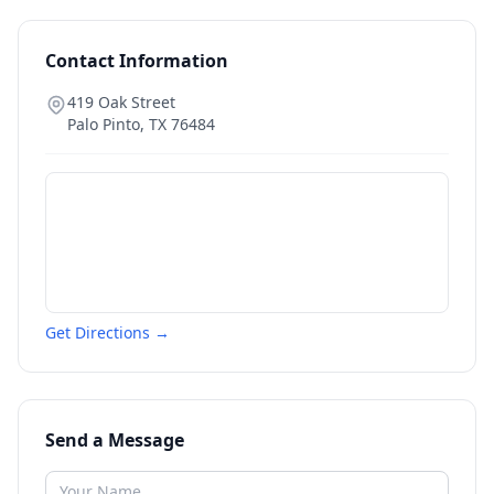
Contact Information
419 Oak Street
Palo Pinto
,
TX
76484
Get Directions →
Send a Message