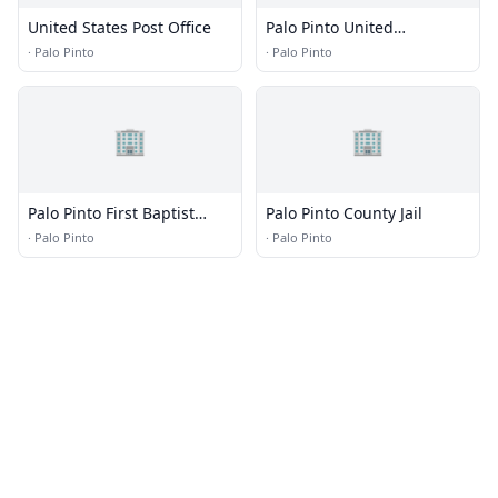
United States Post Office
Palo Pinto United
Methodist Church
·
Palo Pinto
·
Palo Pinto
🏢
🏢
Palo Pinto First Baptist
Palo Pinto County Jail
Church
·
Palo Pinto
·
Palo Pinto