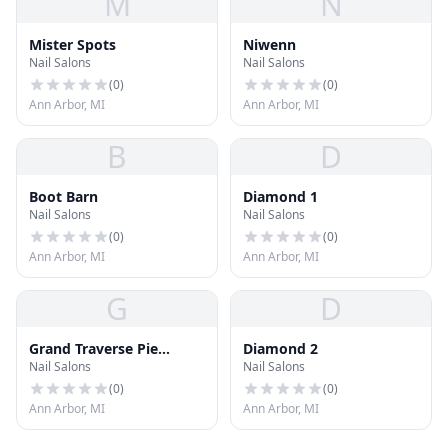
M
N
Mister Spots
Niwenn
Nail Salons
Nail Salons
(
0
)
(
0
)
Ann Arbor, MI
Ann Arbor, MI
B
D
Boot Barn
Diamond 1
Nail Salons
Nail Salons
(
0
)
(
0
)
Ann Arbor, MI
Ann Arbor, MI
G
D
Grand Traverse Pie
Diamond 2
Nail Salons
Nail Salons
Company
(
0
)
(
0
)
Ann Arbor, MI
Ann Arbor, MI