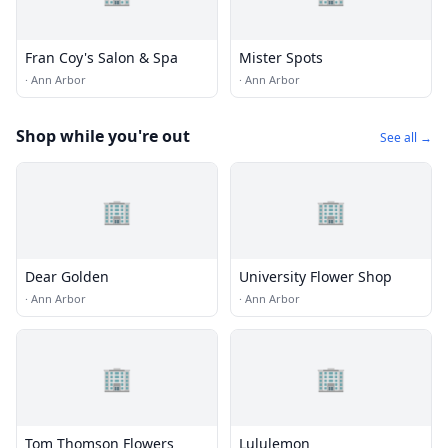
Fran Coy's Salon & Spa
Mister Spots
·
Ann Arbor
·
Ann Arbor
Shop while you're out
See all →
🏢
🏢
Dear Golden
University Flower Shop
·
Ann Arbor
·
Ann Arbor
🏢
🏢
Tom Thomson Flowers
Lululemon