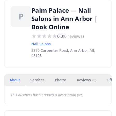
Palm Palace — Nail
P
Salons in Ann Arbor |
Book Online
0.0
(
0
reviews)
Nail Salons
2370 Carpenter Road, Ann Arbor, MI,
48108
About
Services
Photos
Reviews
Offer
(
0
)
This business hasn't added a description yet.