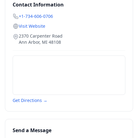
Contact Information
+1-734-606-0706
Visit Website
2370 Carpenter Road
Ann Arbor
,
MI
48108
Get Directions →
Send a Message