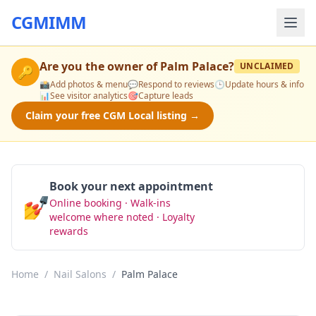
CGMIMM
Are you the owner of
Palm Palace
?
UNCLAIMED
🔑
📸
Add photos & menu
💬
Respond to reviews
🕒
Update hours & info
📊
See visitor analytics
🎯
Capture leads
Claim your free CGM Local listing →
Book your next appointment
💅
Online booking · Walk-ins
Book Now
welcome where noted · Loyalty
rewards
Home
/
Nail Salons
/
Palm Palace