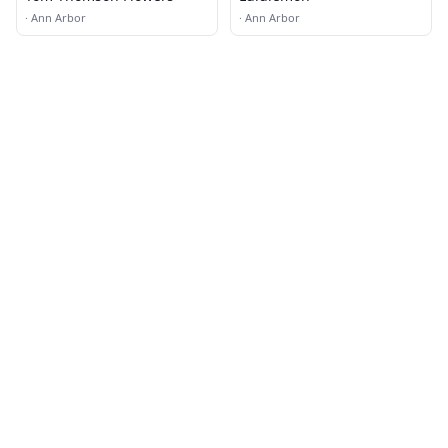
·
Ann Arbor
·
Ann Arbor