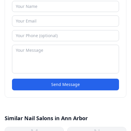
Send Message
Similar Nail Salons in Ann Arbor