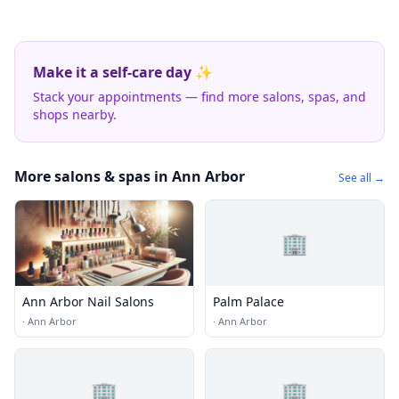
Make it a self-care day ✨
Stack your appointments — find more salons, spas, and
shops nearby.
More salons & spas in Ann Arbor
See all →
🏢
Ann Arbor Nail Salons
Palm Palace
·
Ann Arbor
·
Ann Arbor
🏢
🏢