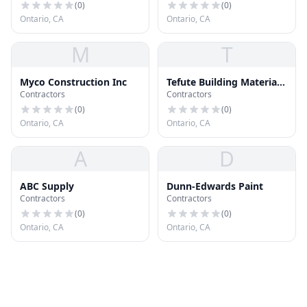
(
0
)
(
0
)
Ontario, CA
Ontario, CA
M
T
Myco Construction Inc
Tefute Building Materials
Contractors
Contractors
Co
(
0
)
(
0
)
Ontario, CA
Ontario, CA
A
D
ABC Supply
Dunn-Edwards Paint
Contractors
Contractors
(
0
)
(
0
)
Ontario, CA
Ontario, CA