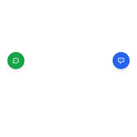
CGMIMM
Find and review local businesses. Connect with service
providers in your area.