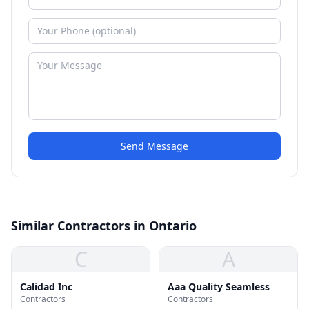
Send Message
Similar Contractors in Ontario
C
A
Calidad Inc
Aaa Quality Seamless
Contractors
Contractors