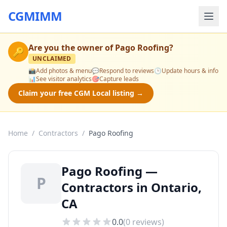
CGMIMM
Are you the owner of
Pago Roofing
?
🔑
UNCLAIMED
📸
Add photos & menu
💬
Respond to reviews
🕒
Update hours & info
📊
See visitor analytics
🎯
Capture leads
Claim your free CGM Local listing →
Home
/
Contractors
/
Pago Roofing
Pago Roofing —
P
Contractors in Ontario,
CA
0.0
(
0
reviews)