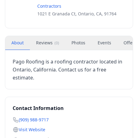
Contractors
1021 E Granada Ct, Ontario, CA, 91764
About
Reviews
Photos
Events
Offers
(
0
)
Pago Roofing is a roofing contractor located in
Ontario, California. Contact us for a free
estimate.
Contact Information
(909) 988-9717
Visit Website