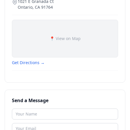
1021 E Granada Ct
Ontario
,
CA
91764
📍 View on Map
Get Directions →
Send a Message