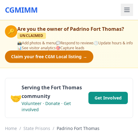
CGMIMM
Are you the owner of
Padrino Fort Thomas
?
🔑
UNCLAIMED
📸
Add photos & menu
💬
Respond to reviews
🕒
Update hours & info
📊
See visitor analytics
🎯
Capture leads
Claim your free CGM Local listing →
Serving the Fort Thomas
🤝
community
Get Involved
Volunteer · Donate · Get
involved
Home
/
State Prisons
/
Padrino Fort Thomas