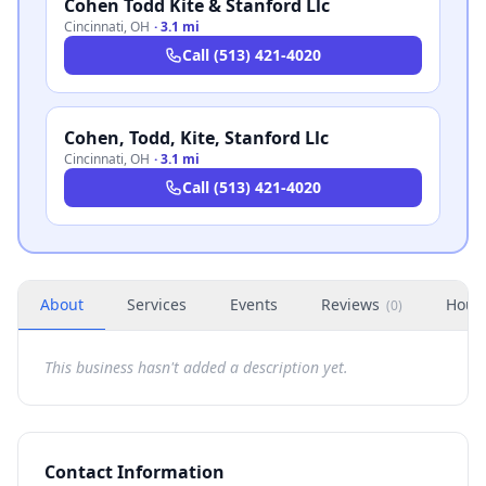
Cohen Todd Kite & Stanford Llc
Cincinnati
,
OH
·
3.1 mi
Call
(513) 421-4020
Cohen, Todd, Kite, Stanford Llc
Cincinnati
,
OH
·
3.1 mi
Call
(513) 421-4020
About
Services
Events
Reviews
Hour
(
0
)
This business hasn't added a description yet.
Contact Information