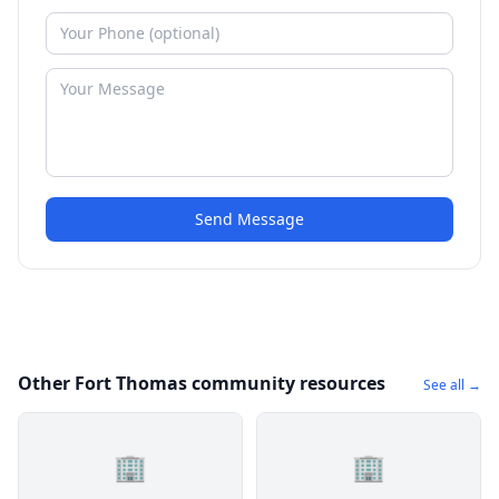
Send Message
Other Fort Thomas community resources
See all →
🏢
🏢