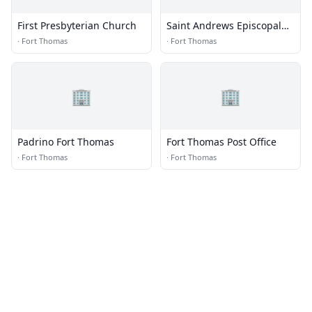
First Presbyterian Church
Saint Andrews Episcopal
Church
·
Fort Thomas
·
Fort Thomas
🏢
🏢
Padrino Fort Thomas
Fort Thomas Post Office
·
Fort Thomas
·
Fort Thomas