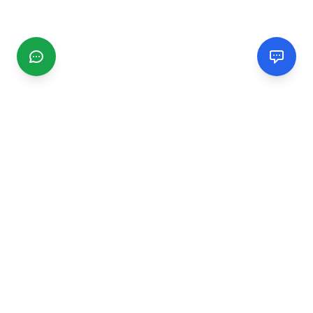
CGMIMM
Find and review local businesses. Connect with service
providers in your area.
EXPLORE
Search Businesses
Categories