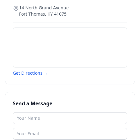
14 North Grand Avenue
Fort Thomas
,
KY
41075
Get Directions →
Send a Message