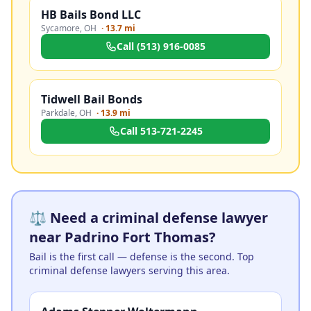
HB Bails Bond LLC
Sycamore
,
OH
·
13.7 mi
Call
(513) 916-0085
Tidwell Bail Bonds
Parkdale
,
OH
·
13.9 mi
Call
513-721-2245
⚖️ Need a criminal defense lawyer
near Padrino Fort Thomas?
Bail is the first call — defense is the second. Top
criminal defense lawyers serving this area.