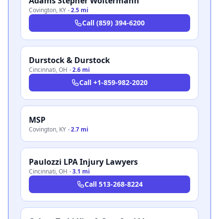
Adams Stepner Woltermann
Covington
,
KY
·
2.5 mi
Call
(859) 394-6200
Durstock & Durstock
Cincinnati
,
OH
·
2.6 mi
Call
+1-859-982-2020
MSP
Covington
,
KY
·
2.7 mi
Paulozzi LPA Injury Lawyers
Cincinnati
,
OH
·
3.1 mi
Call
513-268-8224