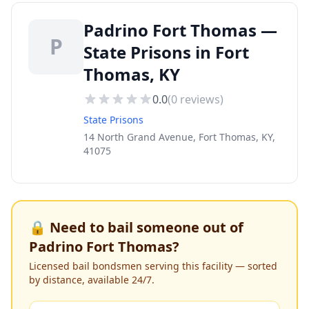
Padrino Fort Thomas —
P
State Prisons in Fort
Thomas, KY
0.0
(
0
reviews)
State Prisons
14 North Grand Avenue, Fort Thomas, KY,
41075
🔒 Need to bail someone out of
Padrino Fort Thomas
?
Licensed bail bondsmen serving this facility — sorted
by distance, available 24/7.