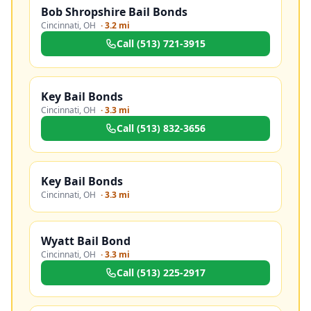
Bob Shropshire Bail Bonds
Cincinnati
,
OH
·
3.2 mi
Call
(513) 721-3915
Key Bail Bonds
Cincinnati
,
OH
·
3.3 mi
Call
(513) 832-3656
Key Bail Bonds
Cincinnati
,
OH
·
3.3 mi
Wyatt Bail Bond
Cincinnati
,
OH
·
3.3 mi
Call
(513) 225-2917