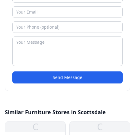
Send Message
Similar Furniture Stores in Scottsdale
C
C