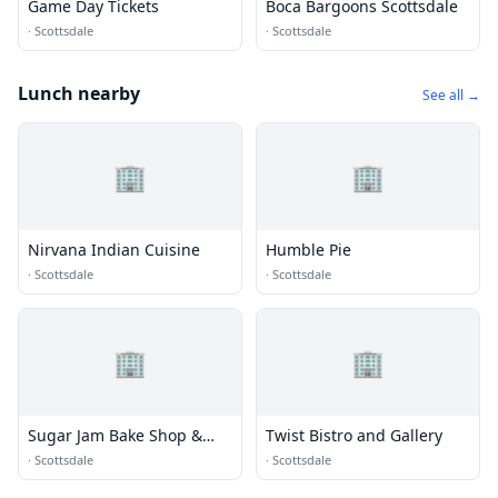
Game Day Tickets
Boca Bargoons Scottsdale
·
Scottsdale
·
Scottsdale
Lunch nearby
See all →
🏢
🏢
Nirvana Indian Cuisine
Humble Pie
·
Scottsdale
·
Scottsdale
🏢
🏢
Sugar Jam Bake Shop &
Twist Bistro and Gallery
Bistro
·
Scottsdale
·
Scottsdale