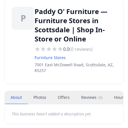
Paddy O' Furniture —
P
Furniture Stores in
Scottsdale | Shop In-
Store or Online
0.0
(
0
reviews)
Furniture Stores
7001 East McDowell Road, Scottsdale, AZ,
85257
About
Photos
Offers
Reviews
Hours
(
0
)
This business hasn't added a description yet.