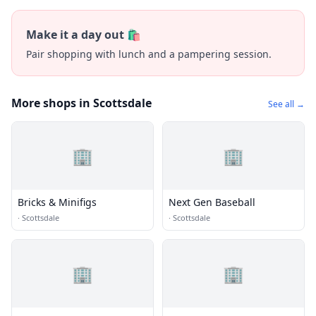
Make it a day out 🛍️
Pair shopping with lunch and a pampering session.
More shops in Scottsdale
See all →
🏢
🏢
Bricks & Minifigs
Next Gen Baseball
·
Scottsdale
·
Scottsdale
🏢
🏢