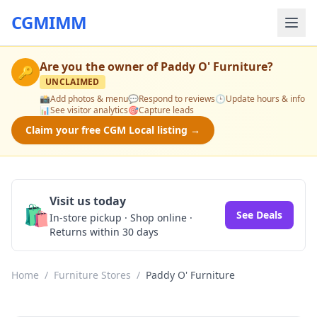
CGMIMM
Are you the owner of
Paddy O' Furniture
?
🔑
UNCLAIMED
📸
Add photos & menu
💬
Respond to reviews
🕒
Update hours & info
📊
See visitor analytics
🎯
Capture leads
Claim your free CGM Local listing →
Visit us today
🛍️
See Deals
In-store pickup · Shop online ·
Returns within 30 days
Home
/
Furniture Stores
/
Paddy O' Furniture