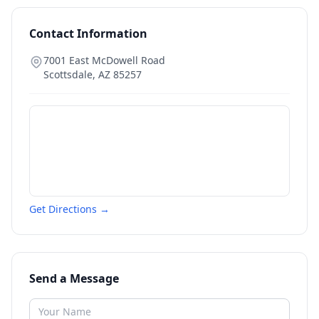
Contact Information
7001 East McDowell Road
Scottsdale
,
AZ
85257
Get Directions →
Send a Message