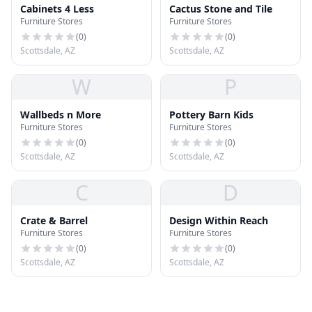
Cabinets 4 Less
Cactus Stone and Tile
Furniture Stores
Furniture Stores
(
0
)
(
0
)
Scottsdale, AZ
Scottsdale, AZ
W
P
Wallbeds n More
Pottery Barn Kids
Furniture Stores
Furniture Stores
(
0
)
(
0
)
Scottsdale, AZ
Scottsdale, AZ
C
D
Crate & Barrel
Design Within Reach
Furniture Stores
Furniture Stores
(
0
)
(
0
)
Scottsdale, AZ
Scottsdale, AZ