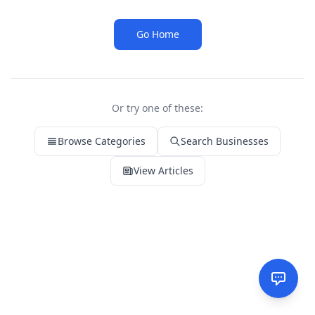
Go Home
Or try one of these:
Browse Categories
Search Businesses
View Articles