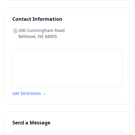
Contact Information
206 Cunningham Road
Bellevue
,
NE
68005
Get Directions →
Send a Message