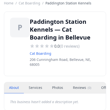
Home
/
Cat Boarding
/
Paddington Station Kennels
Paddington Station
P
Kennels — Cat
Boarding in Bellevue
0.0
(
0
reviews)
Cat Boarding
206 Cunningham Road, Bellevue, NE,
68005
About
Services
Photos
Reviews
Offer
(
0
)
This business hasn't added a description yet.