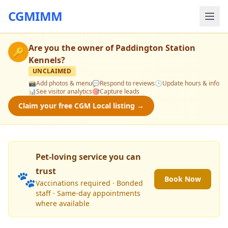
CGMIMM
Are you the owner of
Paddington Station
🔑
Kennels
?
UNCLAIMED
📸
Add photos & menu
💬
Respond to reviews
🕒
Update hours & info
📊
See visitor analytics
🎯
Capture leads
Claim your free CGM Local listing →
Pet-loving service you can
trust
🐾
Book Now
Vaccinations required · Bonded
staff · Same-day appointments
where available