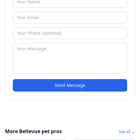
Send Message
More Bellevue pet pros
See all →