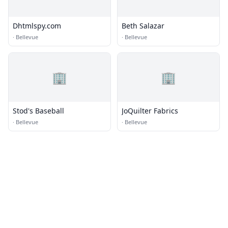
Dhtmlspy.com
Beth Salazar
·
Bellevue
·
Bellevue
🏢
🏢
Stod's Baseball
JoQuilter Fabrics
·
Bellevue
·
Bellevue