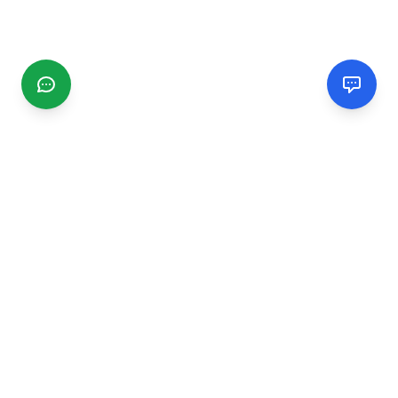
CGMIMM
Find and review local businesses. Connect with service
providers in your area.
EXPLORE
Search Businesses