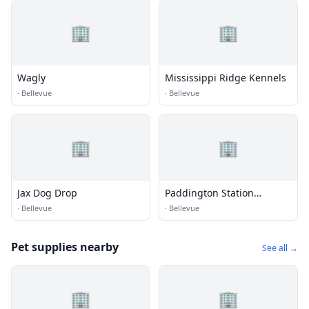
🏢
🏢
Wagly
Mississippi Ridge Kennels
·
Bellevue
·
Bellevue
🏢
🏢
Jax Dog Drop
Paddington Station
Kennels
·
Bellevue
·
Bellevue
Pet supplies nearby
See all →
🏢
🏢