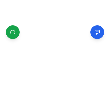
CGMIMM
Find and review local businesses. Connect with service
providers in your area.
EXPLORE