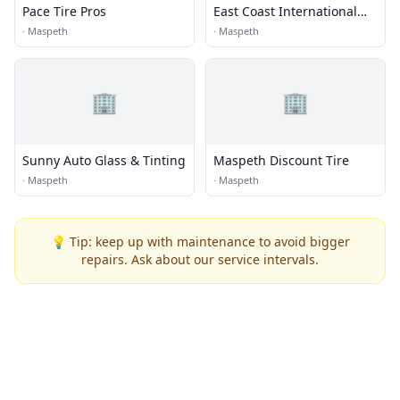
Pace Tire Pros
East Coast International
Tire Group Inc.
·
Maspeth
·
Maspeth
🏢
🏢
Sunny Auto Glass & Tinting
Maspeth Discount Tire
·
Maspeth
·
Maspeth
💡 Tip: keep up with maintenance to avoid bigger
repairs. Ask about our service intervals.