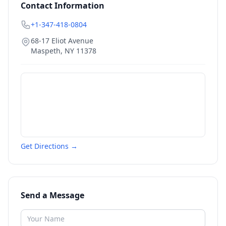
Contact Information
+1-347-418-0804
68-17 Eliot Avenue
Maspeth
,
NY
11378
Get Directions →
Send a Message