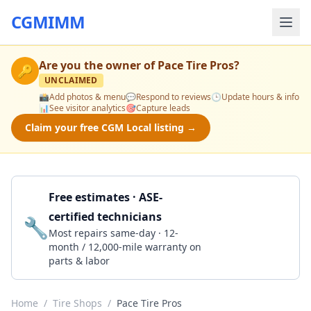
CGMIMM
Are you the owner of
Pace Tire Pros
?
🔑
UNCLAIMED
📸
Add photos & menu
💬
Respond to reviews
🕒
Update hours & info
📊
See visitor analytics
🎯
Capture leads
Claim your free CGM Local listing →
Free estimates · ASE-
certified technicians
🔧
Get a Quote
Most repairs same-day · 12-
month / 12,000-mile warranty on
parts & labor
Home
/
Tire Shops
/
Pace Tire Pros