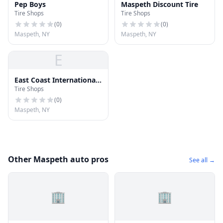
Pep Boys
Maspeth Discount Tire
Tire Shops
Tire Shops
(
0
)
(
0
)
Maspeth, NY
Maspeth, NY
E
East Coast International
Tire Shops
Tire Group Inc.
(
0
)
Maspeth, NY
Other Maspeth auto pros
See all →
🏢
🏢