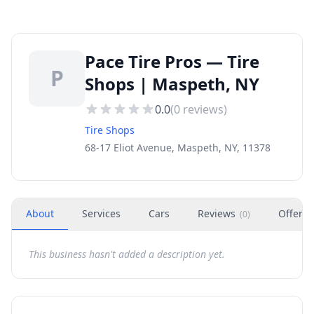
Pace Tire Pros — Tire
P
Shops | Maspeth, NY
0.0
(
0
reviews)
Tire Shops
68-17 Eliot Avenue, Maspeth, NY, 11378
About
Services
Cars
Reviews
Offers
(
0
)
This business hasn't added a description yet.