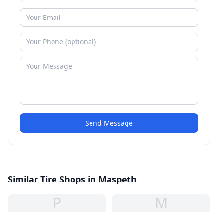
Send Message
Similar Tire Shops in Maspeth
P
M