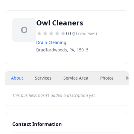
Owl Cleaners
O
0.0
(
0
reviews)
Drain Cleaning
Bradfordwoods, PA, 15015
About
Services
Service Area
Photos
Rev
This business hasn't added a description yet.
Contact Information