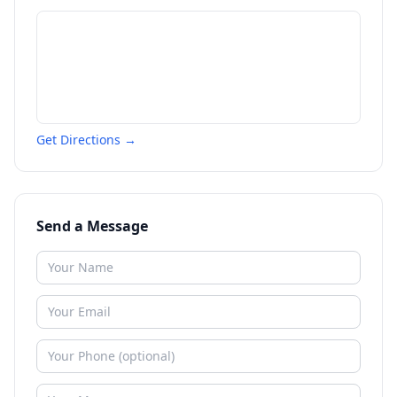
Get Directions →
Send a Message