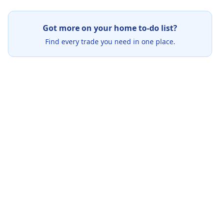
Got more on your home to-do list?
Find every trade you need in one place.