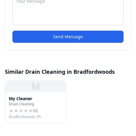
Send Message
Similar Drain Cleaning in Bradfordwoods
M
My Cleaner
Drain Cleaning
(
0
)
Bradfordwoods, PA