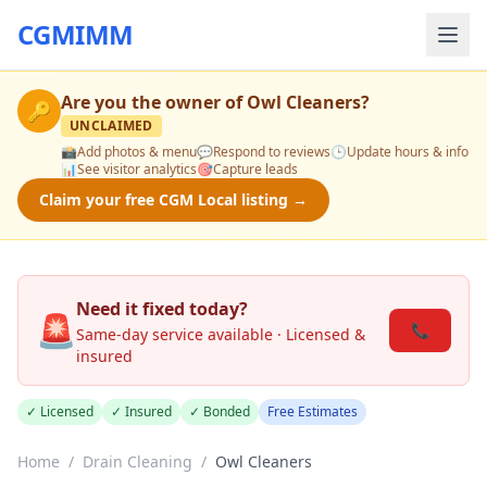
CGMIMM
Are you the owner of
Owl Cleaners
?
🔑
UNCLAIMED
📸
Add photos & menu
💬
Respond to reviews
🕒
Update hours & info
📊
See visitor analytics
🎯
Capture leads
Claim your free CGM Local listing →
Need it fixed today?
🚨
📞
Same-day service available · Licensed &
insured
✓ Licensed
✓ Insured
✓ Bonded
Free Estimates
Home
/
Drain Cleaning
/
Owl Cleaners