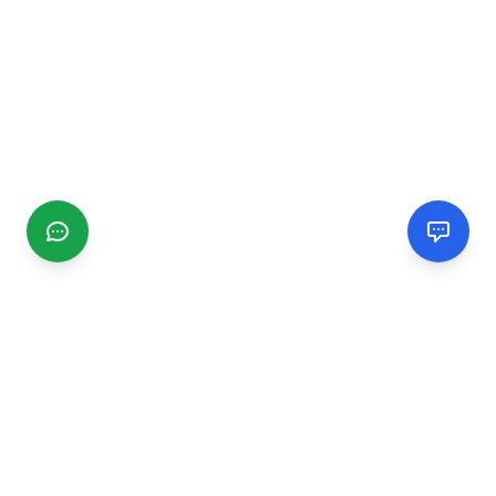
CGMIMM
Find and review local businesses. Connect with service
providers in your area.