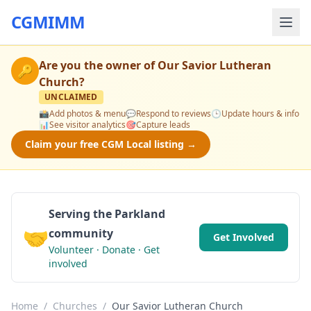
CGMIMM
Are you the owner of
Our Savior Lutheran
🔑
Church
?
UNCLAIMED
📸
Add photos & menu
💬
Respond to reviews
🕒
Update hours & info
📊
See visitor analytics
🎯
Capture leads
Claim your free CGM Local listing →
Serving the Parkland
🤝
community
Get Involved
Volunteer · Donate · Get
involved
Home
/
Churches
/
Our Savior Lutheran Church