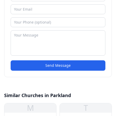
Send Message
Similar Churches in Parkland
M
T