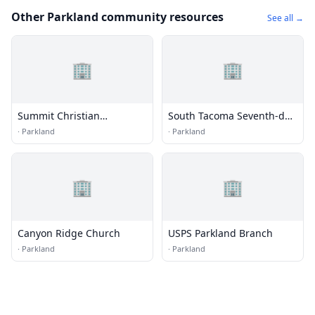
Other Parkland community resources
See all →
🏢
🏢
Summit Christian
South Tacoma Seventh-day
Fellowship Church
Adventist Church
·
Parkland
·
Parkland
🏢
🏢
Canyon Ridge Church
USPS Parkland Branch
·
Parkland
·
Parkland