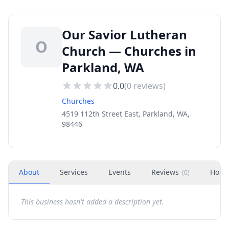
Our Savior Lutheran
O
Church — Churches in
Parkland, WA
0.0
(
0
reviews)
Churches
4519 112th Street East, Parkland, WA,
98446
About
Services
Events
Reviews
Hour
(
0
)
This business hasn't added a description yet.