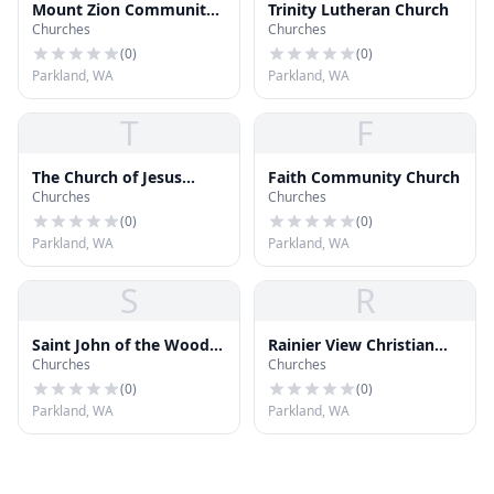
Mount Zion Community
Trinity Lutheran Church
Churches
Churches
Baptist Church
(
0
)
(
0
)
Parkland, WA
Parkland, WA
T
F
The Church of Jesus
Faith Community Church
Churches
Churches
Christ of Latter-day
Saints
(
0
)
(
0
)
Parkland, WA
Parkland, WA
S
R
Saint John of the Woods
Rainier View Christian
Churches
Churches
Church
Church
(
0
)
(
0
)
Parkland, WA
Parkland, WA