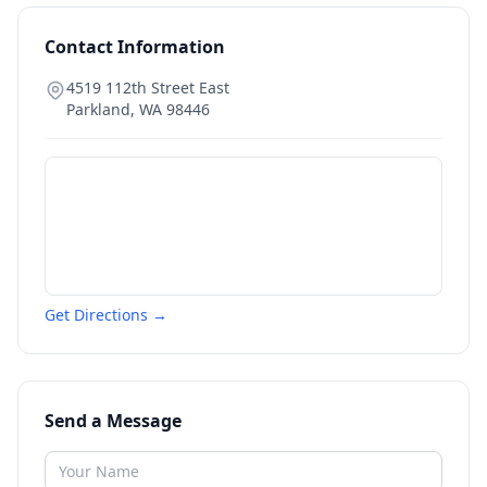
Contact Information
4519 112th Street East
Parkland
,
WA
98446
Get Directions →
Send a Message