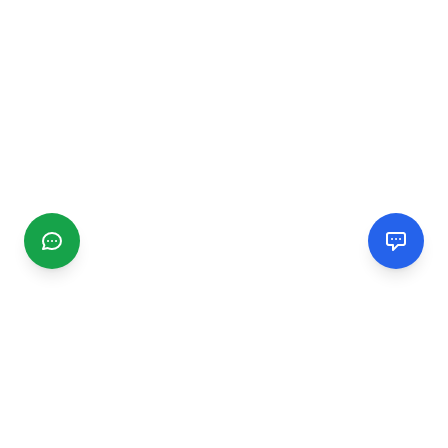
CGMIMM