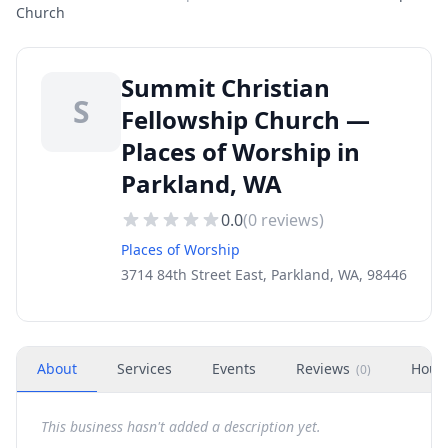
Church
Summit Christian
S
Fellowship Church —
Places of Worship in
Parkland, WA
0.0
(
0
reviews)
Places of Worship
3714 84th Street East, Parkland, WA, 98446
About
Services
Events
Reviews
Hour
(
0
)
This business hasn't added a description yet.