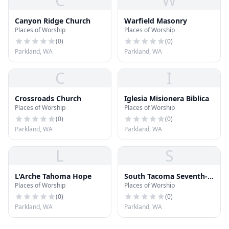
C
W
Canyon Ridge Church
Warfield Masonry
Places of Worship
Places of Worship
(
0
)
(
0
)
Parkland, WA
Parkland, WA
C
I
Crossroads Church
Iglesia Misionera Biblica
Places of Worship
Places of Worship
(
0
)
(
0
)
Parkland, WA
Parkland, WA
L
S
L'Arche Tahoma Hope
South Tacoma Seventh-
Places of Worship
Places of Worship
day Adventist Church
(
0
)
(
0
)
Parkland, WA
Parkland, WA