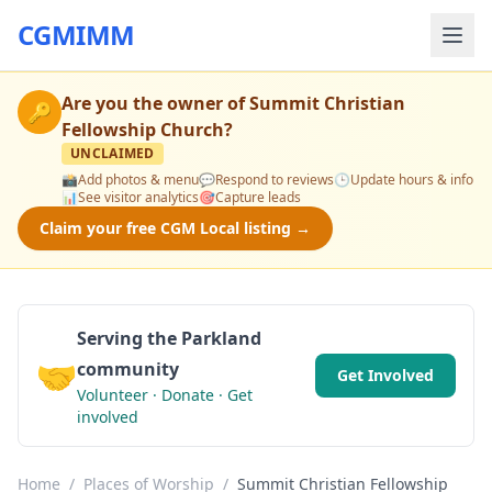
CGMIMM
Are you the owner of
Summit Christian
🔑
Fellowship Church
?
UNCLAIMED
📸
Add photos & menu
💬
Respond to reviews
🕒
Update hours & info
📊
See visitor analytics
🎯
Capture leads
Claim your free CGM Local listing →
Serving the Parkland
🤝
community
Get Involved
Volunteer · Donate · Get
involved
Home
/
Places of Worship
/
Summit Christian Fellowship