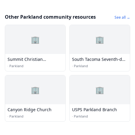
Other Parkland community resources
See all →
🏢
🏢
Summit Christian
South Tacoma Seventh-day
Fellowship Church
Adventist Church
·
Parkland
·
Parkland
🏢
🏢
Canyon Ridge Church
USPS Parkland Branch
·
Parkland
·
Parkland