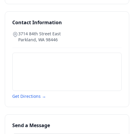
Contact Information
3714 84th Street East
Parkland
,
WA
98446
Get Directions →
Send a Message