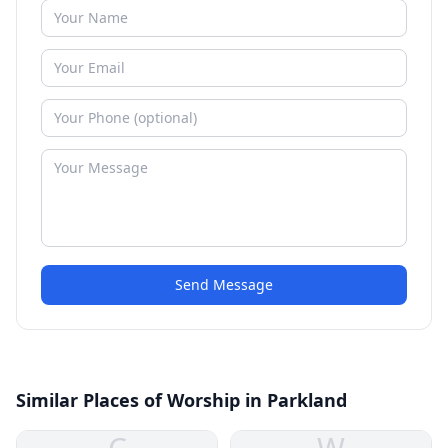
Send Message
Similar Places of Worship in Parkland