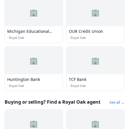
🏢
🏢
Michigan Educational
OUR Credit Union
Credit Union
·
Royal Oak
·
Royal Oak
🏢
🏢
Huntington Bank
TCF Bank
·
Royal Oak
·
Royal Oak
Buying or selling? Find a Royal Oak agent
See all →
🏢
🏢