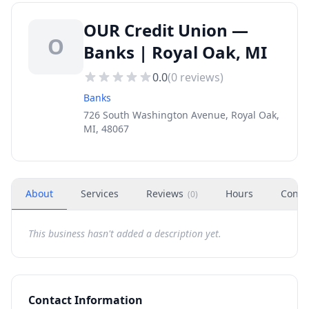
OUR Credit Union —
O
Banks | Royal Oak, MI
0.0
(
0
reviews)
Banks
726 South Washington Avenue, Royal Oak,
MI, 48067
About
Services
Reviews
Hours
Conta
(
0
)
This business hasn't added a description yet.
Contact Information