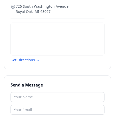
726 South Washington Avenue
Royal Oak
,
MI
48067
Get Directions →
Send a Message