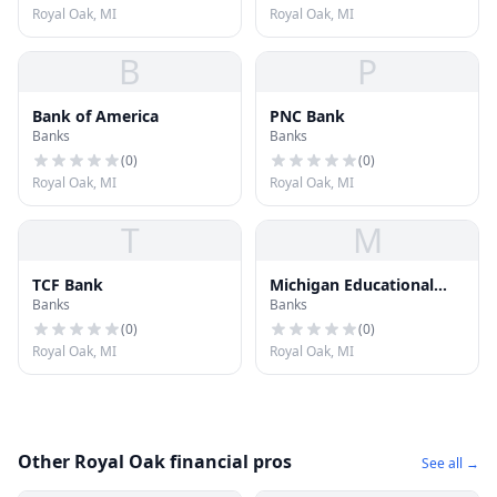
Royal Oak, MI
Royal Oak, MI
B
P
Bank of America
PNC Bank
Banks
Banks
(
0
)
(
0
)
Royal Oak, MI
Royal Oak, MI
T
M
TCF Bank
Michigan Educational
Banks
Banks
Credit Union
(
0
)
(
0
)
Royal Oak, MI
Royal Oak, MI
Other Royal Oak financial pros
See all →