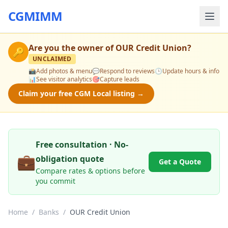
CGMIMM
Are you the owner of
OUR Credit Union
?
🔑
UNCLAIMED
📸
Add photos & menu
💬
Respond to reviews
🕒
Update hours & info
📊
See visitor analytics
🎯
Capture leads
Claim your free CGM Local listing →
Free consultation · No-
💼
obligation quote
Get a Quote
Compare rates & options before
you commit
Home
/
Banks
/
OUR Credit Union