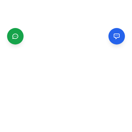
CGMIMM
Find and review local businesses. Connect with service
providers in your area.
EXPLORE