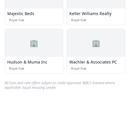
Majestic Beds
Keller Williams Realty
·
Royal Oak
·
Royal Oak
🏢
🏢
Hudson & Muma Inc
Wachler & Associates PC
·
Royal Oak
·
Royal Oak
All loan and rate offers subject to credit approval. NMLS-licensed where
applicable. Equal Housing Lender.