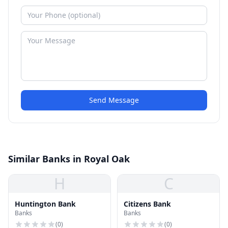
Send Message
Similar Banks in Royal Oak
H
C
Huntington Bank
Citizens Bank
Banks
Banks
(
0
)
(
0
)