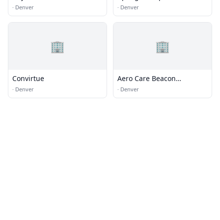
Environmental Quality
d'aria per il produttore di
·
Denver
·
Denver
fumo Cina - Olansi
🏢
🏢
Convirtue
Aero Care Beacon
Respiratory
·
Denver
·
Denver