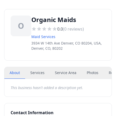
Organic Maids
O
0.0
(
0
reviews)
Maid Services
3934 W 14th Ave Denver, CO 80204, USA,
Denver, CO, 80202
About
Services
Service Area
Photos
Rev
This business hasn't added a description yet.
Contact Information