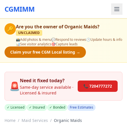
CGMIMM
Are you the owner of
Organic Maids
?
🔑
UNCLAIMED
📸
Add photos & menu
💬
Respond to reviews
🕒
Update hours & info
📊
See visitor analytics
🎯
Capture leads
Claim your free CGM Local listing →
Need it fixed today?
🚨
📞 7204777272
Same-day service available ·
Licensed & insured
✓ Licensed
✓ Insured
✓ Bonded
Free Estimates
Home
/
Maid Services
/
Organic Maids