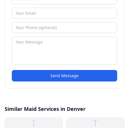
Send Message
Similar Maid Services in Denver
I
T