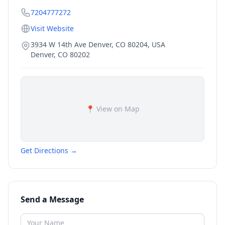
7204777272
Visit Website
3934 W 14th Ave Denver, CO 80204, USA
Denver
,
CO
80202
📍 View on Map
Get Directions →
Send a Message