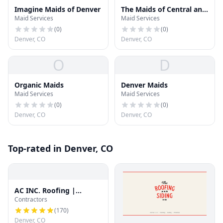
Imagine Maids of Denver
The Maids of Central and
Maid Services
Maid Services
North Denver
(
0
)
(
0
)
Denver, CO
Denver, CO
O
D
Organic Maids
Denver Maids
Maid Services
Maid Services
(
0
)
(
0
)
Denver, CO
Denver, CO
Top-rated in Denver, CO
AC INC. Roofing |
Contractors
Denver's Trusted Roof
Experts
(
170
)
Denver, CO