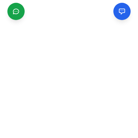
CGMIMM
Find and review local businesses. Connect with service
providers in your area.
EXPLORE
Search Businesses
Categories
Articles