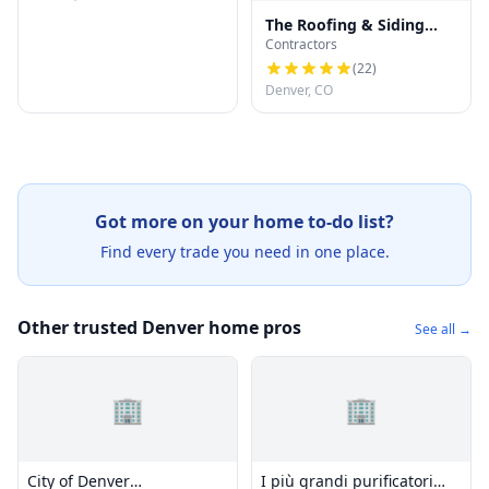
The Roofing & Siding
Contractors
Company
(
22
)
Denver, CO
Got more on your home to-do list?
Find every trade you need in one place.
Other trusted Denver home pros
See all →
🏢
🏢
City of Denver
I più grandi purificatori