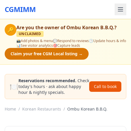
CGMIMM
Are you the owner of
Ombu Korean B.B.Q.
?
🔑
UNCLAIMED
📸
Add photos & menu
💬
Respond to reviews
🕒
Update hours & info
📊
See visitor analytics
🎯
Capture leads
Claim your free CGM Local listing →
Reservations recommended.
Check
🍽️
today's hours · ask about happy
Call to book
hour & nightly specials.
Home
/
Korean Restaurants
/
Ombu Korean B.B.Q.