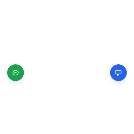
CGMIMM