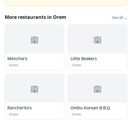
More restaurants in Orem
See all →
🏢
🏢
Menchie's
Little Beakers
·
Orem
·
Orem
🏢
🏢
Rancherito's
Ombu Korean B.B.Q.
·
Orem
·
Orem