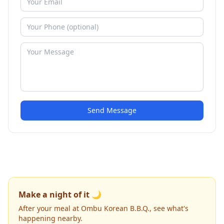
Send Message
Make a night of it 🌙
After your meal at Ombu Korean B.B.Q., see what's
happening nearby.