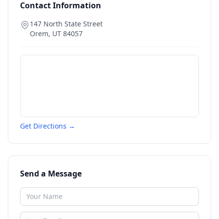
Contact Information
147 North State Street
Orem
,
UT
84057
Get Directions →
Send a Message