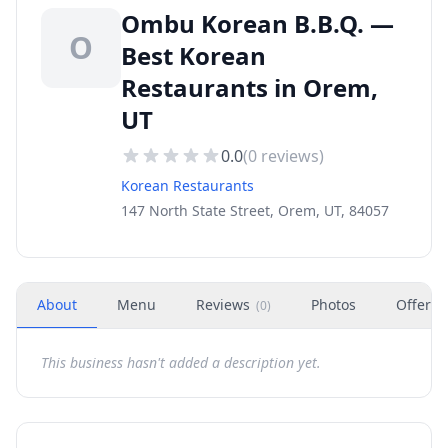
Ombu Korean B.B.Q. —
O
Best Korean
Restaurants in Orem,
UT
0.0
(
0
reviews)
Korean Restaurants
147 North State Street, Orem, UT, 84057
About
Menu
Reviews
Photos
Offers
(
0
)
This business hasn't added a description yet.