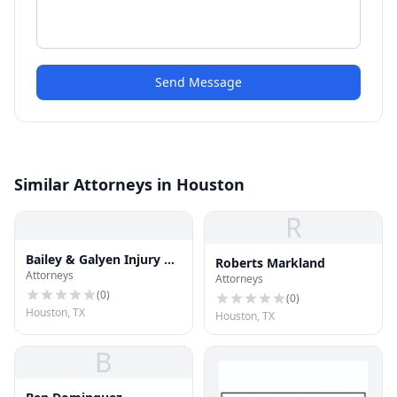
Send Message
Similar Attorneys in Houston
R
Bailey & Galyen Injury &
Roberts Markland
Attorneys
Accident Attorneys
Attorneys
(
0
)
(
0
)
Houston, TX
Houston, TX
B