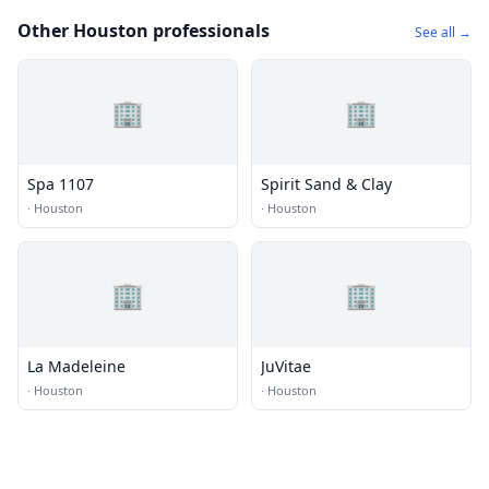
Other Houston professionals
See all →
🏢
🏢
Spa 1107
Spirit Sand & Clay
·
Houston
·
Houston
🏢
🏢
La Madeleine
JuVitae
·
Houston
·
Houston