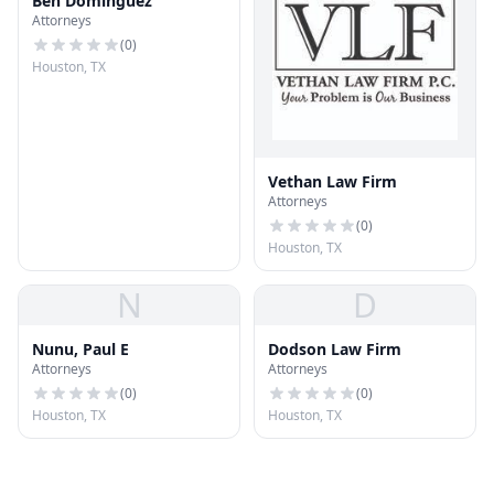
Ben Dominguez
Attorneys
(
0
)
Houston, TX
Vethan Law Firm
Attorneys
(
0
)
Houston, TX
N
D
Nunu, Paul E
Dodson Law Firm
Attorneys
Attorneys
(
0
)
(
0
)
Houston, TX
Houston, TX