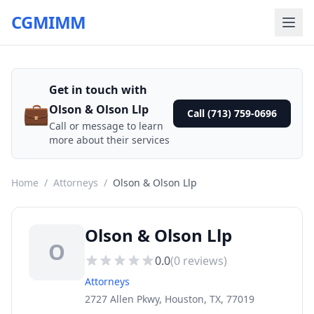
CGMIMM
Get in touch with
💼
Olson & Olson Llp
Call (713) 759-0696
Call or message to learn
more about their services
Home
/
Attorneys
/
Olson & Olson Llp
Olson & Olson Llp
O
0.0
(
0
reviews)
Attorneys
2727 Allen Pkwy, Houston, TX, 77019