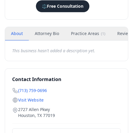
⚖️
Free Consultation
About
Attorney Bio
Practice Areas
Review
(
1
)
This business hasn't added a description yet.
Contact Information
(713) 759-0696
Visit Website
2727 Allen Pkwy
Houston
,
TX
77019