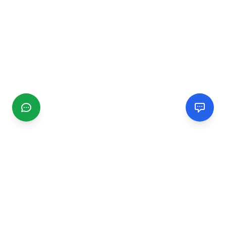
CGMIMM
Find and review local businesses. Connect with service