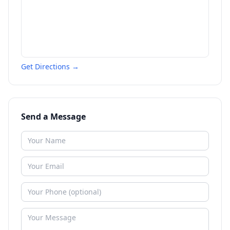
Get Directions →
Send a Message