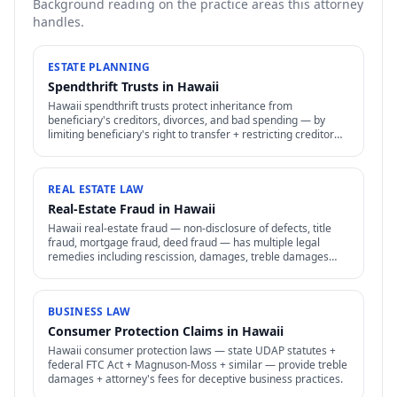
Background reading on the practice areas this attorney
handles.
ESTATE PLANNING
Spendthrift Trusts in Hawaii
Hawaii spendthrift trusts protect inheritance from
beneficiary's creditors, divorces, and bad spending — by
limiting beneficiary's right to transfer + restricting creditor
access to assets in trust.
REAL ESTATE LAW
Real-Estate Fraud in Hawaii
Hawaii real-estate fraud — non-disclosure of defects, title
fraud, mortgage fraud, deed fraud — has multiple legal
remedies including rescission, damages, treble damages
under consumer protection laws.
BUSINESS LAW
Consumer Protection Claims in Hawaii
Hawaii consumer protection laws — state UDAP statutes +
federal FTC Act + Magnuson-Moss + similar — provide treble
damages + attorney's fees for deceptive business practices.