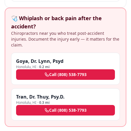
🩺 Whiplash or back pain after the
accident?
Chiropractors near you who treat post-accident
injuries. Document the injury early — it matters for the
claim.
Goya, Dr. Lynn, Psyd
Honolulu
,
HI
·
0.2 mi
Call
(808) 538-7793
Tran, Dr. Thuy, Psy.D.
Honolulu
,
HI
·
0.3 mi
Call
(808) 538-7793