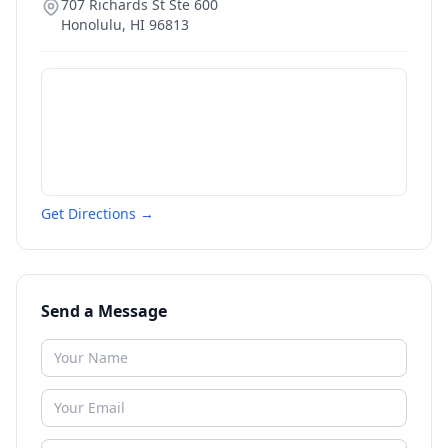
707 Richards St Ste 600
Honolulu
,
HI
96813
Get Directions →
Send a Message