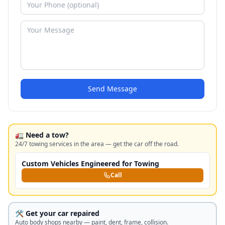
Send Message
🚛 Need a tow?
24/7 towing services in the area — get the car off the road.
Custom Vehicles Engineered for Towing
Call
🛠️ Get your car repaired
Auto body shops nearby — paint, dent, frame, collision.