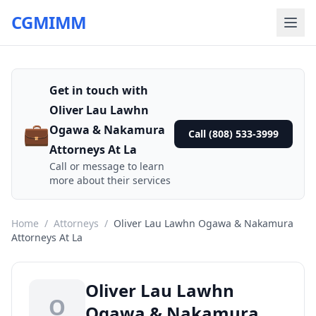
CGMIMM
Get in touch with
Oliver Lau Lawhn
💼
Ogawa & Nakamura
Call (808) 533-3999
Attorneys At La
Call or message to learn
more about their services
Home
/
Attorneys
/
Oliver Lau Lawhn Ogawa & Nakamura
Attorneys At La
Oliver Lau Lawhn
O
Ogawa & Nakamura