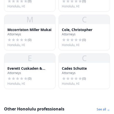
(
0
)
(
0
)
Honolulu, HI
Honolulu, HI
M
C
Mccorriston Miller Mukai
Cole, Christopher
Attorneys
Attorneys
(
0
)
(
0
)
Honolulu, HI
Honolulu, HI
E
C
Everett Cuskaden &
Cades Schutte
Attorneys
Attorneys
Assoc
(
0
)
(
0
)
Honolulu, HI
Honolulu, HI
Other Honolulu professionals
See all →