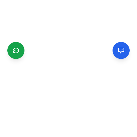
CGMIMM
Find and review local businesses. Connect with service
providers in your area.