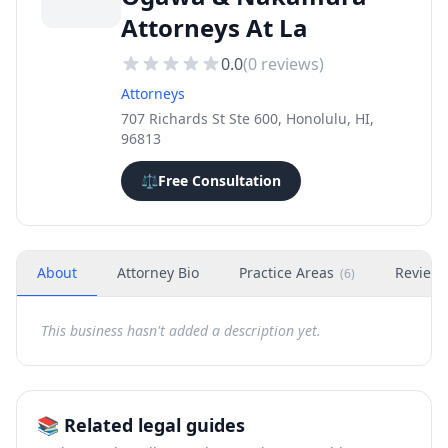
Attorneys At La
0.0
(
0
reviews)
Attorneys
707 Richards St Ste 600, Honolulu, HI,
96813
⚖️
Free Consultation
About
Attorney Bio
Practice Areas
Review
(
6
)
This business hasn't added a description yet.
📚 Related legal guides