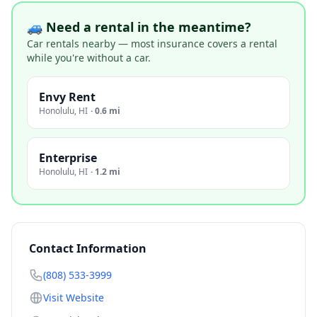
🚙 Need a rental in the meantime?
Car rentals nearby — most insurance covers a rental
while you're without a car.
Envy Rent
Honolulu
,
HI
·
0.6 mi
Enterprise
Honolulu
,
HI
·
1.2 mi
Contact Information
(808) 533-3999
Visit Website