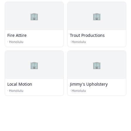
🏢
🏢
Fire Attire
Trout Productions
·
Honolulu
·
Honolulu
🏢
🏢
Local Motion
Jimmy's Upholstery
·
Honolulu
·
Honolulu