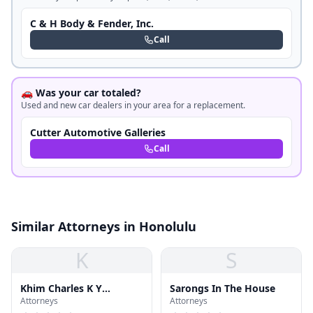
C & H Body & Fender, Inc.
Call
🚗 Was your car totaled?
Used and new car dealers in your area for a replacement.
Cutter Automotive Galleries
Call
Similar Attorneys in Honolulu
K
S
Khim Charles K Y
Sarongs In The House
Attorneys
Attorneys
Attorney at Law