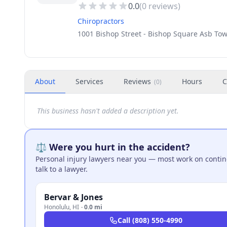
0.0
(
0
reviews)
Chiropractors
1001 Bishop Street - Bishop Square Asb Tow
About
Services
Reviews
Hours
C
(
0
)
This business hasn't added a description yet.
⚖️ Were you hurt in the accident?
Personal injury lawyers near you — most work on continge
talk to a lawyer.
Bervar & Jones
Honolulu
,
HI
·
0.0 mi
Call
(808) 550-4990