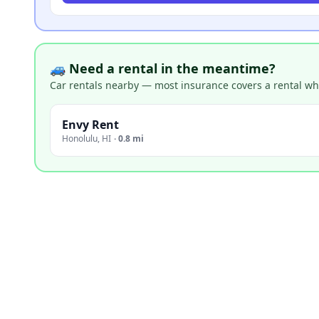
🚙 Need a rental in the meantime?
Car rentals nearby — most insurance covers a rental whil
Envy Rent
Honolulu
,
HI
·
0.8 mi