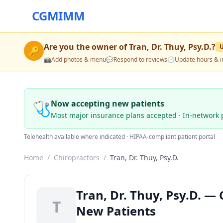
CGMIMM
Are you the owner of
Tran, Dr. Thuy, Psy.D.
?
🔑
📸
Add photos & menu
💬
Respond to reviews
🕒
Update hours & i
🩺
Now accepting new patients
Most major insurance plans accepted · In-network 
Telehealth available where indicated · HIPAA-compliant patient portal
Home
/
Chiropractors
/
Tran, Dr. Thuy, Psy.D.
Tran, Dr. Thuy, Psy.D. —
T
New Patients