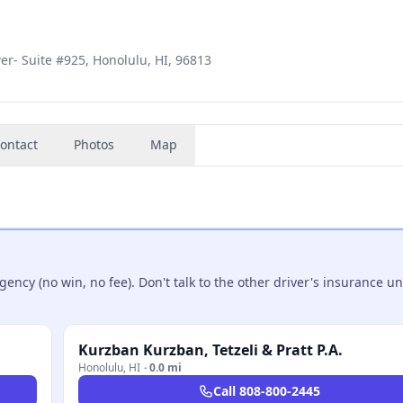
er- Suite #925, Honolulu, HI, 96813
ontact
Photos
Map
ncy (no win, no fee). Don't talk to the other driver's insurance un
Kurzban Kurzban, Tetzeli & Pratt P.A.
Honolulu
,
HI
·
0.0 mi
Call
808-800-2445