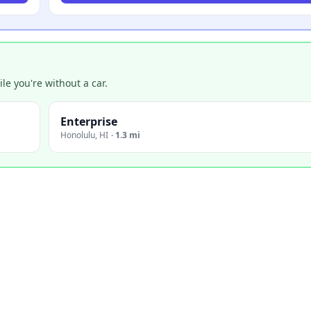
e you're without a car.
Enterprise
Honolulu
,
HI
·
1.3 mi