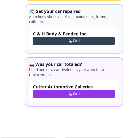
🛠️ Get your car repaired
Auto body shops nearby — paint, dent, frame,
collision.
C & H Body & Fender, Inc.
Call
🚗 Was your car totaled?
Used and new car dealers in your area for a
replacement.
Cutter Automotive Galleries
Call