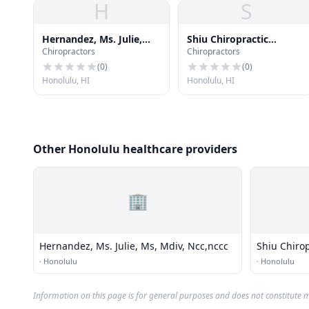
H
S
Hernandez, Ms. Julie,
Shiu Chiropractic
Chiropractors
Chiropractors
Ms, Mdiv, Ncc,nccc
Kinesiology
(
0
)
(
0
)
Honolulu, HI
Honolulu, HI
Other Honolulu healthcare providers
🏢
Hernandez, Ms. Julie, Ms, Mdiv, Ncc,nccc
Shiu Chirop
·
Honolulu
·
Honolulu
Information on this page is for general purposes and does not constitute m