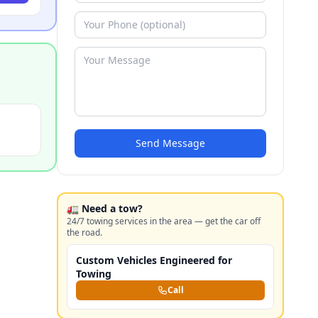
Send Message
🚛 Need a tow?
24/7 towing services in the area — get the car off
the road.
Custom Vehicles Engineered for
Towing
Call