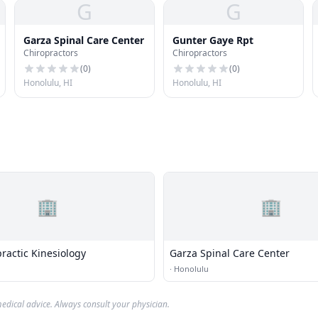
G
G
Garza Spinal Care Center
Gunter Gaye Rpt
Chiropractors
Chiropractors
(
0
)
(
0
)
Honolulu, HI
Honolulu, HI
🏢
🏢
ractic Kinesiology
Garza Spinal Care Center
·
Honolulu
edical advice. Always consult your physician.