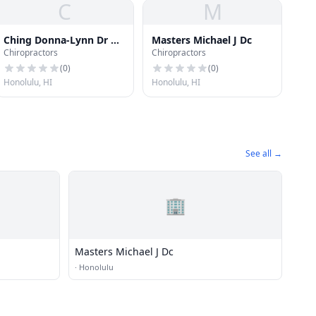
C
M
Ching Donna-Lynn Dr Dc
Masters Michael J Dc
Chiropractors
Chiropractors
LLC
(
0
)
(
0
)
Honolulu, HI
Honolulu, HI
See all →
🏢
Masters Michael J Dc
·
Honolulu