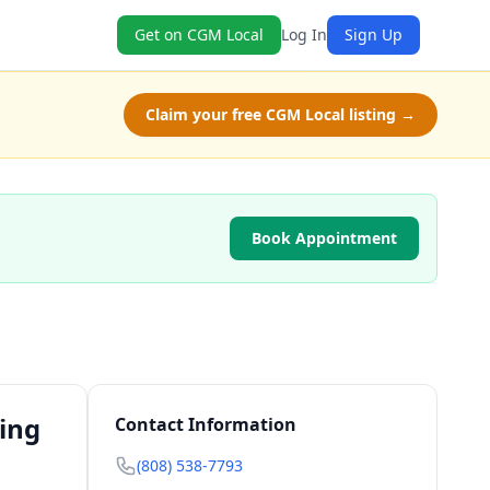
Get on CGM Local
Log In
Sign Up
Claim your free CGM Local listing →
Book Appointment
ting
Contact Information
(808) 538-7793