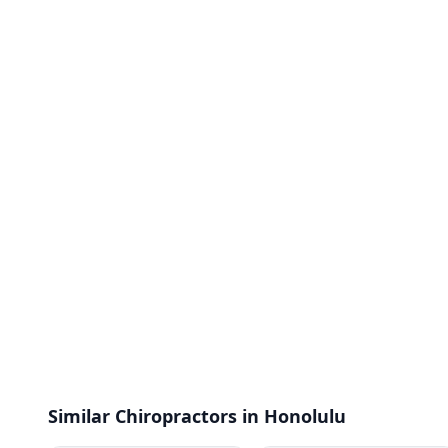
Similar Chiropractors in Honolulu