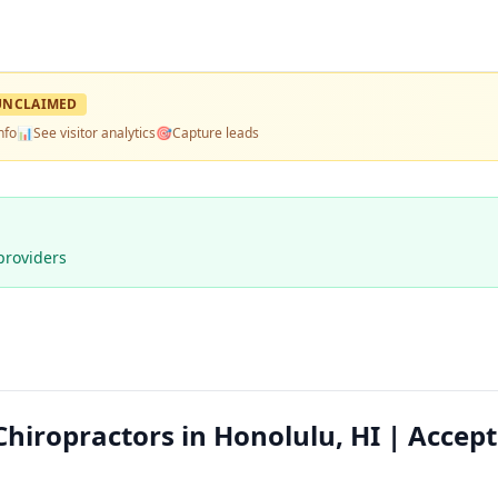
UNCLAIMED
nfo
📊
See visitor analytics
🎯
Capture leads
providers
 Chiropractors in Honolulu, HI | Accep