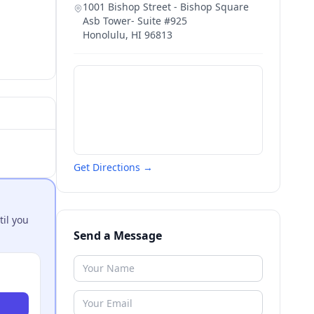
1001 Bishop Street - Bishop Square
Asb Tower- Suite #925
Honolulu
,
HI
96813
Get Directions →
til you
Send a Message